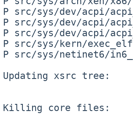
P src/sys/arch/xen/x86/
P src/sys/dev/acpi/acpi
P src/sys/dev/acpi/acpi
P src/sys/dev/acpi/acpi
P src/sys/kern/exec_elf
P src/sys/netinet6/in6_
Updating xsrc tree:

Killing core files:
