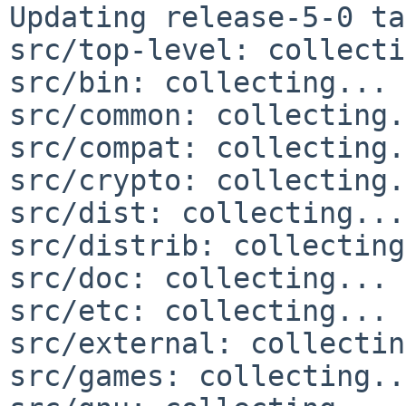
Updating release-5-0 ta
src/top-level: collecti
src/bin: collecting... 
src/common: collecting.
src/compat: collecting.
src/crypto: collecting.
src/dist: collecting...
src/distrib: collecting
src/doc: collecting... 
src/etc: collecting... 
src/external: collectin
src/games: collecting..