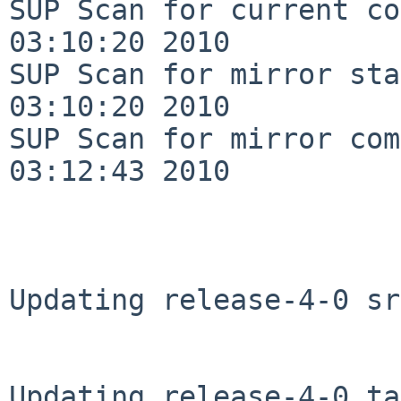
SUP Scan for current co
03:10:20 2010

SUP Scan for mirror sta
03:10:20 2010

SUP Scan for mirror com
03:12:43 2010

Updating release-4-0 sr
Updating release-4-0 ta