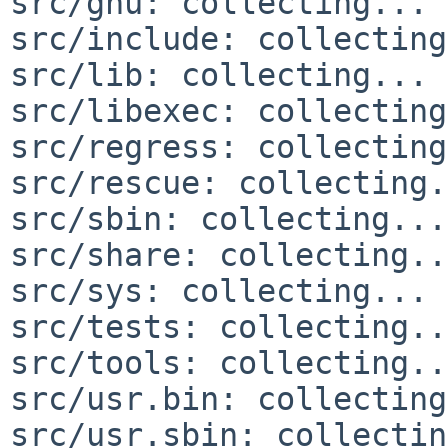
src/gnu: collecting... 
src/include: collecting
src/lib: collecting... 
src/libexec: collecting
src/regress: collecting
src/rescue: collecting.
src/sbin: collecting...
src/share: collecting..
src/sys: collecting... 
src/tests: collecting..
src/tools: collecting..
src/usr.bin: collecting
src/usr.sbin: collectin