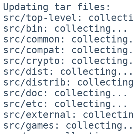
Updating tar files:

src/top-level: collecti
src/bin: collecting... 
src/common: collecting.
src/compat: collecting.
src/crypto: collecting.
src/dist: collecting...
src/distrib: collecting
src/doc: collecting... 
src/etc: collecting... 
src/external: collectin
src/games: collecting..