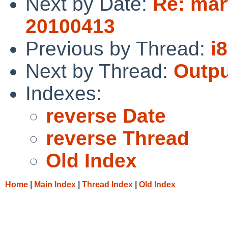
Next by Date:
Re: mar
20100413
Previous by Thread:
i
Next by Thread:
Outpu
Indexes:
reverse Date
reverse Thread
Old Index
Home
|
Main Index
|
Thread Index
|
Old Index