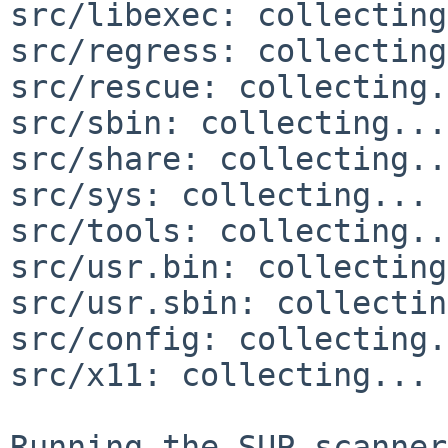
src/libexec: collecting
src/regress: collecting
src/rescue: collecting.
src/sbin: collecting...
src/share: collecting..
src/sys: collecting... 
src/tools: collecting..
src/usr.bin: collecting
src/usr.sbin: collectin
src/config: collecting.
src/x11: collecting... 
Running the SUP scanner: