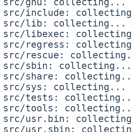
src/gnu: collecting... 
src/include: collecting
src/lib: collecting... 
src/libexec: collecting
src/regress: collecting
src/rescue: collecting.
src/sbin: collecting...
src/share: collecting..
src/sys: collecting... 
src/tests: collecting..
src/tools: collecting..
src/usr.bin: collecting
src/usr.sbin: collectin