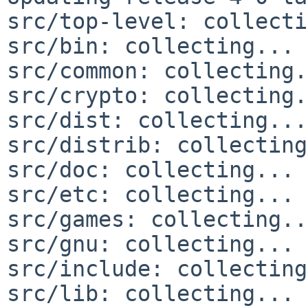
src/top-level: collecti
src/bin: collecting... 
src/common: collecting.
src/crypto: collecting.
src/dist: collecting...
src/distrib: collecting
src/doc: collecting... 
src/etc: collecting... 
src/games: collecting..
src/gnu: collecting... 
src/include: collecting
src/lib: collecting... 