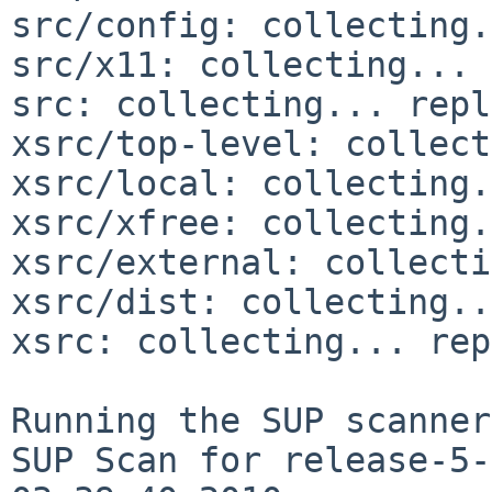
src/config: collecting.
src/x11: collecting... 
src: collecting... repl
xsrc/top-level: collect
xsrc/local: collecting.
xsrc/xfree: collecting.
xsrc/external: collecti
xsrc/dist: collecting..
xsrc: collecting... rep
Running the SUP scanner:
SUP Scan for release-5-