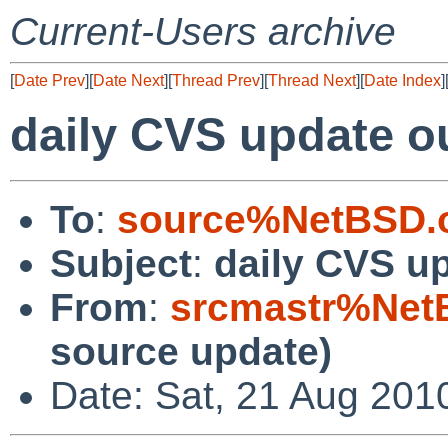
Current-Users archive
[
Date Prev
][
Date Next
][
Thread Prev
][
Thread Next
][
Date Index
]
daily CVS update o
To
:
source%NetBSD.o
Subject
:
daily CVS u
From
:
srcmastr%Net
source update)
Date: Sat, 21 Aug 201