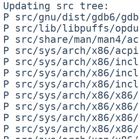
Updating src tree:

P src/gnu/dist/gdb6/gdb
P src/lib/libpuffs/opdu
P src/share/man/man4/ac
P src/sys/arch/x86/acpi
P src/sys/arch/x86/incl
P src/sys/arch/x86/incl
P src/sys/arch/x86/incl
P src/sys/arch/x86/x86/
P src/sys/arch/x86/x86/
P src/sys/arch/x86/x86/
P src/sys/arch/x86/x86/