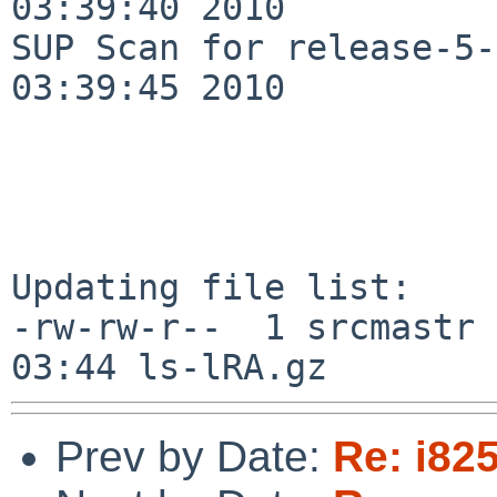
03:39:40 2010

SUP Scan for release-5-
03:39:45 2010

Updating file list:

-rw-rw-r--  1 srcmastr 
Prev by Date:
Re: i82