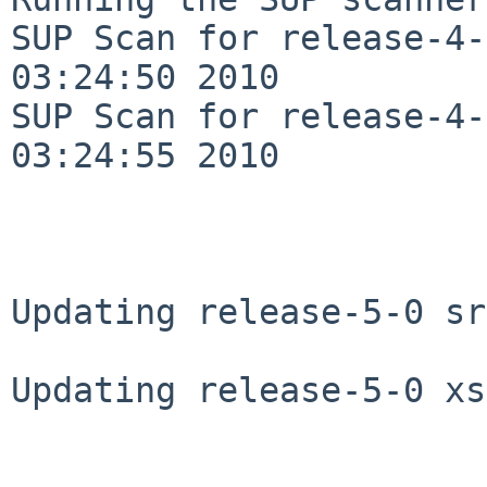
SUP Scan for release-4-
03:24:50 2010

SUP Scan for release-4-
03:24:55 2010

Updating release-5-0 sr
Updating release-5-0 xs