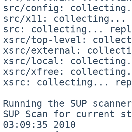
src/config: collecting.
src/x11: collecting... 
src: collecting... repl
xsrc/top-level: collect
xsrc/external: collecti
xsrc/local: collecting.
xsrc/xfree: collecting.
xsrc: collecting... rep
Running the SUP scanner:
SUP Scan for current st
03:09:35 2010
