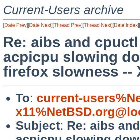
Current-Users archive
[
Date Prev
][
Date Next
][
Thread Prev
][
Thread Next
][
Date Index
]
Re: aibs and cpuctl
acpicpu slowing d
firefox slowness --
To
:
current-users%N
x11%NetBSD.org@loc
Subject
:
Re: aibs and
acpicpu slowing down