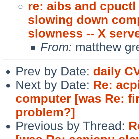
re: aibs and cpuctl
slowing down compu
slowness -- X serv
From:
matthew gr
Prev by Date:
daily C
Next by Date:
Re: acp
computer [was Re: fi
problem?]
Previous by Thread:
R