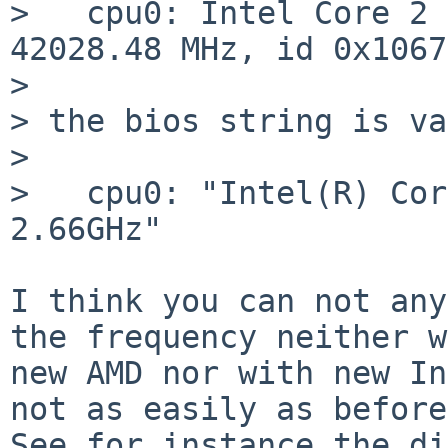
>   cpu0: Intel Core 2 
42028.48 MHz, id 0x10677
> 

> the bios string is va
> 

>   cpu0: "Intel(R) Cor
2.66GHz"

I think you can not any
the frequency neither w
new AMD nor with new In
not as easily as before
See for instance the di