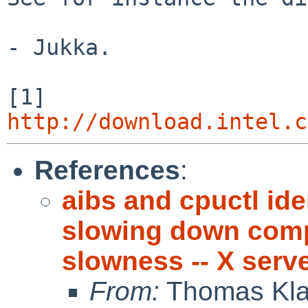
- Jukka.

[1] 
http://download.intel.c
References
:
aibs and cpuctl ide
slowing down compu
slowness -- X serv
From:
Thomas Kla