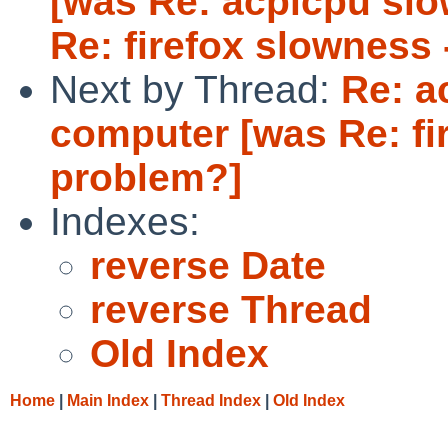
[was Re: acpicpu sl
Re: firefox slowness 
Next by Thread:
Re: a
computer [was Re: fi
problem?]
Indexes:
reverse Date
reverse Thread
Old Index
Home
|
Main Index
|
Thread Index
|
Old Index