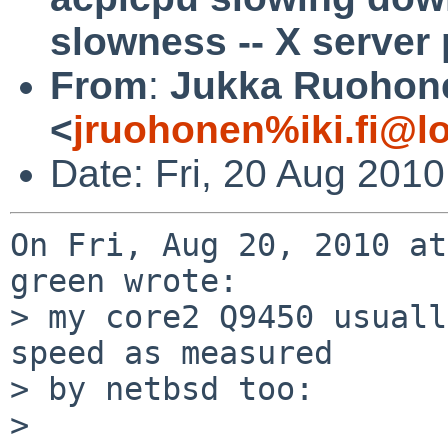
slowness -- X server
From
:
Jukka Ruohon
<
jruohonen%iki.fi@l
Date: Fri, 20 Aug 201
On Fri, Aug 20, 2010 at
green wrote:

> my core2 Q9450 usuall
speed as measured

> by netbsd too:

> 
