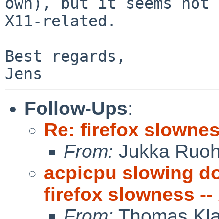
own), but it seems not 
X11-related.

Best regards,

Follow-Ups
:
Re: firefox slowne
From:
Jukka Ruo
acpicpu slowing d
firefox slowness --
From:
Thomas Kla