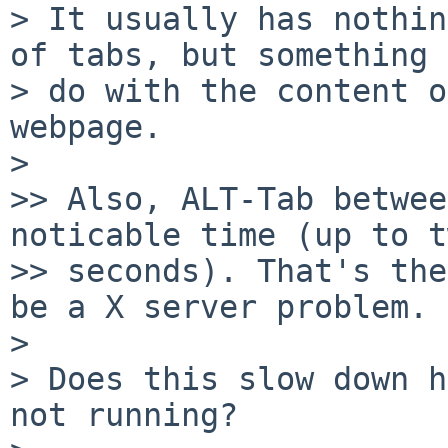
> It usually has nothin
of tabs, but something 
> do with the content o
webpage.

>

>> Also, ALT-Tab betwee
noticable time (up to t
>> seconds). That's the
be a X server problem.

>

> Does this slow down h
not running?
