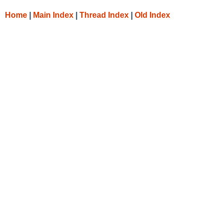
Home
|
Main Index
|
Thread Index
|
Old Index