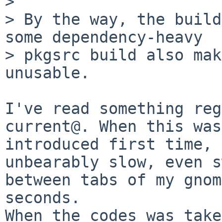
>

> By the way, the build
some dependency-heavy

> pkgsrc build also mak
unusable.

I've read something reg
current@. When this was

introduced first time, 
unbearably slow, even s
between tabs of my gnom
seconds.

When the codes was take