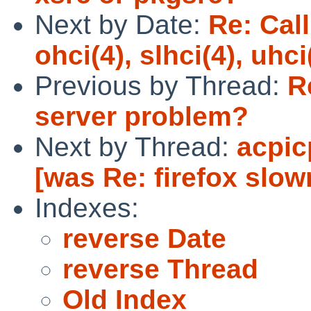
Next by Date:
Re: Call
ohci(4), slhci(4), uhc
Previous by Thread:
R
server problem?
Next by Thread:
acpic
[was Re: firefox slow
Indexes:
reverse Date
reverse Thread
Old Index