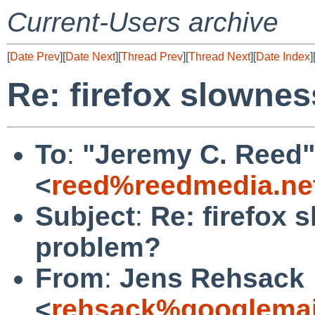
Current-Users archive
[
Date Prev
][
Date Next
][
Thread Prev
][
Thread Next
][
Date Index
]
Re: firefox slownes
To
:
"Jeremy C. Reed"
<
reed%reedmedia.ne
Subject
:
Re: firefox 
problem?
From
:
Jens Rehsack
<
rehsack%googlemai