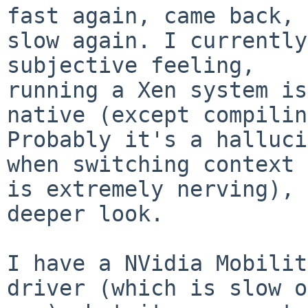
fast again, came back,

slow again. I currently
subjective feeling,

running a Xen system is
native (except compilin
Probably it's a halluci
when switching context

is extremely nerving), 
deeper look.

I have a NVidia Mobilit
driver (which is slow o