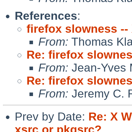
References
:
firefox slowness -
From:
Thomas Kla
Re: firefox slowne
From:
Jean-Yves 
Re: firefox slowne
From:
Jeremy C. 
Prev by Date:
Re: X W
xsrc or pkgsrc?