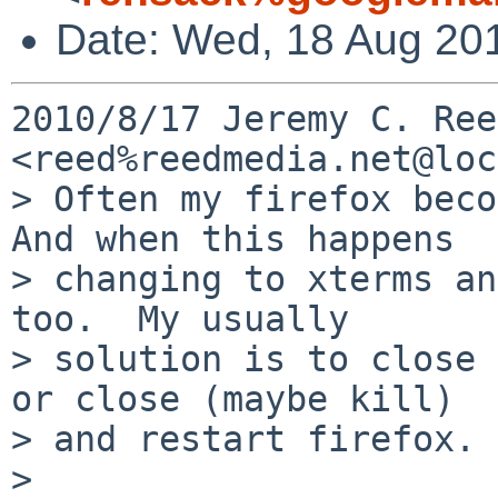
Date: Wed, 18 Aug 20
2010/8/17 Jeremy C. Reed
<reed%reedmedia.net@loc
> Often my firefox beco
And when this happens

> changing to xterms an
too.  My usually

> solution is to close 
or close (maybe kill)

> and restart firefox.

>
