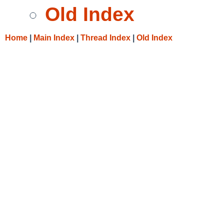
Old Index
Home
|
Main Index
|
Thread Index
|
Old Index