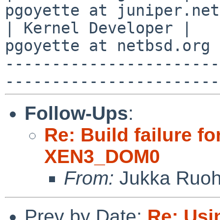
pgoyette at juniper.net
| Kernel Developer |   
pgoyette at netbsd.org 
-----------------------
Follow-Ups
:
Re: Build failure f
XEN3_DOM0
From:
Jukka Ruo
Prev by Date:
Re: Usi