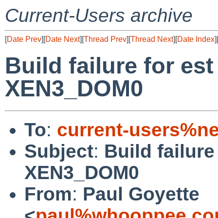
Current-Users archive
[
Date Prev
][
Date Next
][
Thread Prev
][
Thread Next
][
Date Index
]
Build failure for e
XEN3_DOM0
To
:
current-users%ne
Subject
:
Build failur
XEN3_DOM0
From
:
Paul Goyette
<
paul%whooppee.co