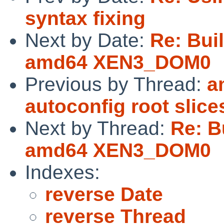
syntax fixing
Next by Date:
Re: Buil
amd64 XEN3_DOM0
Previous by Thread:
a
autoconfig root slice
Next by Thread:
Re: Bu
amd64 XEN3_DOM0
Indexes:
reverse Date
reverse Thread