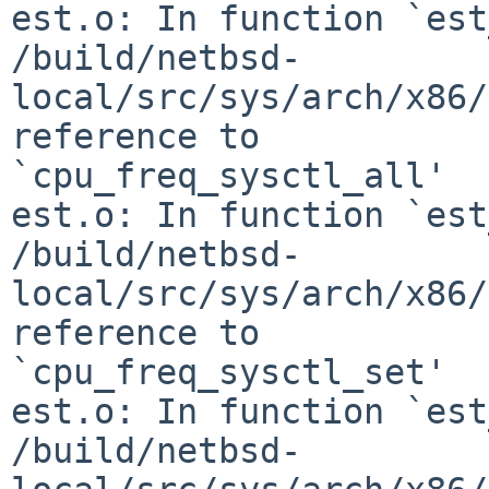
est.o: In function `est
/build/netbsd-
local/src/sys/arch/x86/
reference to 

`cpu_freq_sysctl_all'

est.o: In function `est
/build/netbsd-
local/src/sys/arch/x86/
reference to 

`cpu_freq_sysctl_set'

est.o: In function `est
/build/netbsd-