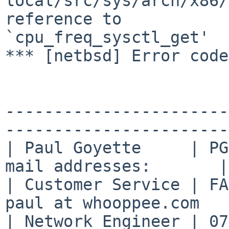
local/src/sys/arch/x86/
reference to 

`cpu_freq_sysctl_get'

*** [netbsd] Error code
-----------------------
-----------------------

| Paul Goyette     | PG
mail addresses:       |

| Customer Service | FA
paul at whooppee.com   
| Network Engineer | 07