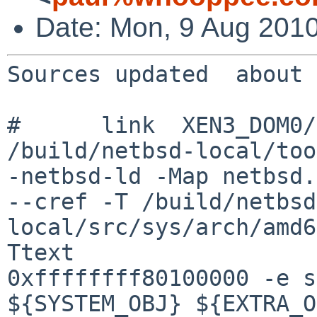
Date: Mon, 9 Aug 2010
Sources updated  about 
#      link  XEN3_DOM0/
/build/netbsd-local/too
-netbsd-ld -Map netbsd.
--cref -T /build/netbsd
local/src/sys/arch/amd6
Ttext 

0xffffffff80100000 -e s
${SYSTEM_OBJ} ${EXTRA_O