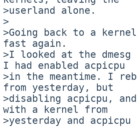
>userland alone.

>

>Going back to a kernel
fast again.

>I looked at the dmesg 
I had enabled acpicpu

>in the meantime. I reb
from yesterday, but

>disabling acpicpu, and
with a kernel from

>yesterday and acpicpu 