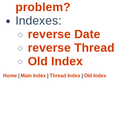
problem?
Indexes:
reverse Date
reverse Thread
Old Index
Home
|
Main Index
|
Thread Index
|
Old Index