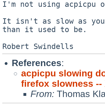
I'm not using acpicpu o
It isn't as slow as you
than it used to be.

References
:
acpicpu slowing d
firefox slowness --
From:
Thomas Kla