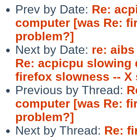
Prev by Date:
Re: acp
computer [was Re: fi
problem?]
Next by Date:
re: aibs
Re: acpicpu slowing
firefox slowness -- X
Previous by Thread:
R
computer [was Re: fi
problem?]
Next by Thread:
Re: f