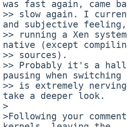
was fast again, came ba
>> slow again. I curren
and subjective feeling,

>> running a Xen system
native (except compilin
>> sources).

>> Probably it's a hall
pausing when switching 
>> is extremely nerving
take a deeper look.

>

>Following your comment
kernels, leaving the
