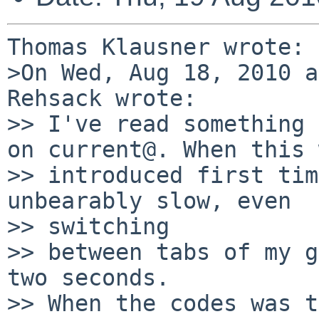
Thomas Klausner wrote:

>On Wed, Aug 18, 2010 a
Rehsack wrote:

>> I've read something 
on current@. When this 
>> introduced first tim
unbearably slow, even 

>> switching

>> between tabs of my g
two seconds.

>> When the codes was t