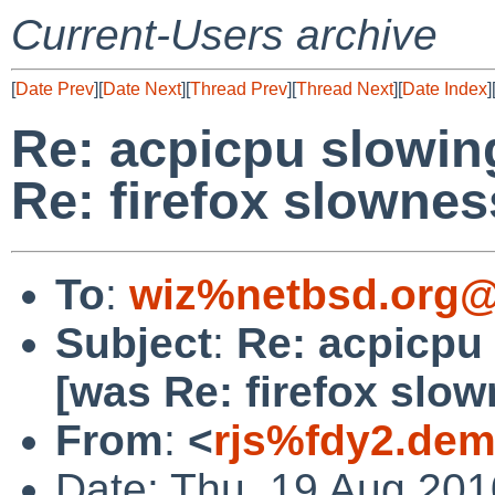
Current-Users archive
[
Date Prev
][
Date Next
][
Thread Prev
][
Thread Next
][
Date Index
]
Re: acpicpu slowi
Re: firefox slownes
To
:
wiz%netbsd.org@
Subject
:
Re: acpicpu
[was Re: firefox slow
From
:
<
rjs%fdy2.dem
Date: Thu, 19 Aug 20