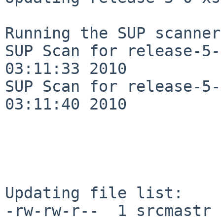
Running the SUP scanner:
SUP Scan for release-5-
03:11:33 2010

SUP Scan for release-5-
03:11:40 2010

Updating file list:

-rw-rw-r--  1 srcmastr 