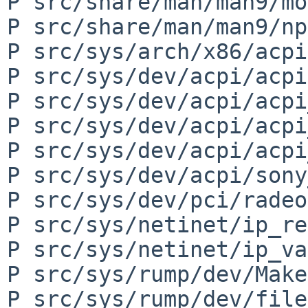
P src/share/man/man9/mo
P src/share/man/man9/np
P src/sys/arch/x86/acpi
P src/sys/dev/acpi/acpi
P src/sys/dev/acpi/acpi
P src/sys/dev/acpi/acpi
P src/sys/dev/acpi/acpi
P src/sys/dev/acpi/sony
P src/sys/dev/pci/radeo
P src/sys/netinet/ip_re
P src/sys/netinet/ip_va
P src/sys/rump/dev/Make
P src/sys/rump/dev/file