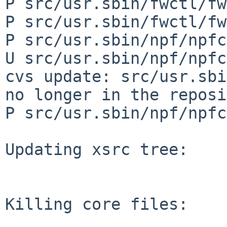
P src/usr.sbin/fwctl/fw
P src/usr.sbin/fwctl/fw
P src/usr.sbin/npf/npfc
U src/usr.sbin/npf/npfc
cvs update: src/usr.sbi
no longer in the reposi
P src/usr.sbin/npf/npfc
Updating xsrc tree:

Killing core files:
