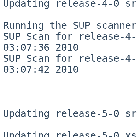
Updating release-4-0 sr
Running the SUP scanner:
SUP Scan for release-4-
03:07:36 2010

SUP Scan for release-4-
03:07:42 2010

Updating release-5-0 sr
Updating release-5-0 xs