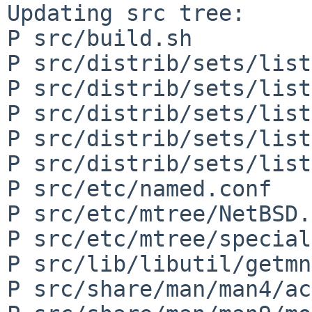
Updating src tree:

P src/build.sh

P src/distrib/sets/list
P src/distrib/sets/list
P src/distrib/sets/list
P src/distrib/sets/list
P src/distrib/sets/list
P src/etc/named.conf

P src/etc/mtree/NetBSD.
P src/etc/mtree/special

P src/lib/libutil/getmn
P src/share/man/man4/ac