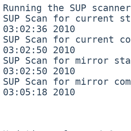
Running the SUP scanner:
SUP Scan for current st
03:02:36 2010

SUP Scan for current co
03:02:50 2010

SUP Scan for mirror sta
03:02:50 2010

SUP Scan for mirror com
03:05:18 2010
