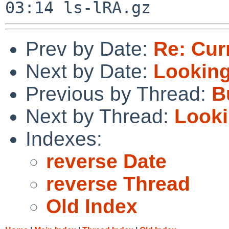
Prev by Date:
Re: Cur
Next by Date:
Looking
Previous by Thread:
B
Next by Thread:
Looki
Indexes:
reverse Date
reverse Thread
Old Index