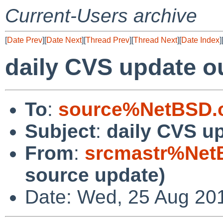
Current-Users archive
[
Date Prev
][
Date Next
][
Thread Prev
][
Thread Next
][
Date Index
]
daily CVS update o
To
:
source%NetBSD.o
Subject
:
daily CVS u
From
:
srcmastr%Net
source update)
Date: Wed, 25 Aug 20