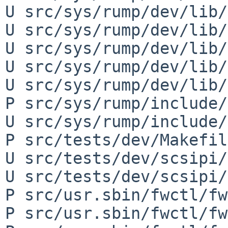
U src/sys/rump/dev/lib/
U src/sys/rump/dev/lib/
U src/sys/rump/dev/lib/
U src/sys/rump/dev/lib/
U src/sys/rump/dev/lib/
P src/sys/rump/include/
U src/sys/rump/include/
P src/tests/dev/Makefile
U src/tests/dev/scsipi/
U src/tests/dev/scsipi/
P src/usr.sbin/fwctl/fw
P src/usr.sbin/fwctl/fw