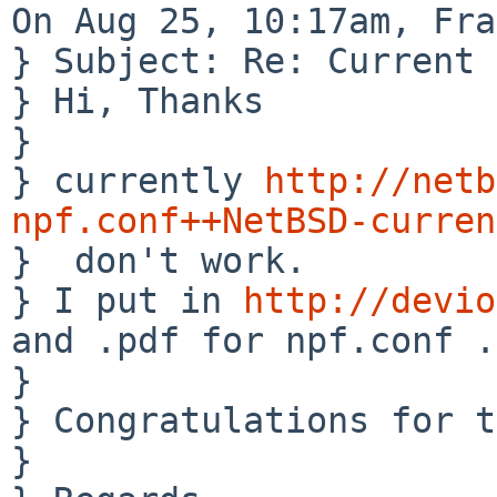
On Aug 25, 10:17am, Fra
} Subject: Re: Current 
} Hi, Thanks

} 

} currently 
http://netb
npf.conf++NetBSD-curren

}  don't work.

} I put in 
http://devio
and .pdf for npf.conf .

} 

} Congratulations for t
} 
