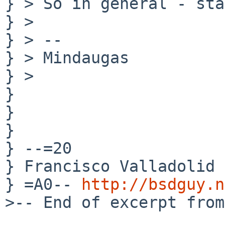
} > So in general - sta
} >

} > --

} > Mindaugas

} >

} 

} 

} 

} --=20

} Francisco Valladolid 
} =A0-- 
http://bsdguy.n
>-- End of excerpt from