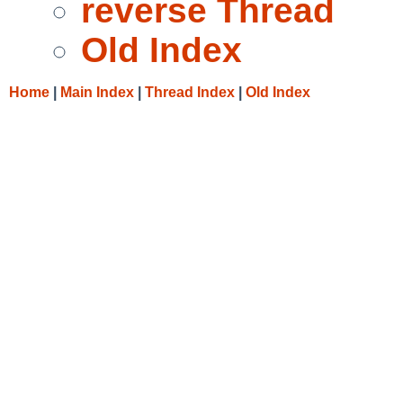
reverse Thread
Old Index
Home
|
Main Index
|
Thread Index
|
Old Index