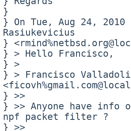
} Regards

} 

} On Tue, Aug 24, 2010 
Rasiukevicius

} <rmind%netbsd.org@loc
} > Hello Francisco,

} >

} > Francisco Valladolid
<ficovh%gmail.com@local
} >>

} >> Anyone have info o
npf packet filter ?

} >>
