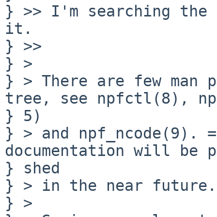
} >> I'm searching the 
it.

} >>

} >

} > There are few man p
tree, see npfctl(8), np
} 5)

} > and npf_ncode(9). =
documentation will be p
} shed

} > in the near future.

} >
