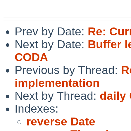
Prev by Date:
Re: Cur
Next by Date:
Buffer 
CODA
Previous by Thread:
R
implementation
Next by Thread:
daily
Indexes:
reverse Date