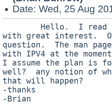
Date: Wed, 25 Aug 20
        Hello.  I read the npf.conf(5) man page 
with great interest.  O
question.  The man page
with IPV4 at the moment.
I assume the plan is fo
well?  any notion of wh
that will happen?

-thanks

-Brian
