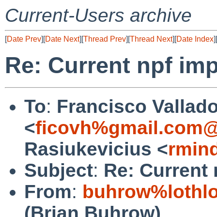
Current-Users archive
[
Date Prev
][
Date Next
][
Thread Prev
][
Thread Next
][
Date Index
]
Re: Current npf im
To
:
Francisco Vallado
<
ficovh%gmail.com@
Rasiukevicius <
rmin
Subject
:
Re: Current
From
:
buhrow%lothlo
(Brian Buhrow)