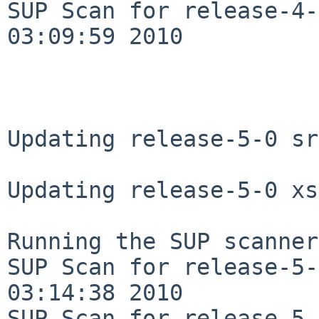
SUP Scan for release-4-
03:09:59 2010

Updating release-5-0 sr
Updating release-5-0 xs
Running the SUP scanner:
SUP Scan for release-5-
03:14:38 2010

SUP Scan for release-5-