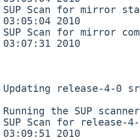
SUP Scan for mirror sta
03:05:04 2010

SUP Scan for mirror com
03:07:31 2010

Updating release-4-0 sr
Running the SUP scanner:
SUP Scan for release-4-
03:09:51 2010
