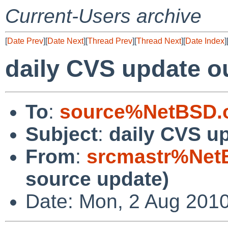
Current-Users archive
[
Date Prev
][
Date Next
][
Thread Prev
][
Thread Next
][
Date Index
]
daily CVS update o
To
:
source%NetBSD.o
Subject
:
daily CVS u
From
:
srcmastr%Net
source update)
Date: Mon, 2 Aug 201