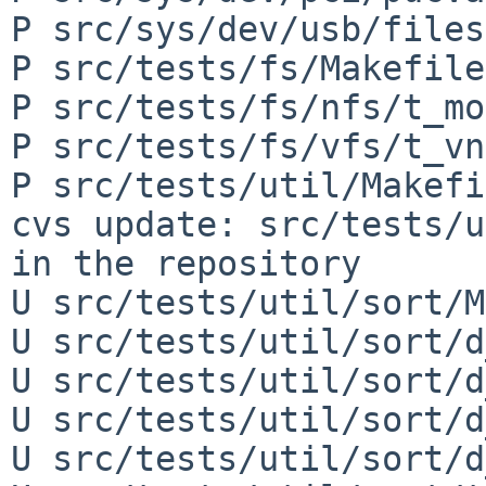
P src/sys/dev/usb/files
P src/tests/fs/Makefile

P src/tests/fs/nfs/t_mo
P src/tests/fs/vfs/t_vn
P src/tests/util/Makefi
cvs update: src/tests/u
in the repository

U src/tests/util/sort/M
U src/tests/util/sort/d
U src/tests/util/sort/d
U src/tests/util/sort/d
U src/tests/util/sort/d