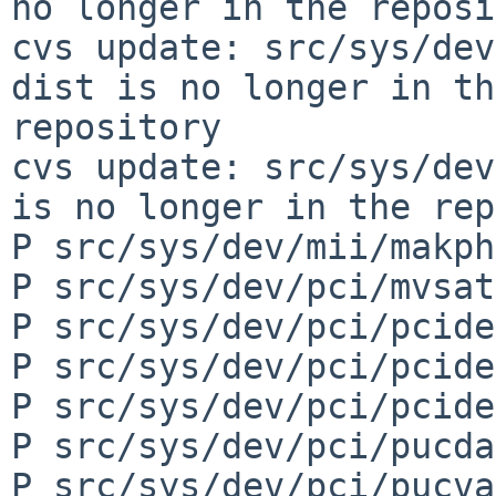
no longer in the reposi
cvs update: src/sys/dev
dist is no longer in th
repository

cvs update: src/sys/dev
is no longer in the rep
P src/sys/dev/mii/makph
P src/sys/dev/pci/mvsat
P src/sys/dev/pci/pcide
P src/sys/dev/pci/pcide
P src/sys/dev/pci/pcide
P src/sys/dev/pci/pucda
P src/sys/dev/pci/pucva