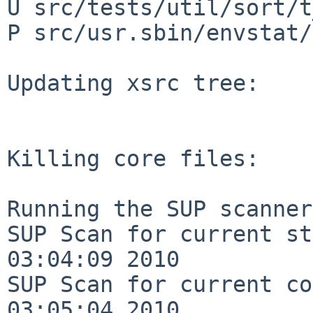
U src/tests/util/sort/t
P src/usr.sbin/envstat/
Updating xsrc tree:

Killing core files:

Running the SUP scanner:
SUP Scan for current st
03:04:09 2010

SUP Scan for current co
03:05:04 2010
