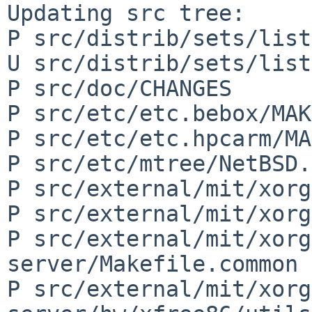
Updating src tree:

P src/distrib/sets/list
U src/distrib/sets/list
P src/doc/CHANGES

P src/etc/etc.bebox/MAK
P src/etc/etc.hpcarm/MA
P src/etc/mtree/NetBSD.
P src/external/mit/xorg
P src/external/mit/xorg
P src/external/mit/xorg
server/Makefile.common

P src/external/mit/xorg