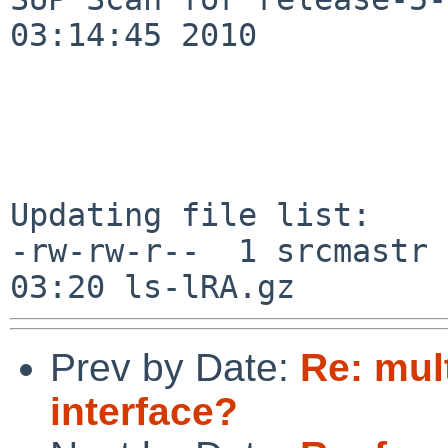
03:14:45 2010

Updating file list:

-rw-rw-r--  1 srcmastr 
Prev by Date:
Re: mul
interface?