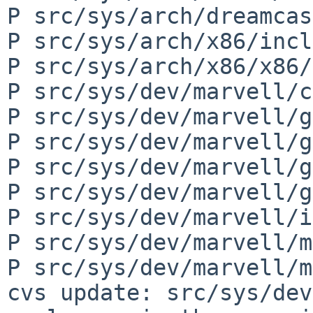
P src/sys/arch/dreamcas
P src/sys/arch/x86/incl
P src/sys/arch/x86/x86/
P src/sys/dev/marvell/c
P src/sys/dev/marvell/g
P src/sys/dev/marvell/g
P src/sys/dev/marvell/g
P src/sys/dev/marvell/g
P src/sys/dev/marvell/i
P src/sys/dev/marvell/m
P src/sys/dev/marvell/m
cvs update: src/sys/dev