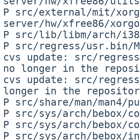
server/hw/xfree86/utils
P src/external/mit/xorg
server/hw/xfree86/xorgo
P src/lib/libm/arch/i38
P src/regress/usr.bin/M
cvs update: src/regress
no longer in the reposi
cvs update: src/regress
longer in the repository
P src/share/man/man4/pu
P src/sys/arch/bebox/co
P src/sys/arch/bebox/co
P src/sys/arch/bebox/in