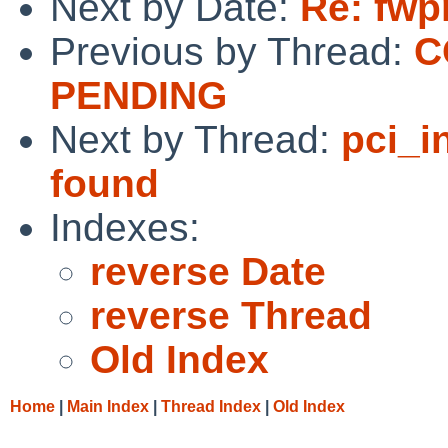
Next by Date:
Re: fwp
Previous by Thread:
C
PENDING
Next by Thread:
pci_i
found
Indexes:
reverse Date
reverse Thread
Old Index
Home
|
Main Index
|
Thread Index
|
Old Index