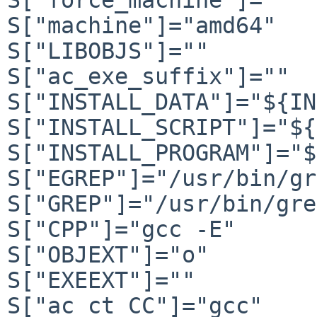
S["machine"]="amd64"

S["LIBOBJS"]=""

S["ac_exe_suffix"]=""

S["INSTALL_DATA"]="${IN
S["INSTALL_SCRIPT"]="${
S["INSTALL_PROGRAM"]="$
S["EGREP"]="/usr/bin/gr
S["GREP"]="/usr/bin/gre
S["CPP"]="gcc -E"

S["OBJEXT"]="o"

S["EXEEXT"]=""

S["ac_ct_CC"]="gcc"
