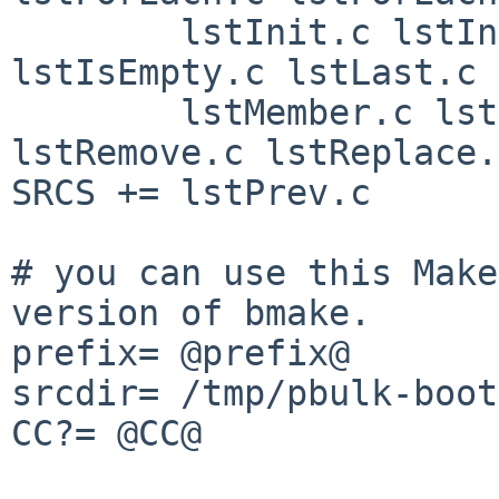
        lstInit.c lstInsert.c lstIsAtEnd.c 
lstIsEmpty.c lstLast.c \
        lstMember.c lstNext.c lstOpen.c 
lstRemove.c lstReplace.
SRCS += lstPrev.c

# you can use this Make
version of bmake.

prefix= @prefix@

srcdir= /tmp/pbulk-boot
CC?= @CC@
