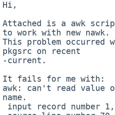
Hi,

Attached is a awk scrip
to work with new nawk.

This problem occurred w
pkgsrc on recent

-current.

It fails for me with:

awk: can't read value o
name.

 input record number 1, file 
