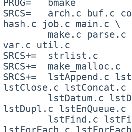
PROG=   bmake

SRCS=   arch.c buf.c co
hash.c job.c main.c \

        make.c parse.c str.c suff.c targ.c trace.c 
var.c util.c 

SRCS+=  strlist.c

SRCS+=  make_malloc.c

SRCS+=  lstAppend.c lst
lstClose.c lstConcat.c \
        lstDatum.c lstDeQueue.c lstDestroy.c 
lstDupl.c lstEnQueue.c \
        lstFind.c lstFindFrom.c lstFirst.c 
lstForEach.c lstForEach