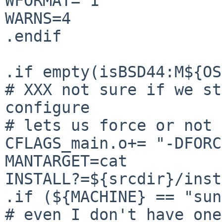
WFORMAT= 1

WARNS=4

.endif

.if empty(isBSD44:M${OS
# XXX not sure if we st
configure

# lets us force or not 
CFLAGS_main.o+= "-DFORC
MANTARGET=cat

INSTALL?=${srcdir}/inst
.if (${MACHINE} == "sun
# even I don't have one