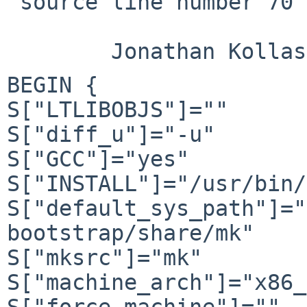
 source line number 70

BEGIN {

S["LTLIBOBJS"]=""

S["diff_u"]="-u"

S["GCC"]="yes"

S["INSTALL"]="/usr/bin/
S["default_sys_path"]="
bootstrap/share/mk"

S["mksrc"]="mk"

S["machine_arch"]="x86_
S["force_machine"]=""
