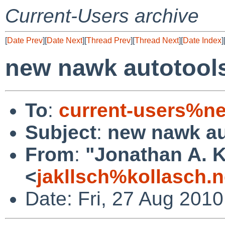
Current-Users archive
[
Date Prev
][
Date Next
][
Thread Prev
][
Thread Next
][
Date Index
]
new nawk autotool
To
:
current-users%ne
Subject
:
new nawk au
From
:
"Jonathan A. K
<
jakllsch%kollasch.
Date: Fri, 27 Aug 201