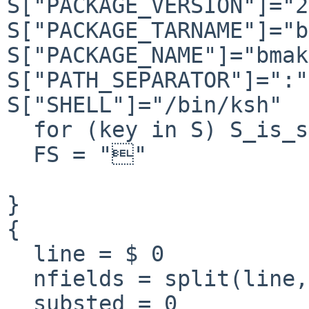
S["PACKAGE_VERSION"]="2
S["PACKAGE_TARNAME"]="b
S["PACKAGE_NAME"]="bmak
S["PATH_SEPARATOR"]=":"

S["SHELL"]="/bin/ksh"

  for (key in S) S_is_set[key] = 1

  FS = ""

}

{

  line = $ 0

  nfields = split(line, field, "@")

  substed = 0
