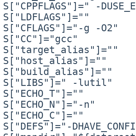
S["CPPFLAGS"]=" -DUSE_E
S["LDFLAGS"]=""

S["CFLAGS"]="-g -O2"

S["CC"]="gcc"

S["target_alias"]=""

S["host_alias"]=""

S["build_alias"]=""

S["LIBS"]=" -lutil"

S["ECHO_T"]=""

S["ECHO_N"]="-n"

S["ECHO_C"]=""

S["DEFS"]="-DHAVE_CONFI