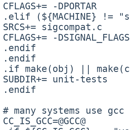
CFLAGS+= -DPORTAR

.elif (${MACHINE} != "s
SRCS+= sigcompat.c

CFLAGS+= -DSIGNAL_FLAGS
.endif

.endif

.if make(obj) || make(c
SUBDIR+= unit-tests

.endif

# many systems use gcc 
CC_IS_GCC=@GCC@
