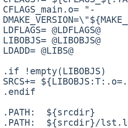
CFLAGS_main.o= "-
DMAKE_VERSION=\"${MAKE_
LDFLAGS= @LDFLAGS@

LIBOBJS= @LIBOBJS@

LDADD= @LIBS@

.if !empty(LIBOBJS)

SRCS+= ${LIBOBJS:T:.o=.
.endif

.PATH:  ${srcdir}

.PATH:  ${srcdir}/lst.l