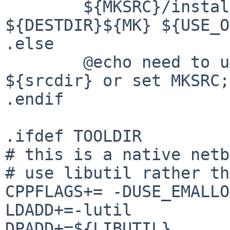
        ${MKSRC}/install-mk -v -m 644 
${DESTDIR}${MK} ${USE_O
.else

        @echo need to unpack mk.tar.gz under 
${srcdir} or set MKSRC;
.endif

.ifdef TOOLDIR

# this is a native netb
# use libutil rather th
CPPFLAGS+= -DUSE_EMALLOC
LDADD+=-lutil

DPADD+=${LIBUTIL}
