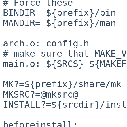
# Force these

BINDIR= ${prefix}/bin

MANDIR= ${prefix}/man

arch.o: config.h

# make sure that MAKE_V
main.o: ${SRCS} ${MAKEF
MK?=${prefix}/share/mk

MKSRC?=@mksrc@

INSTALL?=${srcdir}/inst
beforeinstall:
