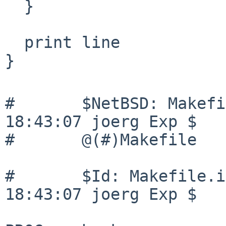
  }

  print line

}

#       $NetBSD: Makefi
18:43:07 joerg Exp $

#       @(#)Makefile   
#       $Id: Makefile.i
18:43:07 joerg Exp $
