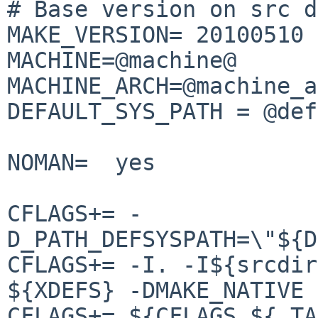
# Base version on src d
MAKE_VERSION= 20100510

MACHINE=@machine@

MACHINE_ARCH=@machine_a
DEFAULT_SYS_PATH = @def
NOMAN=  yes

CFLAGS+= -
D_PATH_DEFSYSPATH=\"${D
CFLAGS+= -I. -I${srcdir
${XDEFS} -DMAKE_NATIVE

CFLAGS+= ${CFLAGS_${.TA