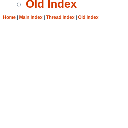
Old Index
Home
|
Main Index
|
Thread Index
|
Old Index