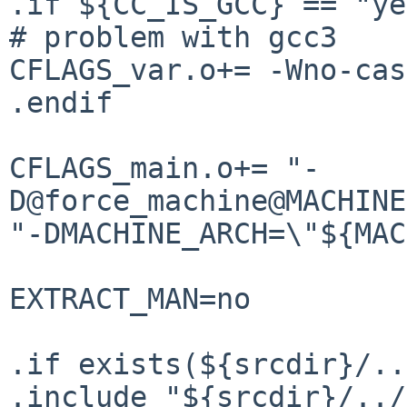
.if ${CC_IS_GCC} == "ye
# problem with gcc3

CFLAGS_var.o+= -Wno-cas
.endif

CFLAGS_main.o+= "-
D@force_machine@MACHINE
"-DMACHINE_ARCH=\"${MAC
EXTRACT_MAN=no

.if exists(${srcdir}/..
.include "${srcdir}/../