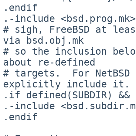
.endif

.-include <bsd.prog.mk>

# sigh, FreeBSD at leas
via bsd.obj.mk

# so the inclusion belo
about re-defined

# targets.  For NetBSD 
explicitly include it.

.if defined(SUBDIR) && 
.-include <bsd.subdir.m
.endif
