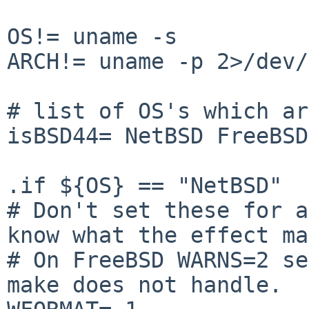
OS!= uname -s

ARCH!= uname -p 2>/dev/
# list of OS's which ar
isBSD44= NetBSD FreeBSD
.if ${OS} == "NetBSD"

# Don't set these for a
know what the effect ma
# On FreeBSD WARNS=2 se
make does not handle.
