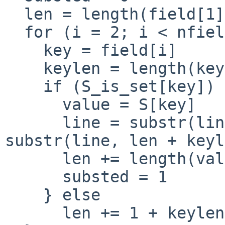
  len = length(field[1])

  for (i = 2; i < nfields; i++) {

    key = field[i]

    keylen = length(key)

    if (S_is_set[key]) {

      value = S[key]

      line = substr(line, 1, len) "" value "" 
substr(line, len + keyl
      len += length(value) + length(field[++i])

      substed = 1

    } else

      len += 1 + keylen
