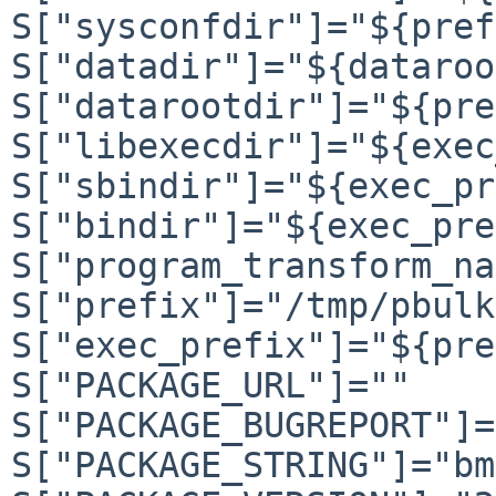
S["sysconfdir"]="${pref
S["datadir"]="${dataroo
S["datarootdir"]="${pre
S["libexecdir"]="${exec
S["sbindir"]="${exec_pr
S["bindir"]="${exec_pre
S["program_transform_na
S["prefix"]="/tmp/pbulk
S["exec_prefix"]="${pre
S["PACKAGE_URL"]=""

S["PACKAGE_BUGREPORT"]=
S["PACKAGE_STRING"]="bm