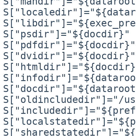
S["mandir"]="${dataroot
S["localedir"]="${datar
S["libdir"]="${exec_pre
S["psdir"]="${docdir}"

S["pdfdir"]="${docdir}"

S["dvidir"]="${docdir}"

S["htmldir"]="${docdir}"
S["infodir"]="${dataroo
S["docdir"]="${dataroot
S["oldincludedir"]="/us
S["includedir"]="${pref
S["localstatedir"]="${p
S["sharedstatedir"]="${