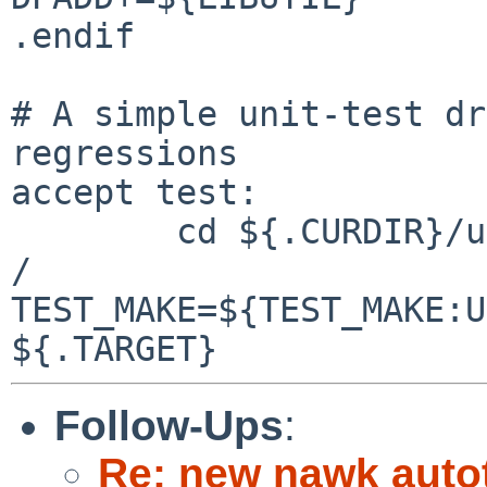
.endif

# A simple unit-test dr
regressions

accept test:

        cd ${.CURDIR}/unit-tests && ${.MAKE} -r -m 
/ 

TEST_MAKE=${TEST_MAKE:U
Follow-Ups
:
Re: new nawk auto