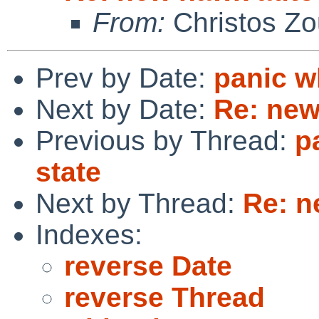
From:
Christos Zo
Prev by Date:
panic w
Next by Date:
Re: new
Previous by Thread:
p
state
Next by Thread:
Re: n
Indexes:
reverse Date
reverse Thread