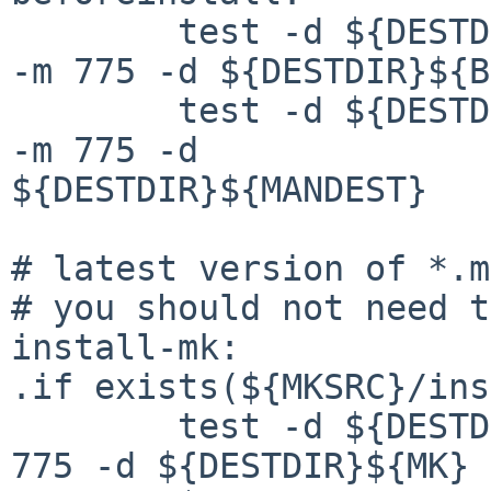
        test -d ${DESTDIR}${BINDIR} || ${INSTALL} 
-m 775 -d ${DESTDIR}${B
        test -d ${DESTDIR}${MANDEST} || ${INSTALL} 
-m 775 -d 

${DESTDIR}${MANDEST}

# latest version of *.m
# you should not need t
install-mk:

.if exists(${MKSRC}/ins
        test -d ${DESTDIR}${MK} || ${INSTALL} -m 
775 -d ${DESTDIR}${MK}
