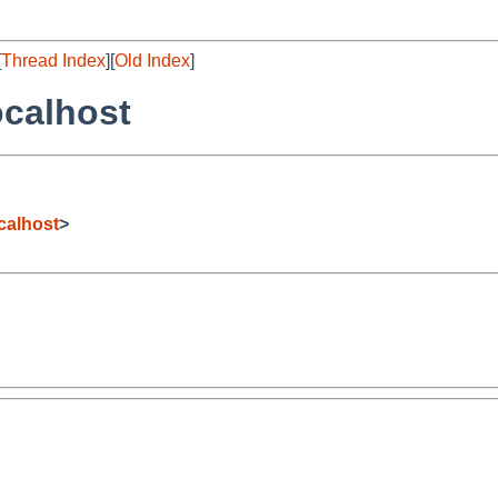
[
Thread Index
][
Old Index
]
ocalhost
calhost
>