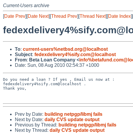
Current-Users archive
[
Date Prev
][
Date Next
][
Thread Prev
][
Thread Next
][
Date Index
]
fedexdelivery4%sify.com@l
To
:
current-users%netbsd.org@localhost
Subject
:
fedexdelivery4%sify.com@localhost
From
:
Beta Loan Company <
info%betafund.com@lo
Date: Sun, 08 Aug 2010 02:54:37 +1000
Do you need a loan ? If yes , Email us now at : 

fedexdelivery4%sify.com@localhost .

Thank you,

Prev by Date:
building netpgp/libmj fails
Next by Date:
daily CVS update output
Previous by Thread:
building netpgp/libmj fails
Next by Thread:
daily CVS update output