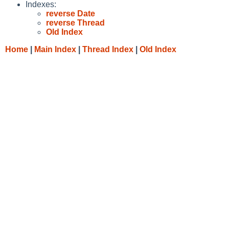
Indexes:
reverse Date
reverse Thread
Old Index
Home
|
Main Index
|
Thread Index
|
Old Index