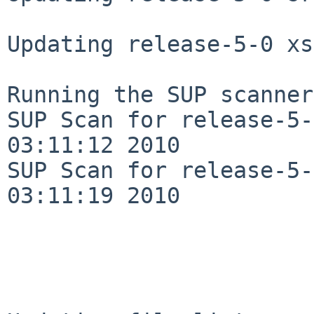
Updating release-5-0 xs
Running the SUP scanner:
SUP Scan for release-5-
03:11:12 2010

SUP Scan for release-5-
03:11:19 2010
