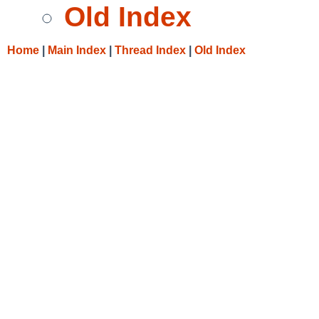
Old Index
Home
|
Main Index
|
Thread Index
|
Old Index