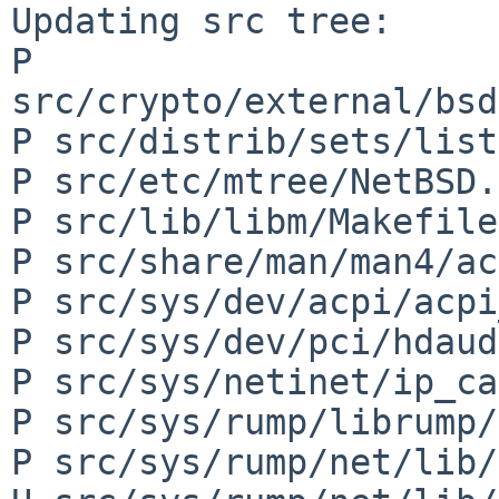
Updating src tree:

P 
src/crypto/external/bsd
P src/distrib/sets/list
P src/etc/mtree/NetBSD.
P src/lib/libm/Makefile

P src/share/man/man4/ac
P src/sys/dev/acpi/acpi
P src/sys/dev/pci/hdaud
P src/sys/netinet/ip_ca
P src/sys/rump/librump/
P src/sys/rump/net/lib/