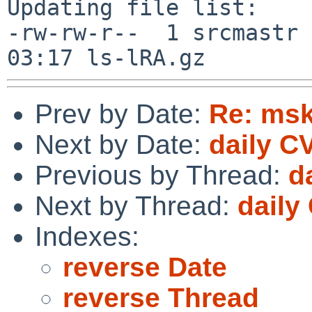
Updating file list:

-rw-rw-r--  1 srcmastr 
Prev by Date:
Re: ms
Next by Date:
daily C
Previous by Thread:
d
Next by Thread:
daily
Indexes:
reverse Date
reverse Thread