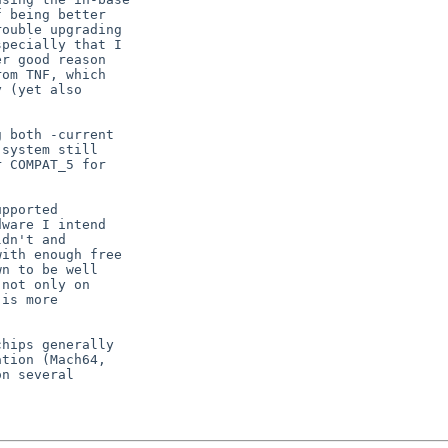
 being better

ouble upgrading

pecially that I

r good reason

om TNF, which

 (yet also

 both -current

system still

 COMPAT_5 for

pported

ware I intend

dn't and

ith enough free

n to be well

not only on

is more

hips generally

tion (Mach64,

n several
