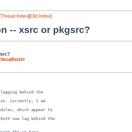
[
Thread Index
][
Old Index
]
 -- xsrc or pkgsrc?
gsrc?
localhost
>
on. Currently, I am 

dules, which appear to 

both now lag behind the 

sing the in-base
