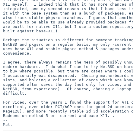
X11 myself.  I indeed think that it has more chances of
integrated, and my second reason is that I have less tr
it with the base system than as a bunch of packages, es
also track stable pkgsrc branches.  I guess that anothe
would be to be able to use already provided packages fr
are built for native X11, but I use a custom repository
built against base-X11).

Perhaps the situation is different for someone tracking
NetBSD and pkgsrc on a regular basis, my only -current 
uses base-X11 and stable pkgsrc netbsd-5 packages under
convenience.

I agree, there always remains the mess of possibly unsu
modern hardware.  I do what I can to try NetBSD on hard
to buy where possible, but there are cases where I coul
I occasionally was disapointed.  Chosing motherboards w
slots, and holding a collection of cards which are know
supported often saves the day (not only for video, and 
NetBSD, from experience).  Of course, chosing a laptop 
difficult.

For video, over the years I found the support for ATI c
excellent, even older PCI/AGP ones for good 2d accelera
Rage128), and more recently stable 2d+3d acceleration o
Radeons on netbsd-5 or -current and base-X11...

-- 
