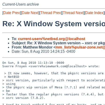
Current-Users archive
[
Date Prev
][
Date Next
][
Thread Prev
][
Thread Next
][
Date Index
]
Re: X Window System version
To
:
current-users%netbsd.org@localhost
Subject
:
Re: X Window System version -- xsrc or pk
From
:
Matthew Mondor <
mm_lists%pulsar-zone.net@
Date: Sun, 8 Aug 2010 14:24:15 -0400
On Sun, 8 Aug 2010 11:13:10 -0600

Sverre Froyen <sverre%viewmark.com@localhost> wrote:

 > It now seems, however, that the pkgsrc versions are lagging behind the 

 > NetBSD 

> xsrc version, particularly with respect to accelerati
> using 

> the pkgsrc wip version of Mesa (7.7.1) and related mo
> be 

> faster than the regular pkgsrc versions (7.4.4), but 
> xsrc version (7.8.2).

I tend to track netbsd-5 for most of my hosts, and am u