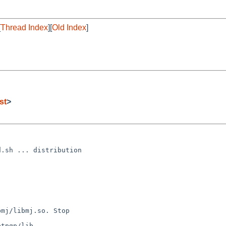
[
Thread Index
][
Old Index
]
st
>
.sh ... distribution

mj/libmj.so. Stop

tpgp/lib
