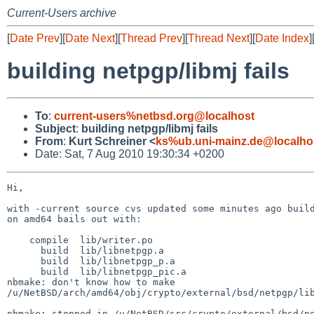
Current-Users archive
[
Date Prev
][
Date Next
][
Thread Prev
][
Thread Next
][
Date Index
]
building netpgp/libmj fails
To
:
current-users%netbsd.org@localhost
Subject
:
building netpgp/libmj fails
From
:
Kurt Schreiner <
ks%ub.uni-mainz.de@localho
Date: Sat, 7 Aug 2010 19:30:34 +0200
Hi,

with -current source cvs updated some minutes ago build
on amd64 bails out with:

    compile  lib/writer.po

      build  lib/libnetpgp.a

      build  lib/libnetpgp_p.a

      build  lib/libnetpgp_pic.a

nbmake: don't know how to make 

/u/NetBSD/arch/amd64/obj/crypto/external/bsd/netpgp/lib
nbmake: stopped in /u/NetBSD/src/crypto/external/bsd/ne