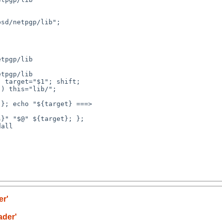
sd/netpgp/lib"; 

tpgp/lib

tpgp/lib

 target="$1"; shift; 

) this="lib/"; 

}; echo "${target} ===> 

}" "$@" ${target}; }; 

all

er'
ader'