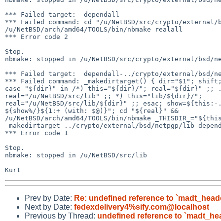
*** Failed target:  dependall

*** Failed command: cd "/u/NetBSD/src/crypto/external/b
/u/NetBSD/arch/amd64/TOOLS/bin/nbmake realall

*** Error code 2

Stop.

nbmake: stopped in /u/NetBSD/src/crypto/external/bsd/ne
*** Failed target:  dependall-../crypto/external/bsd/ne
*** Failed command: _makedirtarget() { dir="$1"; shift;
case "${dir}" in /*) this="${dir}/"; real="${dir}" ;; .
real="/u/NetBSD/src/lib" ;; *) this="lib/${dir}/"; 

real="/u/NetBSD/src/lib/${dir}" ;; esac; show=${this:-.
${show%/}${1:+ (with: $@)}"; cd "${real}" && 

/u/NetBSD/arch/amd64/TOOLS/bin/nbmake _THISDIR_="${this
_makedirtarget ../crypto/external/bsd/netpgp/lib depend
*** Error code 1

Stop.

nbmake: stopped in /u/NetBSD/src/lib

Prev by Date:
Re: undefined reference to `madt_head
Next by Date:
fedexdelivery4%sify.com@localhost
Previous by Thread:
undefined reference to `madt_he