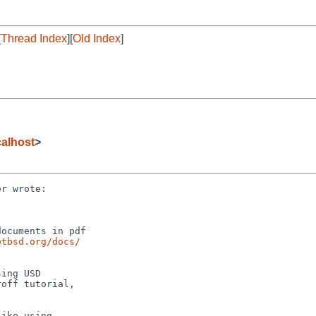
[
Thread Index
][
Old Index
]
alhost
>
r wrote:

ocuments in pdf

etbsd.org/docs/
ing USD

off tutorial,

ike using
