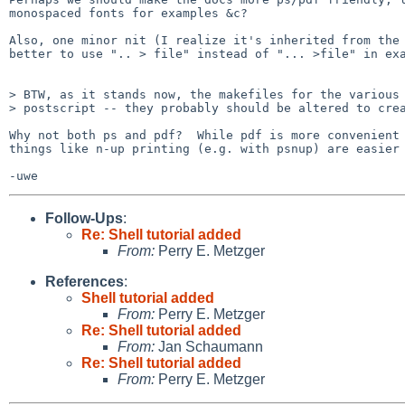
monospaced fonts for examples &c?

Also, one minor nit (I realize it's inherited from the 
better to use ".. > file" instead of "... >file" in exa
> BTW, as it stands now, the makefiles for the various 
> postscript -- they probably should be altered to crea
Why not both ps and pdf?  While pdf is more convenient 
things like n-up printing (e.g. with psnup) are easier 
Follow-Ups
:
Re: Shell tutorial added
From:
Perry E. Metzger
References
:
Shell tutorial added
From:
Perry E. Metzger
Re: Shell tutorial added
From:
Jan Schaumann
Re: Shell tutorial added
From:
Perry E. Metzger