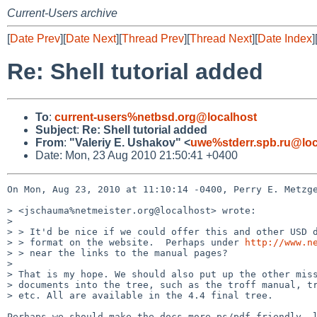
Current-Users archive
[
Date Prev
][
Date Next
][
Thread Prev
][
Thread Next
][
Date Index
]
Re: Shell tutorial added
To
:
current-users%netbsd.org@localhost
Subject
:
Re: Shell tutorial added
From
:
"Valeriy E. Ushakov" <
uwe%stderr.spb.ru@loc
Date: Mon, 23 Aug 2010 21:50:41 +0400
On Mon, Aug 23, 2010 at 11:10:14 -0400, Perry E. Metzge
> <jschauma%netmeister.org@localhost> wrote:

> 

> > It'd be nice if we could offer this and other USD d
> > format on the website.  Perhaps under 
http://www.n
> > near the links to the manual pages?

> 

> That is my hope. We should also put up the other miss
> documents into the tree, such as the troff manual, tr
> etc. All are available in the 4.4 final tree.

Perhaps we should make the docs more ps/pdf friendly, l