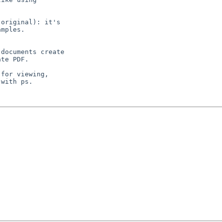
original): it's

mples.

documents create

te PDF.

for viewing,

with ps.
