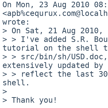
On Mon, 23 Aug 2010 08:
<apb%cequrux.com@localh
wrote:

> On Sat, 21 Aug 2010, 
> > I've added S.R. Bou
tutorial on the shell to
> > src/bin/sh/USD.doc,
extensively updated by 
> > reflect the last 30
shell.

> 

> Thank you!
