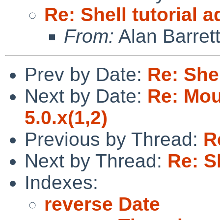
Re: Shell tutorial 
From:
Alan Barret
Prev by Date:
Re: Shel
Next by Date:
Re: Mou
5.0.x(1,2)
Previous by Thread:
R
Next by Thread:
Re: S
Indexes:
reverse Date