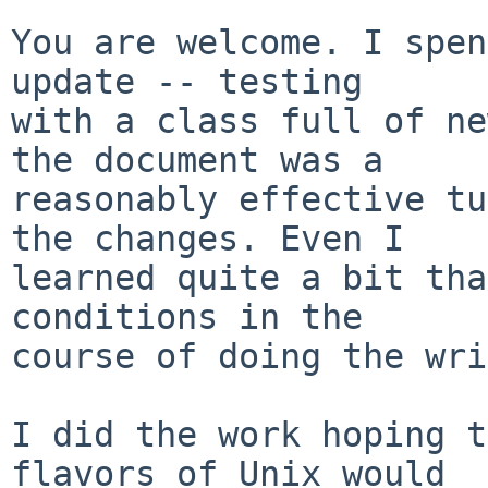
You are welcome. I spen
update -- testing

with a class full of ne
the document was a

reasonably effective tu
the changes. Even I

learned quite a bit tha
conditions in the

course of doing the wri
I did the work hoping t
flavors of Unix would
