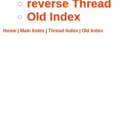
reverse Thread
Old Index
Home
|
Main Index
|
Thread Index
|
Old Index