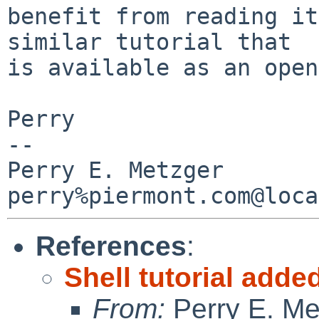
benefit from reading it
similar tutorial that

is available as an open
Perry

-- 

Perry E. Metzger                
References
:
Shell tutorial adde
From:
Perry E. Me