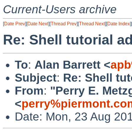
Current-Users archive
[
Date Prev
][
Date Next
][
Thread Prev
][
Thread Next
][
Date Index
]
Re: Shell tutorial 
To
:
Alan Barrett <
apb
Subject
:
Re: Shell tu
From
:
"Perry E. Metz
<
perry%piermont.co
Date: Mon, 23 Aug 201