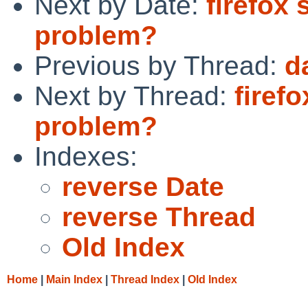
Next by Date:
firefox 
problem?
Previous by Thread:
d
Next by Thread:
firef
problem?
Indexes:
reverse Date
reverse Thread
Old Index
Home
|
Main Index
|
Thread Index
|
Old Index