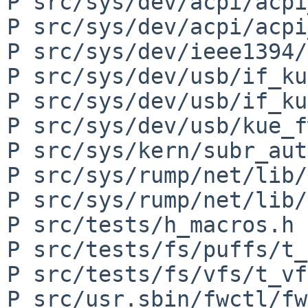
P src/sys/dev/acpi/acpi
P src/sys/dev/acpi/acpi
P src/sys/dev/ieee1394/
P src/sys/dev/usb/if_ku
P src/sys/dev/usb/if_ku
P src/sys/dev/usb/kue_f
P src/sys/kern/subr_aut
P src/sys/rump/net/lib/
P src/sys/rump/net/lib/
P src/tests/h_macros.h

P src/tests/fs/puffs/t_
P src/tests/fs/vfs/t_vf
P src/usr.sbin/fwctl/fw