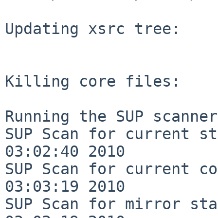
Updating xsrc tree:

Killing core files:

Running the SUP scanner:
SUP Scan for current st
03:02:40 2010

SUP Scan for current co
03:03:19 2010

SUP Scan for mirror sta