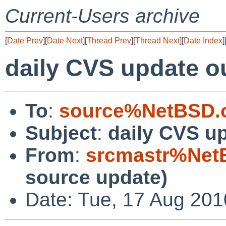
Current-Users archive
[
Date Prev
][
Date Next
][
Thread Prev
][
Thread Next
][
Date Index
]
daily CVS update o
To
:
source%NetBSD.o
Subject
:
daily CVS u
From
:
srcmastr%Net
source update)
Date: Tue, 17 Aug 20