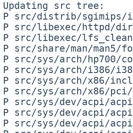
Updating src tree:

P src/distrib/sgimips/i
P src/libexec/httpd/dir
P src/libexec/lfs_clean
P src/share/man/man5/fo
P src/sys/arch/hp700/co
P src/sys/arch/i386/i38
P src/sys/arch/x86/incl
P src/sys/arch/x86/pci/
P src/sys/dev/acpi/acpi
P src/sys/dev/acpi/acpi
P src/sys/dev/acpi/acpi