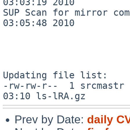
03:03:19 2010

SUP Scan for mirror com
03:05:48 2010

Updating file list:

-rw-rw-r--  1 srcmastr 
Prev by Date:
daily C