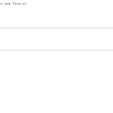
n one form or 
