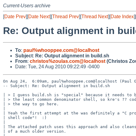
Current-Users archive
[
Date Prev
][
Date Next
][
Thread Prev
][
Thread Next
][
Date Index
]
Re: Output alignment in bui
To
:
paul%whooppee.com@localhost
Subject
:
Re: Output alignment in build.sh
From
:
christos%zoulas.com@localhost
(Christos Zo
Date: Tue, 24 Aug 2010 09:22:49 -0400
On Aug 24,  6:09am, paul%whooppee.com@localhost (Paul G
-- Subject: Re: Output alignment in build.sh

| > I guess build.sh is "special" because it needs to b
| > the least common denominator shell, so kre's ?? cod
| > the way to go here.

| 

| Yeah the first attempt at the was definitely a "C pro
| shell code"!  :)

| 

| The attached patch uses this approach and also cleans
| of a much older version.

| 
