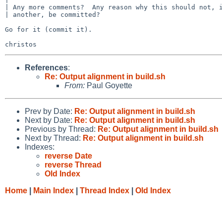
| Any more comments?  Any reason why this should not, i
| another, be committed?

Go for it (commit it).

References
:
Re: Output alignment in build.sh
From:
Paul Goyette
Prev by Date:
Re: Output alignment in build.sh
Next by Date:
Re: Output alignment in build.sh
Previous by Thread:
Re: Output alignment in build.sh
Next by Thread:
Re: Output alignment in build.sh
Indexes:
reverse Date
reverse Thread
Old Index
Home
|
Main Index
|
Thread Index
|
Old Index