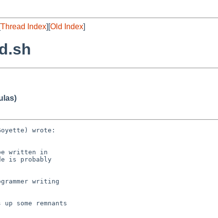
[
Thread Index
][
Old Index
]
ld.sh
ulas)
oyette) wrote:

e written in

e is probably

grammer writing 

 up some remnants 
