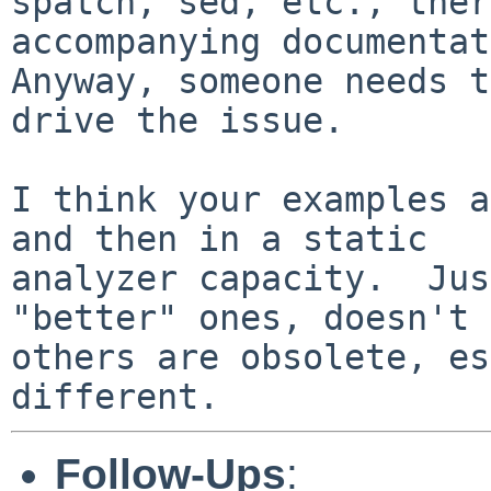
spatch, sed, etc., ther
accompanying documentat
Anyway, someone needs t
drive the issue.

I think your examples a
and then in a static

analyzer capacity.  Jus
"better" ones, doesn't 
others are obsolete, es
Follow-Ups
: