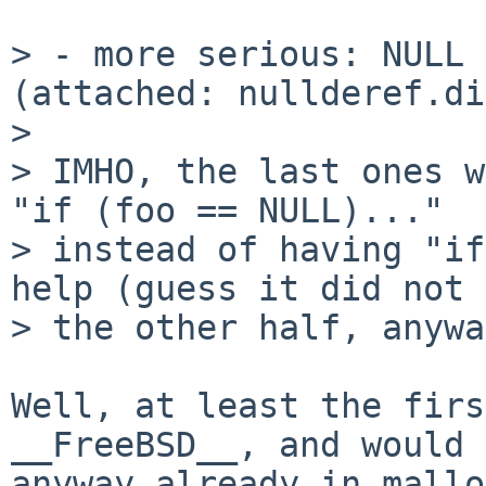
> - more serious: NULL 
(attached: nullderef.di
> 

> IMHO, the last ones w
"if (foo == NULL)..."

> instead of having "if
help (guess it did not 
> the other half, anywa
Well, at least the firs
__FreeBSD__, and would 
anyway already in mallo