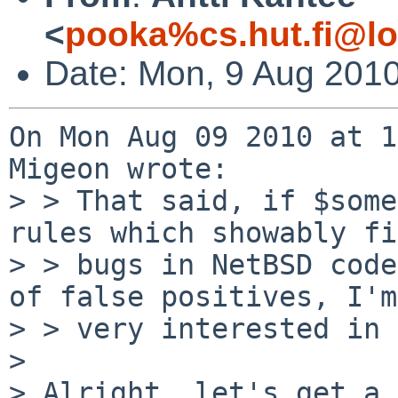
<
pooka%cs.hut.fi@lo
Date: Mon, 9 Aug 201
On Mon Aug 09 2010 at 1
Migeon wrote:

> > That said, if $some
rules which showably fi
> > bugs in NetBSD code
of false positives, I'm

> > very interested in 
> 

> Alright, let's get a 