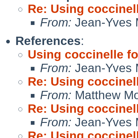
Re: Using coccinell
From:
Jean-Yves 
References
:
Using coccinelle fo
From:
Jean-Yves 
Re: Using coccinell
From:
Matthew M
Re: Using coccinell
From:
Jean-Yves 
Re: Using coccinell