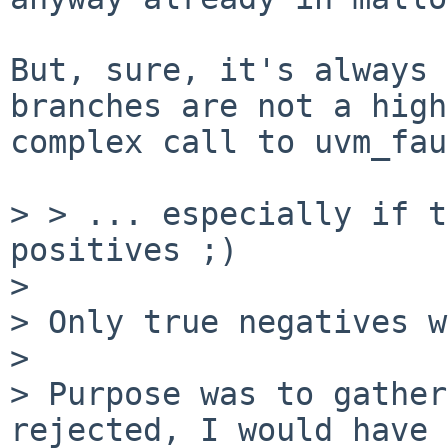
But, sure, it's always 
branches are not a high
complex call to uvm_fau
> > ... especially if t
positives ;)

> 

> Only true negatives w
> 

> Purpose was to gather
rejected, I would have
