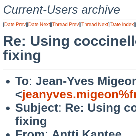
Current-Users archive
[
Date Prev
][
Date Next
][
Thread Prev
][
Thread Next
][
Date Index
]
Re: Using coccinell
fixing
To
:
Jean-Yves Migeo
<
jeanyves.migeon%fr
Subject
:
Re: Using co
fixing
From
:
Antti Kantee