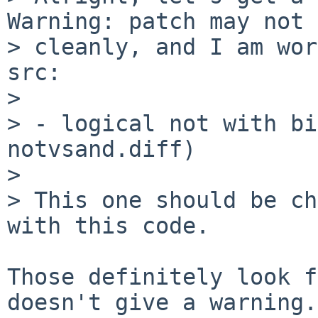
Warning: patch may not 
> cleanly, and I am wor
src:

> 

> - logical not with bi
notvsand.diff)

> 

> This one should be ch
with this code.

Those definitely look f
doesn't give a warning.
