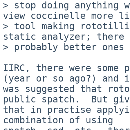
> stop doing anything w
view coccinelle more li
> tool making rototilli
static analyzer; there 
> probably better ones 
IIRC, there were some p
(year or so ago?) and it
was suggested that roto
public spatch.  But giv
that in practise applyi
combination of using
