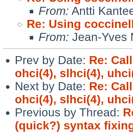
From:
Antti Kante
Re: Using coccinell
From:
Jean-Yves 
Prev by Date:
Re: Call
ohci(4), slhci(4), uhc
Next by Date:
Re: Call
ohci(4), slhci(4), uhc
Previous by Thread:
R
(quick?) syntax fixin