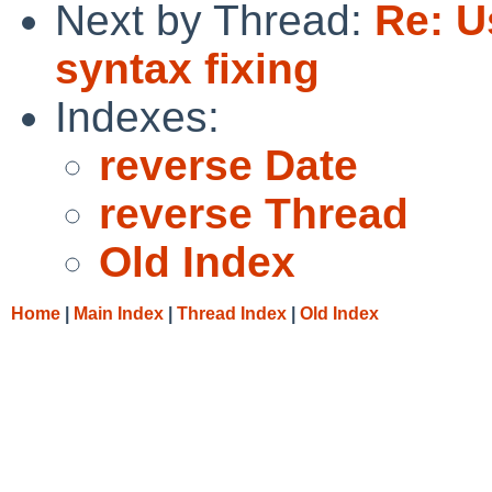
Next by Thread:
Re: U
syntax fixing
Indexes:
reverse Date
reverse Thread
Old Index
Home
|
Main Index
|
Thread Index
|
Old Index