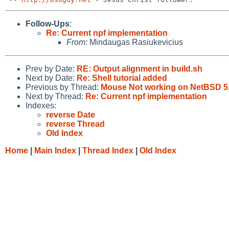
Follow-Ups
:
Re: Current npf implementation
From:
Mindaugas Rasiukevicius
Prev by Date:
RE: Output alignment in build.sh
Next by Date:
Re: Shell tutorial added
Previous by Thread:
Mouse Not working on NetBSD 5.0
Next by Thread:
Re: Current npf implementation
Indexes:
reverse Date
reverse Thread
Old Index
Home
|
Main Index
|
Thread Index
|
Old Index