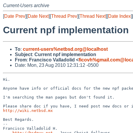
Current-Users archive
[
Date Prev
][
Date Next
][
Thread Prev
][
Thread Next
][
Date Index
]
Current npf implementation
To
:
current-users%netbsd.org@localhost
Subject
:
Current npf implementation
From
:
Francisco Valladolid <
ficovh%gmail.com@loca
Date: Mon, 23 Aug 2010 12:31:12 -0500
Hi.

Anyone have info or official docs for the new npf packe
I'm searching the man pages but don't found it.

http://wiki.netbsd.mx
Best Regards.

-- 

Francisco Valladolid H.

 -- 
http://bsdguy.net