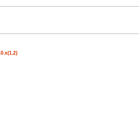
.x(1,2)