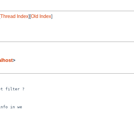
[
Thread Index
][
Old Index
]
lhost
>
t filter ?
