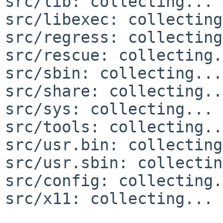
src/lib: collecting... 
src/libexec: collecting
src/regress: collecting
src/rescue: collecting.
src/sbin: collecting...
src/share: collecting..
src/sys: collecting... 
src/tools: collecting..
src/usr.bin: collecting
src/usr.sbin: collectin
src/config: collecting.
src/x11: collecting... 