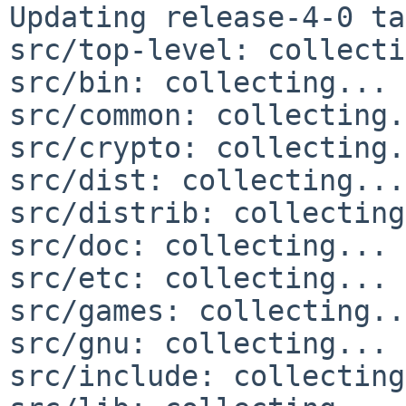
Updating release-4-0 ta
src/top-level: collecti
src/bin: collecting... 
src/common: collecting.
src/crypto: collecting.
src/dist: collecting...
src/distrib: collecting
src/doc: collecting... 
src/etc: collecting... 
src/games: collecting..
src/gnu: collecting... 
src/include: collecting