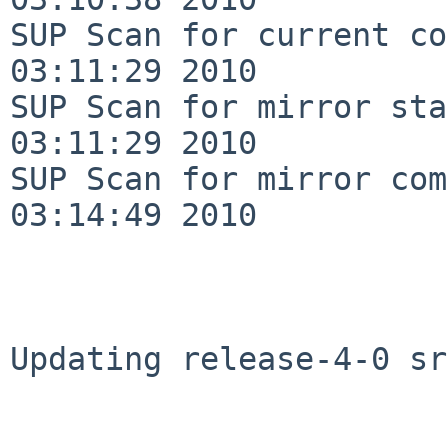
SUP Scan for current co
03:11:29 2010

SUP Scan for mirror sta
03:11:29 2010

SUP Scan for mirror com
03:14:49 2010

Updating release-4-0 sr