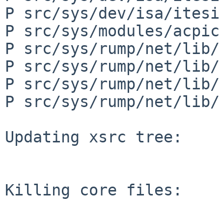
P src/sys/dev/isa/itesi
P src/sys/modules/acpic
P src/sys/rump/net/lib/
P src/sys/rump/net/lib/
P src/sys/rump/net/lib/
P src/sys/rump/net/lib/
Updating xsrc tree:

Killing core files:
