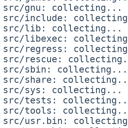
src/gnu: collecting... 
src/include: collecting
src/lib: collecting... 
src/libexec: collecting
src/regress: collecting
src/rescue: collecting.
src/sbin: collecting...
src/share: collecting..
src/sys: collecting... 
src/tests: collecting..
src/tools: collecting..
src/usr.bin: collecting