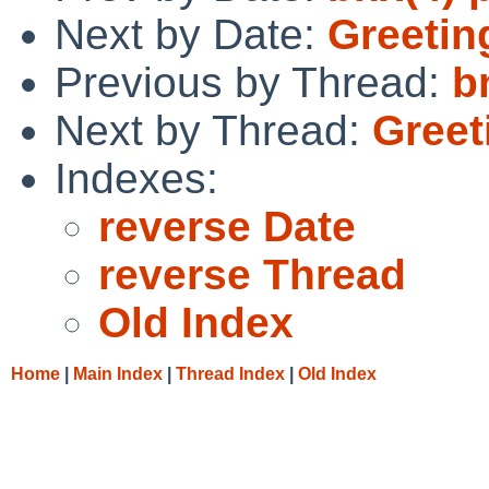
Next by Date:
Greetin
Previous by Thread:
b
Next by Thread:
Greet
Indexes:
reverse Date
reverse Thread
Old Index
Home
|
Main Index
|
Thread Index
|
Old Index