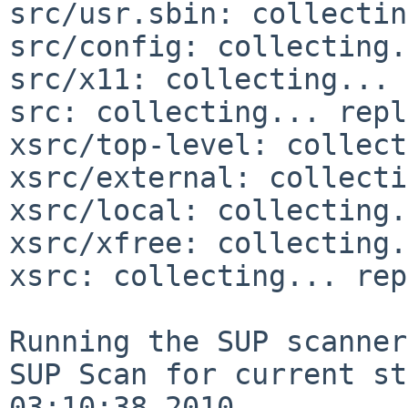
src/usr.sbin: collectin
src/config: collecting.
src/x11: collecting... 
src: collecting... repl
xsrc/top-level: collect
xsrc/external: collecti
xsrc/local: collecting.
xsrc/xfree: collecting.
xsrc: collecting... rep
Running the SUP scanner:
SUP Scan for current st
03:10:38 2010
