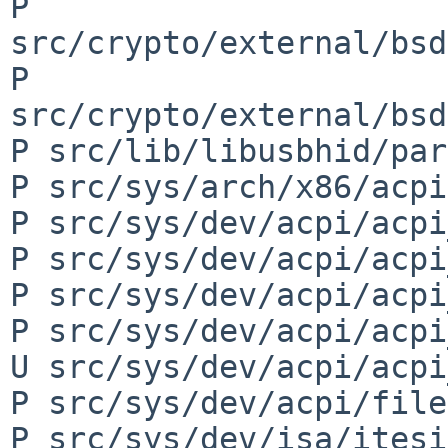
P 
src/crypto/external/bsd
P 
src/crypto/external/bsd
P src/lib/libusbhid/par
P src/sys/arch/x86/acpi
P src/sys/dev/acpi/acpi
P src/sys/dev/acpi/acpi
P src/sys/dev/acpi/acpi
P src/sys/dev/acpi/acpi
U src/sys/dev/acpi/acpi
P src/sys/dev/acpi/file
P src/sys/dev/isa/itesi