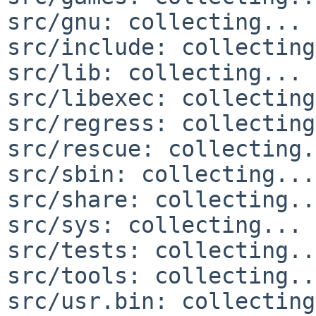
src/gnu: collecting... 
src/include: collecting
src/lib: collecting... 
src/libexec: collecting
src/regress: collecting
src/rescue: collecting.
src/sbin: collecting...
src/share: collecting..
src/sys: collecting... 
src/tests: collecting..
src/tools: collecting..
src/usr.bin: collecting