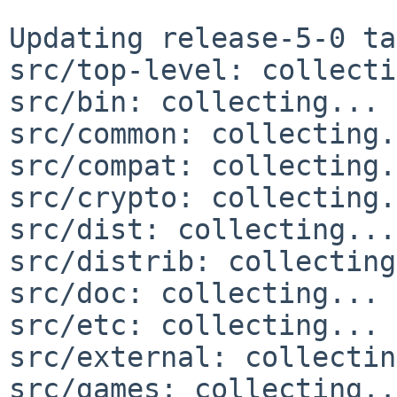
Updating release-5-0 ta
src/top-level: collecti
src/bin: collecting... 
src/common: collecting.
src/compat: collecting.
src/crypto: collecting.
src/dist: collecting...
src/distrib: collecting
src/doc: collecting... 
src/etc: collecting... 
src/external: collectin
src/games: collecting..