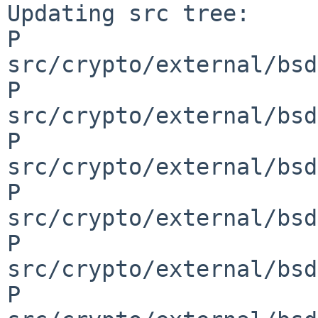
Updating src tree:

P 
src/crypto/external/bsd
P 
src/crypto/external/bsd
P 
src/crypto/external/bsd
P 
src/crypto/external/bsd
P 
src/crypto/external/bsd
P 