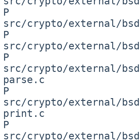
src/crypto/external/bsd
P 
src/crypto/external/bsd
P 
src/crypto/external/bsd
P 
src/crypto/external/bsd
parse.c

P 
src/crypto/external/bsd
print.c

P 
src/crypto/external/bsd