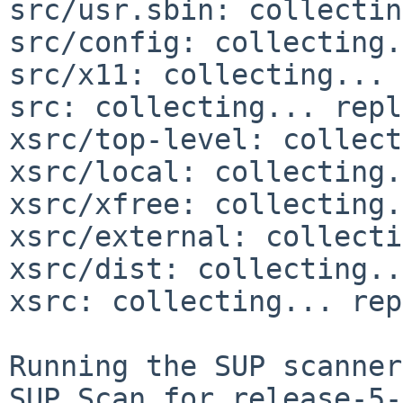
src/usr.sbin: collectin
src/config: collecting.
src/x11: collecting... 
src: collecting... repl
xsrc/top-level: collect
xsrc/local: collecting.
xsrc/xfree: collecting.
xsrc/external: collecti
xsrc/dist: collecting..
xsrc: collecting... rep
Running the SUP scanner:
SUP Scan for release-5-