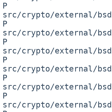
P 
src/crypto/external/bsd
P 
src/crypto/external/bsd
P 
src/crypto/external/bsd
P 
src/crypto/external/bsd
P 
src/crypto/external/bsd
P 
src/crypto/external/bsd