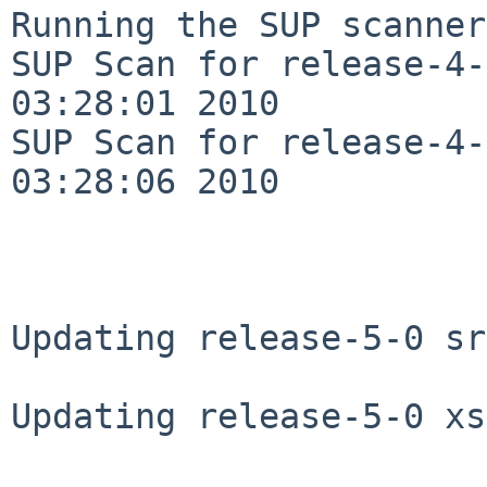
Running the SUP scanner:
SUP Scan for release-4-
03:28:01 2010

SUP Scan for release-4-
03:28:06 2010

Updating release-5-0 sr
Updating release-5-0 xs