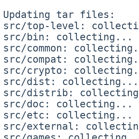
Updating tar files:

src/top-level: collecti
src/bin: collecting... 
src/common: collecting.
src/compat: collecting.
src/crypto: collecting.
src/dist: collecting...
src/distrib: collecting
src/doc: collecting... 
src/etc: collecting... 
src/external: collectin
src/games: collecting..