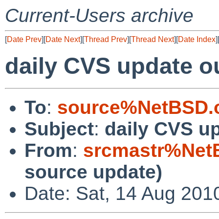
Current-Users archive
[
Date Prev
][
Date Next
][
Thread Prev
][
Thread Next
][
Date Index
]
daily CVS update o
To
:
source%NetBSD.o
Subject
:
daily CVS u
From
:
srcmastr%Net
source update)
Date: Sat, 14 Aug 201