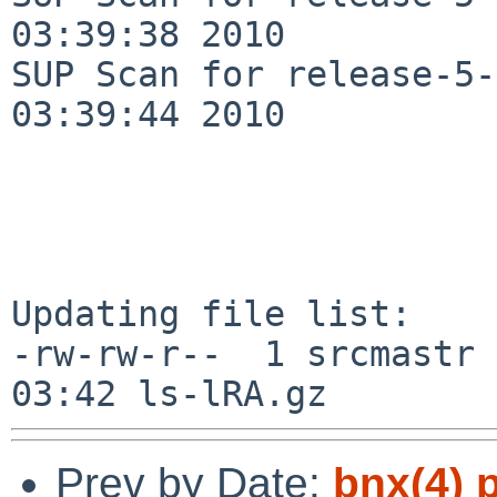
03:39:38 2010

SUP Scan for release-5-
03:39:44 2010

Updating file list:

-rw-rw-r--  1 srcmastr 
Prev by Date:
bnx(4) 