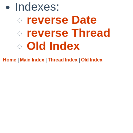
Indexes:
reverse Date
reverse Thread
Old Index
Home
|
Main Index
|
Thread Index
|
Old Index