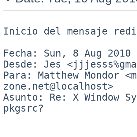
Inicio del mensaje redi
Fecha: Sun, 8 Aug 2010 
Desde: Jes <jjjesss%gma
Para: Matthew Mondor <m
zone.net@localhost>

Asunto: Re: X Window Sy
pkgsrc?
