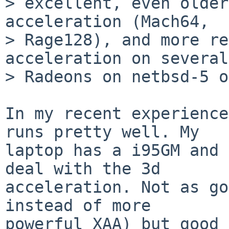
> excellent, even older
acceleration (Mach64,

> Rage128), and more re
acceleration on several

> Radeons on netbsd-5 o
In my recent experience
runs pretty well. My

laptop has a i95GM and 
deal with the 3d

acceleration. Not as go
instead of more

powerful XAA) but good 