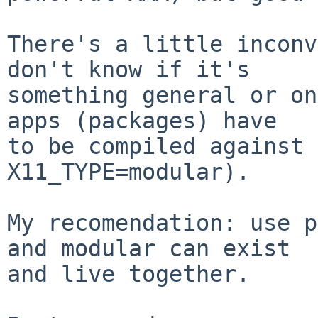
There's a little inconv
don't know if it's

something general or on
apps (packages) have

to be compiled against 
X11_TYPE=modular).

My recomendation: use p
and modular can exist

and live together.
