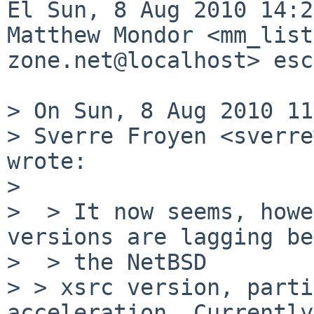
El Sun, 8 Aug 2010 14:2
Matthew Mondor <mm_list
zone.net@localhost> esc
> On Sun, 8 Aug 2010 11
> Sverre Froyen <sverre
wrote:

> 

>  > It now seems, howe
versions are lagging be
>  > the NetBSD 

> > xsrc version, parti
acceleration. Currently,