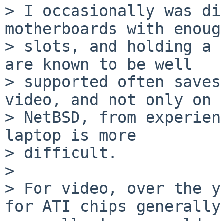
> I occasionally was di
motherboards with enoug
> slots, and holding a 
are known to be well

> supported often saves
video, and not only on

> NetBSD, from experien
laptop is more

> difficult.

> 

> For video, over the y
for ATI chips generally
