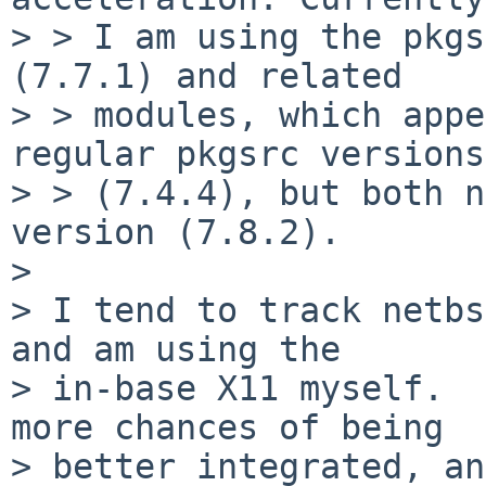
> > I am using the pkgs
(7.7.1) and related

> > modules, which appe
regular pkgsrc versions

> > (7.4.4), but both n
version (7.8.2).

> 

> I tend to track netbs
and am using the

> in-base X11 myself.  
more chances of being

> better integrated, an