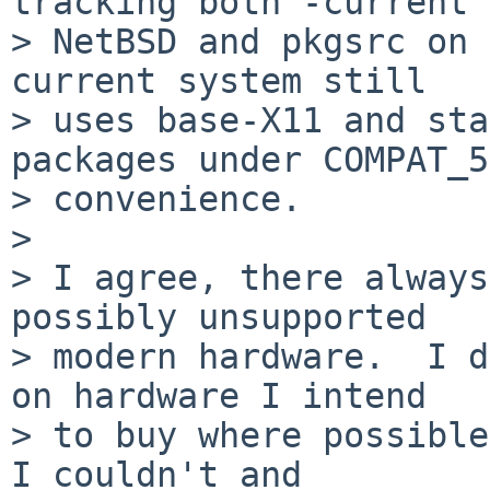
tracking both -current

> NetBSD and pkgsrc on 
current system still

> uses base-X11 and sta
packages under COMPAT_5
> convenience.

> 

> I agree, there always
possibly unsupported

> modern hardware.  I d
on hardware I intend

> to buy where possible
I couldn't and
