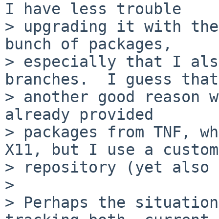
I have less trouble

> upgrading it with the
bunch of packages,

> especially that I als
branches.  I guess that

> another good reason w
already provided

> packages from TNF, wh
X11, but I use a custom

> repository (yet also 
> 

> Perhaps the situation