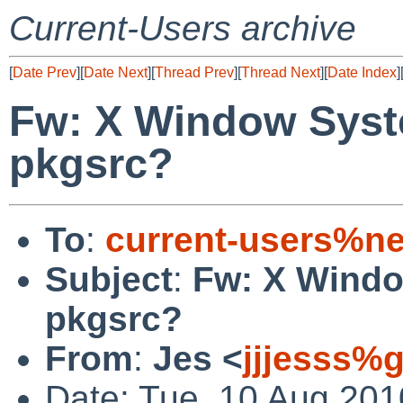
Current-Users archive
[
Date Prev
][
Date Next
][
Thread Prev
][
Thread Next
][
Date Index
]
Fw: X Window Syste
pkgsrc?
To
:
current-users%ne
Subject
:
Fw: X Windo
pkgsrc?
From
:
Jes <
jjjesss%
Date: Tue, 10 Aug 20