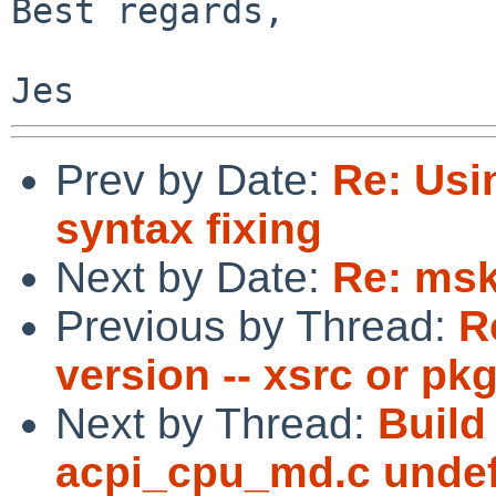
Best regards,

Prev by Date:
Re: Usi
syntax fixing
Next by Date:
Re: ms
Previous by Thread:
R
version -- xsrc or pk
Next by Thread:
Build
acpi_cpu_md.c undef