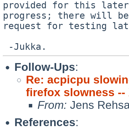
provided for this later
progress; there will be
request for testing lat
Follow-Ups
:
Re: acpicpu slowi
firefox slowness --
From:
Jens Rehs
References
: