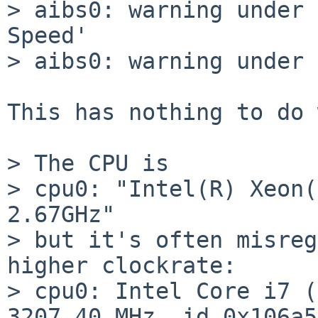
> aibs0: warning under 
Speed'

> aibs0: warning under 
This has nothing to do 
> The CPU is

> cpu0: "Intel(R) Xeon(
2.67GHz"

> but it's often misreg
higher clockrate:

> cpu0: Intel Core i7 (
3207.40 MHz, id 0x106a5
