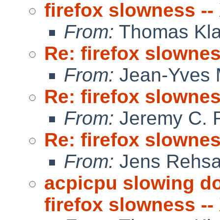
firefox slowness -
From:
Thomas Kla
Re: firefox slowne
From:
Jean-Yves 
Re: firefox slowne
From:
Jeremy C. 
Re: firefox slowne
From:
Jens Rehs
acpicpu slowing d
firefox slowness --