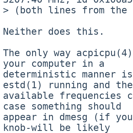
> (both lines from the 
Neither does this.

The only way acpicpu(4)
your computer in a

deterministic manner is
estd(1) running and the

available frequencies c
case something should

appear in dmesg (if you
knob-will be likely
