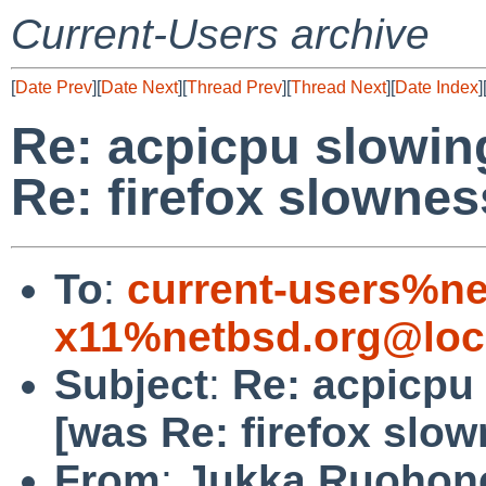
Current-Users archive
[
Date Prev
][
Date Next
][
Thread Prev
][
Thread Next
][
Date Index
]
Re: acpicpu slowi
Re: firefox slownes
To
:
current-users%ne
x11%netbsd.org@loc
Subject
:
Re: acpicpu
[was Re: firefox slow
From
:
Jukka Ruohon