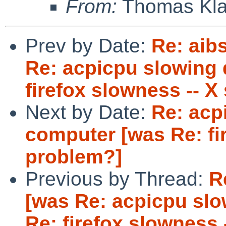
From:
Thomas Kla
Prev by Date:
Re: aibs
Re: acpicpu slowing
firefox slowness -- X
Next by Date:
Re: acp
computer [was Re: fi
problem?]
Previous by Thread:
R
[was Re: acpicpu sl
Re: firefox slowness 