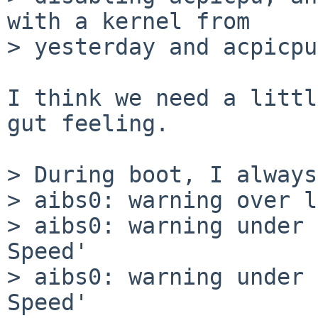
with a kernel from

> yesterday and acpicpu
I think we need a littl
gut feeling.

> During boot, I always
> aibs0: warning over l
> aibs0: warning under 
Speed'

> aibs0: warning under 
Speed'
