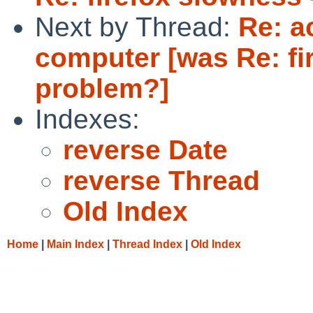
Next by Thread:
Re: a
computer [was Re: fi
problem?]
Indexes:
reverse Date
reverse Thread
Old Index
Home
|
Main Index
|
Thread Index
|
Old Index