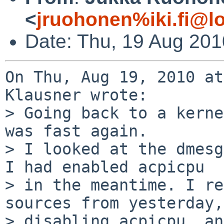
<
jruohonen%iki.fi@l
Date: Thu, 19 Aug 20
On Thu, Aug 19, 2010 at
Klausner wrote:

> Going back to a kerne
was fast again.

> I looked at the dmesg
I had enabled acpicpu

> in the meantime. I re
sources from yesterday,
> disabling acpicpu, an