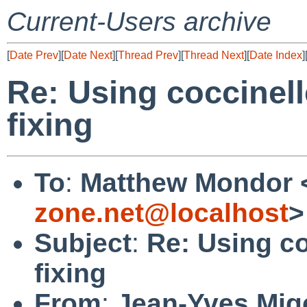
Current-Users archive
[
Date Prev
][
Date Next
][
Thread Prev
][
Thread Next
][
Date Index
]
Re: Using coccinell
fixing
To
:
Matthew Mondor 
zone.net@localhost
>
Subject
:
Re: Using co
fixing
From
:
Jean-Yves Mig