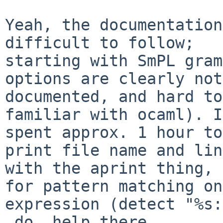
Yeah, the documentation
difficult to follow;

starting with SmPL gram
options are clearly not

documented, and hard to
familiar with ocaml). I

spent approx. 1 hour to
print file name and line
with the aprint thing, 
for pattern matching on

expression (detect "%s:
_do_ help there.
