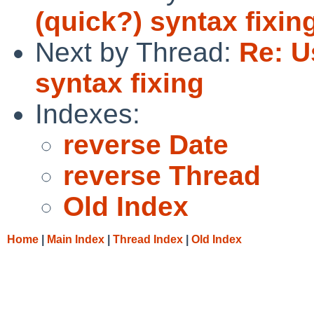
(quick?) syntax fixin
Next by Thread:
Re: U
syntax fixing
Indexes:
reverse Date
reverse Thread
Old Index
Home
|
Main Index
|
Thread Index
|
Old Index