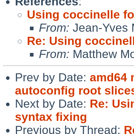
References
:
Using coccinelle fo
From:
Jean-Yves 
Re: Using coccinell
From:
Matthew M
Prev by Date:
amd64 m
autoconfig root slice
Next by Date:
Re: Usi
syntax fixing
Previous by Thread:
R