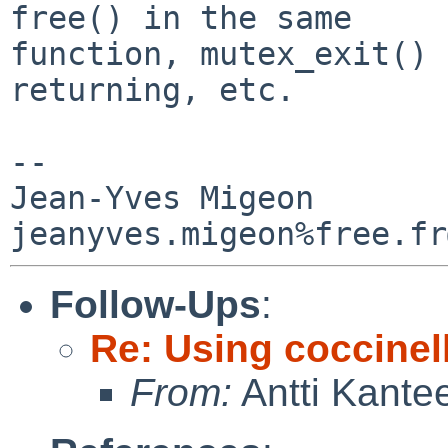
free() in the same

function, mutex_exit() 
returning, etc.

-- 

Jean-Yves Migeon

Follow-Ups
:
Re: Using coccinell
From:
Antti Kante