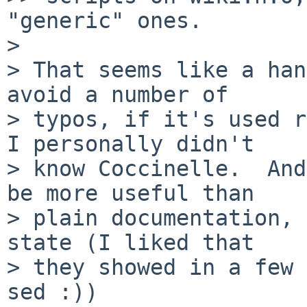
"generic" ones.

> 

> That seems like a han
avoid a number of

> typos, if it's used r
I personally didn't

> know Coccinelle.  And
be more useful than

> plain documentation, 
state (I liked that

> they showed in a few 
sed :))
