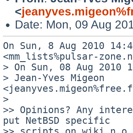
<
jeanyves.migeon%fr
Date: Mon, 09 Aug 20
On Sun, 8 Aug 2010 14:4
<mm_lists%pulsar-zone.n
> On Sun, 08 Aug 2010 1
> Jean-Yves Migeon 
<jeanyves.migeon%free.f
> 

>> Opinions? Any intere
put NetBSD specific

>> scripts on wiki.n.o,