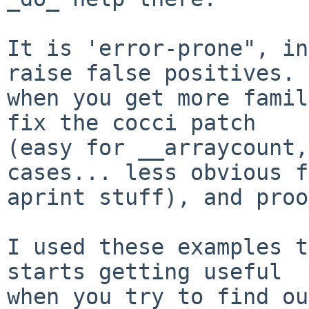
It is 'error-prone", in
raise false positives. 
when you get more famil
fix the cocci patch

(easy for __arraycount,
cases... less obvious f
aprint stuff), and proo
I used these examples t
starts getting useful

when you try to find ou