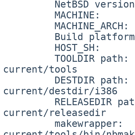
         NetBSD version:   5.99.38

         MACHINE:          i386

         MACHINE_ARCH:     i386

         Build platform:   NetBSD 5.99.36 i386

         HOST_SH:          /bin/sh

         TOOLDIR path:     /usr/obj//usr-
current/tools

         DESTDIR path:     /usr/obj//usr-
current/destdir/i386

         RELEASEDIR path:     /usr/obj//usr-
current/releasedir

         makewrapper:      /usr/obj//usr-
current/tools/bin/nbmak