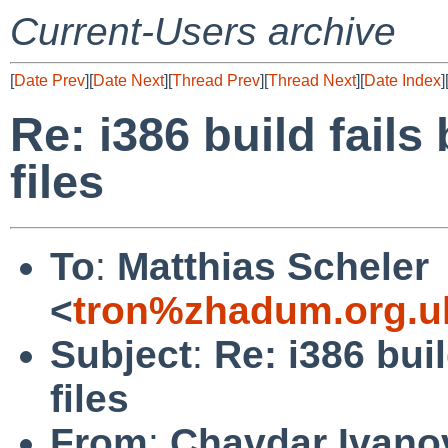
Current-Users archive
[
Date Prev
][
Date Next
][
Thread Prev
][
Thread Next
][
Date Index
]
Re: i386 build fail
files
To
:
Matthias Scheler
<
tron%zhadum.org.u
Subject
:
Re: i386 bui
files
From
:
Chavdar Ivano