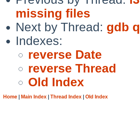
missing files
Next by Thread:
gdb q
Indexes:
reverse Date
reverse Thread
Old Index
Home
|
Main Index
|
Thread Index
|
Old Index