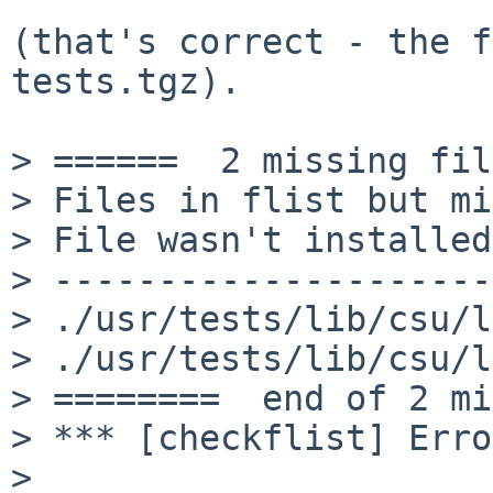
(that's correct - the f
tests.tgz).

> ======  2 missing fil
> Files in flist but mi
> File wasn't installed
> ---------------------
> ./usr/tests/lib/csu/l
> ./usr/tests/lib/csu/l
> ========  end of 2 mi
> *** [checkflist] Erro
>
