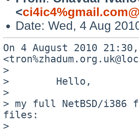
<
ci4ic4%gmail.com@
Date: Wed, 4 Aug 201
On 4 August 2010 21:30,
<tron%zhadum.org.uk@loc
>

>        Hello,

>

> my full NetBSD/i386 f
files:

>
