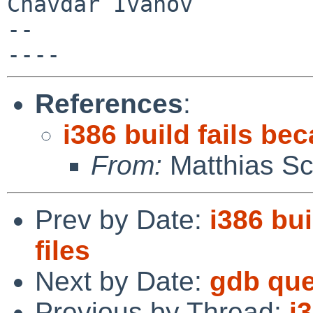
Chavdar Ivanov

-- 

References
:
i386 build fails be
From:
Matthias Sc
Prev by Date:
i386 bu
files
Next by Date:
gdb que
Previous by Thread:
i