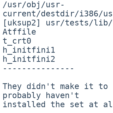
/usr/obj/usr-
current/destdir/i386/us
[uksup2] usr/tests/lib/
Atffile                   h_init
t_crt0

h_initfini1            
h_initfini2            
---------------

They didn't make it to 
probably haven't

installed the set at al