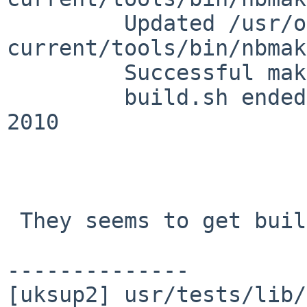
         Updated /usr/obj//usr-
current/tools/bin/nbmak
         Successful make iso-image

         build.sh ended:   Tue Aug  3 13:57:35 BST 
2010

 They seems to get build and installed:

--------------

[uksup2] usr/tests/lib/