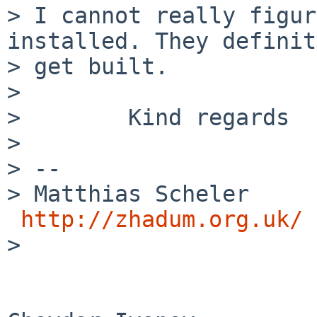
> I cannot really figur
installed. They definit
> get built.

>

>        Kind regards

>

> --

> Matthias Scheler     
http://zhadum.org.uk/
>
