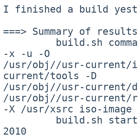
I finished a build yest
===> Summary of results:
         build.sh command: ./build.sh -m i386 -j4 
-x -u -O

/usr/obj//usr-current/i
current/tools -D

/usr/obj//usr-current/d
/usr/obj//usr-current/r
-X /usr/xsrc iso-image

         build.sh started: Tue Aug  3 13:55:26 BST 
2010
