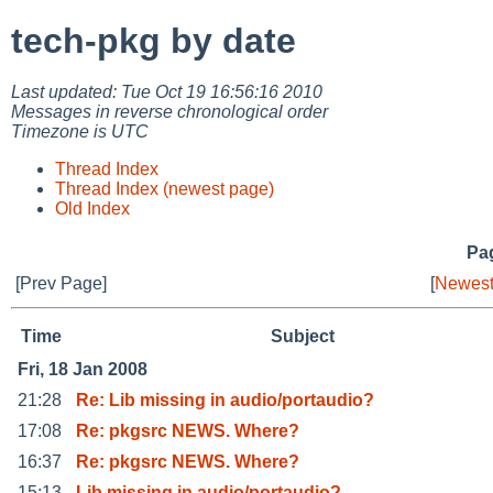
tech-pkg by date
Last updated: Tue Oct 19 16:56:16 2010
Messages in reverse chronological order
Timezone is UTC
Thread Index
Thread Index (newest page)
Old Index
Pag
[Prev Page]
[
Newest
Time
Subject
Fri, 18 Jan 2008
21:28
Re: Lib missing in audio/portaudio?
17:08
Re: pkgsrc NEWS. Where?
16:37
Re: pkgsrc NEWS. Where?
15:13
Lib missing in audio/portaudio?