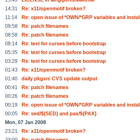
14:31
Re: x11/openmotif broken?
11:14
Re: open issue of *OWN/*GRP variables and instal
09:58
Re: patch filenames
08:58
Re: patch filenames
08:14
Re: test for curses before bootstrap
05:35
Re: test for curses before bootstrap
03:29
Re: test for curses before bootstrap
01:43
Re: x11/openmotif broken?
01:40
daily pkgsrc CVS update output
00:41
Re: patch filenames
00:26
Re: patch filenames
00:19
Re: open issue of *OWN/*GRP variables and instal
00:05
Re: sed/${SED} and pax/${PAX}
Mon, 07 Jan 2008
23:21
Re: x11/openmotif broken?
23:00
Re: patch filenames