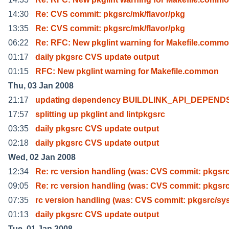
14:30
Re: CVS commit: pkgsrc/mk/flavor/pkg
13:35
Re: CVS commit: pkgsrc/mk/flavor/pkg
06:22
Re: RFC: New pkglint warning for Makefile.comm
01:17
daily pkgsrc CVS update output
01:15
RFC: New pkglint warning for Makefile.common
Thu, 03 Jan 2008
21:17
updating dependency BUILDLINK_API_DEPEND
17:57
splitting up pkglint and lintpkgsrc
03:35
daily pkgsrc CVS update output
02:18
daily pkgsrc CVS update output
Wed, 02 Jan 2008
12:34
Re: rc version handling (was: CVS commit: pkgsrc
09:05
Re: rc version handling (was: CVS commit: pkgsrc
07:35
rc version handling (was: CVS commit: pkgsrc/sy
01:13
daily pkgsrc CVS update output
Tue, 01 Jan 2008