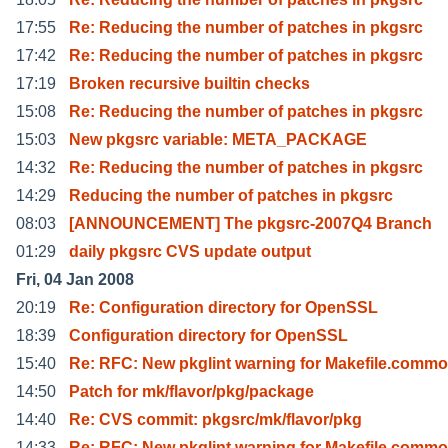
17:55
Re: Reducing the number of patches in pkgsrc
17:42
Re: Reducing the number of patches in pkgsrc
17:19
Broken recursive builtin checks
15:08
Re: Reducing the number of patches in pkgsrc
15:03
New pkgsrc variable: META_PACKAGE
14:32
Re: Reducing the number of patches in pkgsrc
14:29
Reducing the number of patches in pkgsrc
08:03
[ANNOUNCEMENT] The pkgsrc-2007Q4 Branch
01:29
daily pkgsrc CVS update output
Fri, 04 Jan 2008
20:19
Re: Configuration directory for OpenSSL
18:39
Configuration directory for OpenSSL
15:40
Re: RFC: New pkglint warning for Makefile.comm
14:50
Patch for mk/flavor/pkg/package
14:40
Re: CVS commit: pkgsrc/mk/flavor/pkg
14:33
Re: RFC: New pkglint warning for Makefile.comm