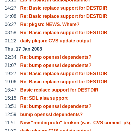
14:27
Re: Basic replace support for DESTDIR
14:08
Re: Basic replace support for DESTDIR
06:27
Re: pkgsrc NEWS. Where?
03:58
Re: Basic replace support for DESTDIR
01:22
daily pkgsrc CVS update output
Thu, 17 Jan 2008
22:34
Re: bump openssl dependents?
21:07
Re: bump openssl dependents?
19:27
Re: Basic replace support for DESTDIR
19:06
Re: Basic replace support for DESTDIR
16:47
Basic replace support for DESTDIR
15:15
Re: SDL alsa support
13:51
Re: bump openssl dependents?
12:59
bump openssl dependents?
11:51
New "renderproto" broken (was: CVS commit: pkg
01:30
daily pkgsrc CVS update output