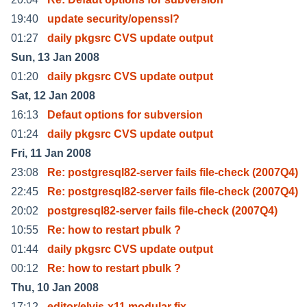
19:40
update security/openssl?
01:27
daily pkgsrc CVS update output
Sun, 13 Jan 2008
01:20
daily pkgsrc CVS update output
Sat, 12 Jan 2008
16:13
Defaut options for subversion
01:24
daily pkgsrc CVS update output
Fri, 11 Jan 2008
23:08
Re: postgresql82-server fails file-check (2007Q4)
22:45
Re: postgresql82-server fails file-check (2007Q4)
20:02
postgresql82-server fails file-check (2007Q4)
10:55
Re: how to restart pbulk ?
01:44
daily pkgsrc CVS update output
00:12
Re: how to restart pbulk ?
Thu, 10 Jan 2008
17:12
editor/elvis-x11 modular fix