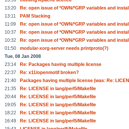
13:20
Re: open issue of *OWN/*GRP variables and instal
13:11
PAM Stacking
11:09
Re: open issue of *OWN/*GRP variables and instal
10:37
Re: open issue of *OWN/*GRP variables and instal
10:32
Re: open issue of *OWN/*GRP variables and instal
01:50
modular-xorg-server needs printproto(?)
Tue, 08 Jan 2008
23:14
Re: Packages having multiple license
22:37
Re: x11/openmotif broken?
21:40
Packages having multiple license (was: Re: LICE
21:35
Re: LICENSE in lang/perl5/Makefile
20:44
Re: LICENSE in lang/perl5/Makefile
19:05
Re: LICENSE in lang/perl5/Makefile
18:22
Re: LICENSE in lang/perl5/Makefile
16:49
Re: LICENSE in lang/perl5/Makefile
15:43
LICENSE in lang/perl5/Makefile