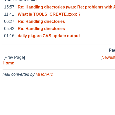
15:57
Re: Handling directories (was: Re: problems with 
11:41
What is TOOLS_CREATE.xxxx ?
06:27
Re: Handling directories
05:42
Re: Handling directories
01:16
daily pkgsrc CVS update output
Pag
[Prev Page]
[
Newest
Home
Mail converted by
MHonArc