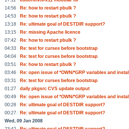
14:56
Re: how to restart pbulk ?
14:53
Re: how to restart pbulk ?
13:18
Re: ultimate goal of DESTDIR support?
13:15
Re: missing Apache licence
07:42
Re: how to restart pbulk ?
04:33
Re: test for curses before bootstrap
04:04
Re: test for curses before bootstrap
03:51
Re: how to restart pbulk ?
03:46
Re: open issue of *OWN/*GRP variables and instal
03:31
Re: test for curses before bootstrap
01:27
daily pkgsrc CVS update output
00:49
Re: open issue of *OWN/*GRP variables and instal
00:28
Re: ultimate goal of DESTDIR support?
00:27
Re: ultimate goal of DESTDIR support?
Wed, 09 Jan 2008
23:42
Re: ultimate goal of DESTDIR support?