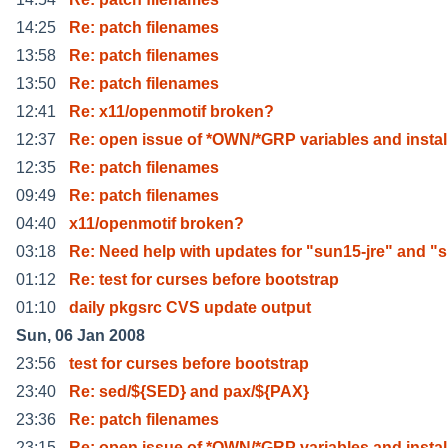
14:25
Re: patch filenames
13:58
Re: patch filenames
13:50
Re: patch filenames
12:41
Re: x11/openmotif broken?
12:37
Re: open issue of *OWN/*GRP variables and instal
12:35
Re: patch filenames
09:49
Re: patch filenames
04:40
x11/openmotif broken?
03:18
Re: Need help with updates for "sun15-jre" and "
01:12
Re: test for curses before bootstrap
01:10
daily pkgsrc CVS update output
Sun, 06 Jan 2008
23:56
test for curses before bootstrap
23:40
Re: sed/${SED} and pax/${PAX}
23:36
Re: patch filenames
23:15
Re: open issue of *OWN/*GRP variables and instal