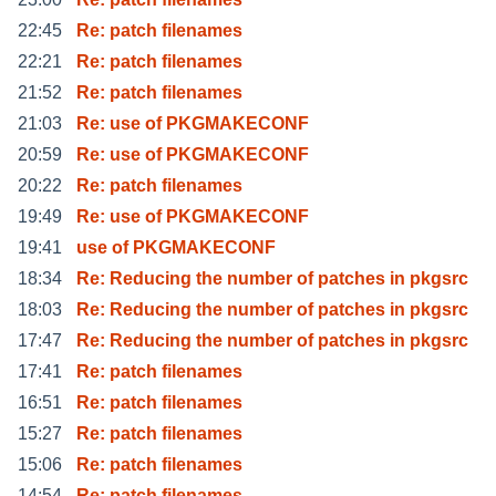
22:45
Re: patch filenames
22:21
Re: patch filenames
21:52
Re: patch filenames
21:03
Re: use of PKGMAKECONF
20:59
Re: use of PKGMAKECONF
20:22
Re: patch filenames
19:49
Re: use of PKGMAKECONF
19:41
use of PKGMAKECONF
18:34
Re: Reducing the number of patches in pkgsrc
18:03
Re: Reducing the number of patches in pkgsrc
17:47
Re: Reducing the number of patches in pkgsrc
17:41
Re: patch filenames
16:51
Re: patch filenames
15:27
Re: patch filenames
15:06
Re: patch filenames
14:54
Re: patch filenames