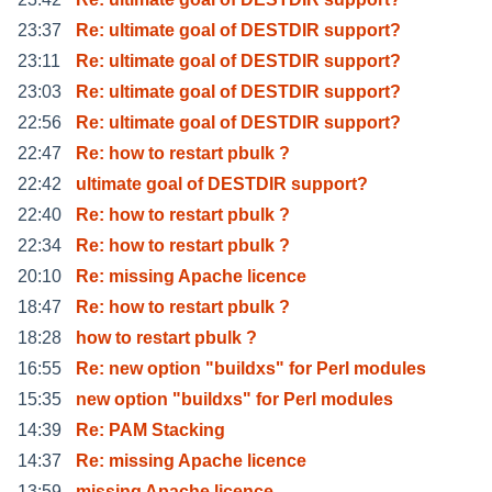
23:37
Re: ultimate goal of DESTDIR support?
23:11
Re: ultimate goal of DESTDIR support?
23:03
Re: ultimate goal of DESTDIR support?
22:56
Re: ultimate goal of DESTDIR support?
22:47
Re: how to restart pbulk ?
22:42
ultimate goal of DESTDIR support?
22:40
Re: how to restart pbulk ?
22:34
Re: how to restart pbulk ?
20:10
Re: missing Apache licence
18:47
Re: how to restart pbulk ?
18:28
how to restart pbulk ?
16:55
Re: new option "buildxs" for Perl modules
15:35
new option "buildxs" for Perl modules
14:39
Re: PAM Stacking
14:37
Re: missing Apache licence
13:59
missing Apache licence