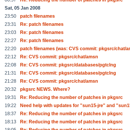
Sat, 05 Jan 2008
23:50
patch filenames
23:31
Re: patch filenames
23:03
Re: patch filenames
22:27
Re: patch filenames
22:20
patch filenames (was: CVS commit: pkgsrc/chat/
22:12
Re: CVS commit: pkgsrc/chat/amsn
22:08
Re: CVS commit: pkgsrc/databases/pgtclng
21:31
Re: CVS commit: pkgsrc/databases/pgtclng
21:28
Re: CVS commit: pkgsrc/chat/amsn
20:32
pkgsrc NEWS. Where?
19:31
Re: Reducing the number of patches in pkgsrc
19:22
Need help with updates for "sun15-jre" and "sun1
18:37
Re: Reducing the number of patches in pkgsrc
18:13
Re: Reducing the number of patches in pkgsrc
18:05
Re: Reducing the number of patches in pkgsrc