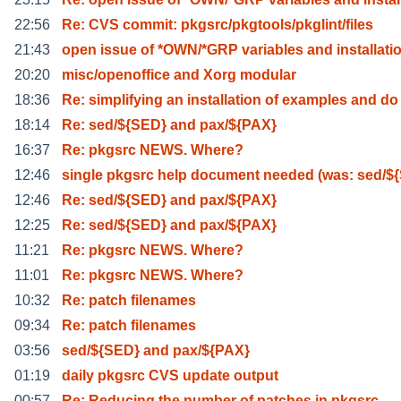
22:56
Re: CVS commit: pkgsrc/pkgtools/pkglint/files
21:43
open issue of *OWN/*GRP variables and installati
20:20
misc/openoffice and Xorg modular
18:36
Re: simplifying an installation of examples and do
18:14
Re: sed/${SED} and pax/${PAX}
16:37
Re: pkgsrc NEWS. Where?
12:46
single pkgsrc help document needed (was: sed/$
12:46
Re: sed/${SED} and pax/${PAX}
12:25
Re: sed/${SED} and pax/${PAX}
11:21
Re: pkgsrc NEWS. Where?
11:01
Re: pkgsrc NEWS. Where?
10:32
Re: patch filenames
09:34
Re: patch filenames
03:56
sed/${SED} and pax/${PAX}
01:19
daily pkgsrc CVS update output
00:57
Re: Reducing the number of patches in pkgsrc