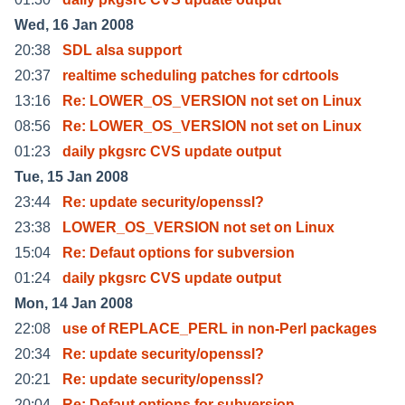
Wed, 16 Jan 2008
20:38
SDL alsa support
20:37
realtime scheduling patches for cdrtools
13:16
Re: LOWER_OS_VERSION not set on Linux
08:56
Re: LOWER_OS_VERSION not set on Linux
01:23
daily pkgsrc CVS update output
Tue, 15 Jan 2008
23:44
Re: update security/openssl?
23:38
LOWER_OS_VERSION not set on Linux
15:04
Re: Defaut options for subversion
01:24
daily pkgsrc CVS update output
Mon, 14 Jan 2008
22:08
use of REPLACE_PERL in non-Perl packages
20:34
Re: update security/openssl?
20:21
Re: update security/openssl?
20:04
Re: Defaut options for subversion