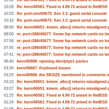
10:28
Re: kern/40561: Fixed in 4.99.72 arised in NetBSD
10:25
Re: port-xen/40675: Xen 3.3: guest serial console
10:16
Re: port-xen/40675: Xen 3.3: guest serial console
08:50
Re: kern/40651: kmem_alloc() returns misaligned 
08:00
re: port-i386/40677: Some fxp network cards no lo
07:58
re: port-i386/40677: Some fxp network cards no lo
07:45
re: port-i386/40677: Some fxp network cards no lo
07:41
re: port-i386/40677: Some fxp network cards no lo
06:40
kern/40688: opening /dev/ptyp1 panics
03:30
kern/40687: Keyboard issues
03:25
kern/40686: the SBSIZE mentioned in comments o
03:10
Re: kern/40651: kmem_alloc() returns misaligned 
03:07
Re: kern/40651: kmem_alloc() returns misaligned 
01:25
Re: kern/40561: Fixed in 4.99.72 arised in NetBSD
01:24
Re: kern/40561: Fixed in 4.99.72 arised in NetBSD
01:05
Re: kern/40561: Fixed in 4.99.72 arised in NetBSD