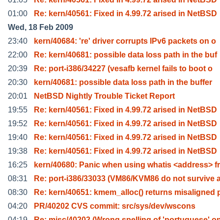
01:00
Re: kern/40561: Fixed in 4.99.72 arised in NetBSD
Wed, 18 Feb 2009
23:40
kern/40684: 're' driver corrupts IPv6 packets on o
22:00
Re: kern/40681: possible data loss path in the buf
20:39
Re: port-i386/34227 (vesafb kernel fails to boot o
20:30
kern/40681: possible data loss path in the buffer
20:01
NetBSD Nightly Trouble Ticket Report
19:55
Re: kern/40561: Fixed in 4.99.72 arised in NetBSD
19:52
Re: kern/40561: Fixed in 4.99.72 arised in NetBSD
19:40
Re: kern/40561: Fixed in 4.99.72 arised in NetBSD
19:38
Re: kern/40561: Fixed in 4.99.72 arised in NetBSD
16:25
kern/40680: Panic when using whatis <address> f
08:31
Re: port-i386/33033 (VM86/KVM86 do not survive 
08:30
Re: kern/40651: kmem_alloc() returns misaligned 
04:20
PR/40202 CVS commit: src/sys/dev/wscons
04:19
Re: misc/40202 (Wrong spelling of 'portuguese' o