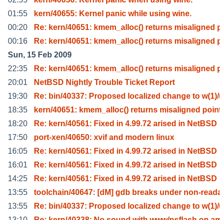
01:55
kern/40655: Kernel panic while using wine.
00:20
Re: kern/40651: kmem_alloc() returns misaligned 
00:16
Re: kern/40651: kmem_alloc() returns misaligned 
Sun, 15 Feb 2009
22:35
Re: kern/40651: kmem_alloc() returns misaligned 
20:01
NetBSD Nightly Trouble Ticket Report
19:30
Re: bin/40337: Proposed localized change to w(1)
18:35
kern/40651: kmem_alloc() returns misaligned poin
18:20
Re: kern/40561: Fixed in 4.99.72 arised in NetBSD
17:50
port-xen/40650: xvif and modern linux
16:05
Re: kern/40561: Fixed in 4.99.72 arised in NetBSD
16:01
Re: kern/40561: Fixed in 4.99.72 arised in NetBSD
14:25
Re: kern/40561: Fixed in 4.99.72 arised in NetBSD
13:55
toolchain/40647: [dM] gdb breaks under non-read
13:55
Re: bin/40337: Proposed localized change to w(1)
13:10
Re: kern/40338: No sound with www/nsflash on a