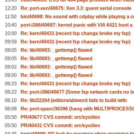
12:20
Re: port-xen/40675: Xen 3.3: guest serial console
11:50
bin/40698: No sound with cdplay while playing a c
10:40
port-i386/40697: kernel panic with VIA 6421 host a
10:00
Re: kern/40431 (recent fxp change broke my fxp)
09:59
Re: kern/40431 (recent fxp change broke my fxp)
09:05
Re: lib/40693: _gettemp() flawed
09:05
Re: lib/40693: _gettemp() flawed
09:02
Re: lib/40693: _gettemp() flawed
09:00
Re: lib/40693: _gettemp() flawed
06:23
Re: kern/40431 (recent fxp change broke my fxp)
06:22
Re: port-i386/40677 (Some fxp network cards no l
06:10
Re: lib/22204 (editors/abiword fails to build with
06:08
Re: port-sparc/36396 (hang with MULTIPROCESS
05:50
PR/40677 CVS commit: src/sys/dev
05:50
PR/40431 CVS commit: src/sys/dev
04:45
kern/40696: FD leak by recvmsg when receiving t