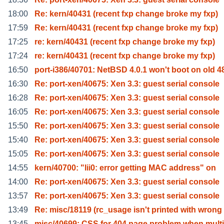
18:00
Re: kern/40431 (recent fxp change broke my fxp)
17:59
Re: kern/40431 (recent fxp change broke my fxp)
17:25
re: kern/40431 (recent fxp change broke my fxp)
17:24
re: kern/40431 (recent fxp change broke my fxp)
16:50
port-i386/40701: NetBSD 4.0.1 won't boot on old 4
16:30
Re: port-xen/40675: Xen 3.3: guest serial console
16:28
Re: port-xen/40675: Xen 3.3: guest serial console
16:05
Re: port-xen/40675: Xen 3.3: guest serial console
15:50
Re: port-xen/40675: Xen 3.3: guest serial console
15:40
Re: port-xen/40675: Xen 3.3: guest serial console
15:05
Re: port-xen/40675: Xen 3.3: guest serial console
14:55
kern/40700: "lii0: error getting MAC address" on
14:00
Re: port-xen/40675: Xen 3.3: guest serial console
13:57
Re: port-xen/40675: Xen 3.3: guest serial console
13:49
Re: misc/18119 (rc_usage isn't printed with wrong
13:45
misc/40699: CSS for 404 page problem when multi