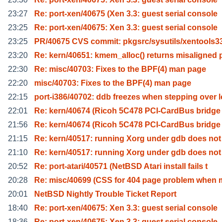
23:27
Re: port-xen/40675 (Xen 3.3: guest serial console
23:25
Re: port-xen/40675: Xen 3.3: guest serial console
23:25
PR/40675 CVS commit: pkgsrc/sysutils/xentools3
23:20
Re: kern/40651: kmem_alloc() returns misaligned 
22:30
Re: misc/40703: Fixes to the BPF(4) man page
22:20
misc/40703: Fixes to the BPF(4) man page
22:15
port-i386/40702: ddb freezes when stepping over l
22:01
Re: kern/40674 (Ricoh 5C478 PCI-CardBus bridge
21:56
Re: kern/40674 (Ricoh 5C478 PCI-CardBus bridge
21:15
Re: kern/40517: running Xorg under gdb does not
21:10
Re: kern/40517: running Xorg under gdb does not
20:52
Re: port-atari/40571 (NetBSD Atari install fails t
20:28
Re: misc/40699 (CSS for 404 page problem when 
20:01
NetBSD Nightly Trouble Ticket Report
18:40
Re: port-xen/40675: Xen 3.3: guest serial console
18:36
Re: port-xen/40675: Xen 3.3: guest serial console