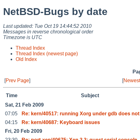
NetBSD-Bugs by date
Last updated: Tue Oct 19 14:44:52 2010
Messages in reverse chronological order
Timezone is UTC
Thread Index
Thread Index (newest page)
Old Index
Pag
[
Prev Page
]
[
Newest
Time
Subject
Sat, 21 Feb 2009
07:05
Re: kern/40517: running Xorg under gdb does not
04:15
Re: kern/40687: Keyboard issues
Fri, 20 Feb 2009
23:30
Re: port-xen/40675: Xen 3.3: guest serial console