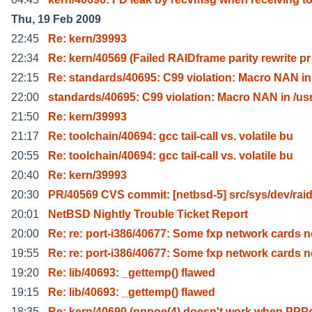
Thu, 19 Feb 2009
22:45
Re: kern/39993
22:34
Re: kern/40569 (Failed RAIDframe parity rewrite pr
22:15
Re: standards/40695: C99 violation: Macro NAN in 
22:00
standards/40695: C99 violation: Macro NAN in /usr
21:50
Re: kern/39993
21:17
Re: toolchain/40694: gcc tail-call vs. volatile bu
20:55
Re: toolchain/40694: gcc tail-call vs. volatile bu
20:40
Re: kern/39993
20:30
PR/40569 CVS commit: [netbsd-5] src/sys/dev/raid
20:01
NetBSD Nightly Trouble Ticket Report
20:00
Re: re: port-i386/40677: Some fxp network cards 
19:55
Re: re: port-i386/40677: Some fxp network cards 
19:20
Re: lib/40693: _gettemp() flawed
19:15
Re: lib/40693: _gettemp() flawed
18:35
Re: kern/40690 (pppoe(4) doesn't work when PPP