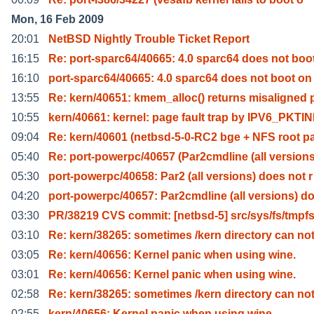
Mon, 16 Feb 2009
20:01
NetBSD Nightly Trouble Ticket Report
16:15
Re: port-sparc64/40665: 4.0 sparc64 does not boo
16:10
port-sparc64/40665: 4.0 sparc64 does not boot on
13:55
Re: kern/40651: kmem_alloc() returns misaligned 
10:55
kern/40661: kernel: page fault trap by IPV6_PKTI
09:04
Re: kern/40601 (netbsd-5-0-RC2 bge + NFS root p
05:40
Re: port-powerpc/40657 (Par2cmdline (all versions
05:30
port-powerpc/40658: Par2 (all versions) does not r
04:20
port-powerpc/40657: Par2cmdline (all versions) d
03:30
PR/38219 CVS commit: [netbsd-5] src/sys/fs/tmpf
03:10
Re: kern/38265: sometimes /kern directory can no
03:05
Re: kern/40656: Kernel panic when using wine.
03:01
Re: kern/40656: Kernel panic when using wine.
02:58
Re: kern/38265: sometimes /kern directory can no
02:55
kern/40656: Kernel panic when using wine.