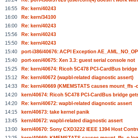
16:55
Re: kern/40243
16:00
Re: kern/34100
16:00
Re: kern/40243
15:56
Re: kern/40243
15:50
Re: kern/40243
15:40
port-i386/40676: ACPI Exception AE_AML_NO_
15:40
port-xen/40675: Xen 3.3: guest serial console not
15:25
Re: kern/40674: Ricoh 5C478 PCI-CardBus bridge
15:12
Re: kern/40672 (wapbl-related diagnostic assert)
14:33
Re: kern/40669 (KMEMSTATS causes mount_ffs -o
14:20
kern/40674: Ricoh 5C478 PCI-CardBus bridge get
14:20
Re: kern/40672: wapbl-related diagnostic assert
14:15
kern/40673: take kernel panik
13:45
kern/40672: wapbl-related diagnostic assert
13:00
kern/40670: Sony CXD3222 IEEE 1394 Host Contro
12:25
kern/40669: KMEMSTATS causes mount_ffs -o log