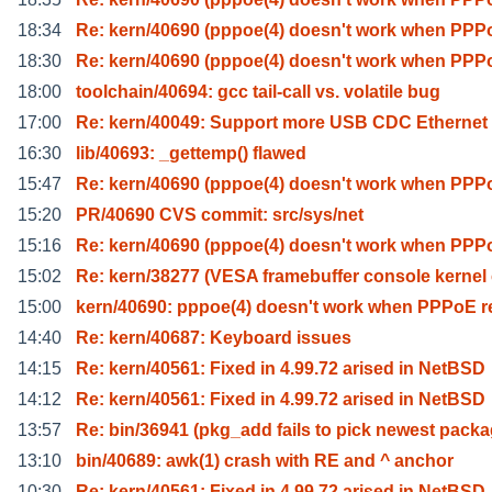
18:34
Re: kern/40690 (pppoe(4) doesn't work when PPP
18:30
Re: kern/40690 (pppoe(4) doesn't work when PPP
18:00
toolchain/40694: gcc tail-call vs. volatile bug
17:00
Re: kern/40049: Support more USB CDC Ethernet 
16:30
lib/40693: _gettemp() flawed
15:47
Re: kern/40690 (pppoe(4) doesn't work when PPP
15:20
PR/40690 CVS commit: src/sys/net
15:16
Re: kern/40690 (pppoe(4) doesn't work when PPP
15:02
Re: kern/38277 (VESA framebuffer console kernel 
15:00
kern/40690: pppoe(4) doesn't work when PPPoE r
14:40
Re: kern/40687: Keyboard issues
14:15
Re: kern/40561: Fixed in 4.99.72 arised in NetBSD
14:12
Re: kern/40561: Fixed in 4.99.72 arised in NetBSD
13:57
Re: bin/36941 (pkg_add fails to pick newest pack
13:10
bin/40689: awk(1) crash with RE and ^ anchor
10:30
Re: kern/40561: Fixed in 4.99.72 arised in NetBSD