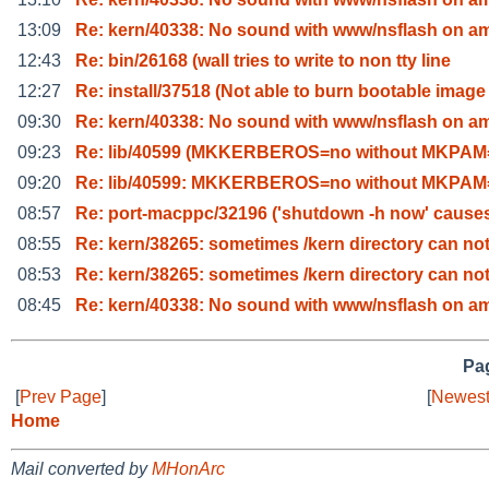
13:09
Re: kern/40338: No sound with www/nsflash on a
12:43
Re: bin/26168 (wall tries to write to non tty line
12:27
Re: install/37518 (Not able to burn bootable image
09:30
Re: kern/40338: No sound with www/nsflash on a
09:23
Re: lib/40599 (MKKERBEROS=no without MKPAM=
09:20
Re: lib/40599: MKKERBEROS=no without MKPAM=
08:57
Re: port-macppc/32196 ('shutdown -h now' cause
08:55
Re: kern/38265: sometimes /kern directory can no
08:53
Re: kern/38265: sometimes /kern directory can no
08:45
Re: kern/40338: No sound with www/nsflash on a
Pag
[
Prev Page
]
[
Newest
Home
Mail converted by
MHonArc