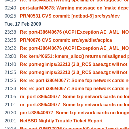
02:40
port-atari/40678: Warning message on 'make depe
00:25
PR/40531 CVS commit: [netbsd-5] src/sys/dev
Tue, 17 Feb 2009
23:38
Re: port-i386/40676 (ACPI Exception AE_AML_
23:35
PR/40676 CVS commit: src/sys/dist/acpica
23:32
Re: port-i386/40676 (ACPI Exception AE_AML_
23:00
Re: kern/40651: kmem_alloc() returns misaligned 
21:40
Re: port-sgimips/32213 (3.0_RC5 base.tgz will not
21:35
Re: port-sgimips/32213 (3.0_RC5 base.tgz will not
21:25
Re: re: port-i386/40677: Some fxp network cards 
21:23
Re: re: port-i386/40677: Some fxp network cards 
21:05
re: port-i386/40677: Some fxp network cards no lo
21:01
re: port-i386/40677: Some fxp network cards no lo
20:30
port-i386/40677: Some fxp network cards no longe
20:01
NetBSD Nightly Trouble Ticket Report
18:24
Re: port-i386/37026 (userconf(4) doesn't work with