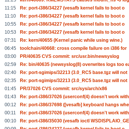
11:15
Re: port-i386/34227 (vesafb kernel fails to boot o
11:10
Re: port-i386/34227 (vesafb kernel fails to boot o
10:55
Re: port-i386/34227 (vesafb kernel fails to boot o
10:53
Re: port-i386/34227 (vesafb kernel fails to boot o
07:31
Re: kern/40655 (Kernel panic while using wine.)
06:45
toolchain/40668: cross compile failure on i386 for
03:00
PR/40635 CVS commit: src/usr.bin/newsyslog
02:59
Re: bin/40635 (newsyslog(8) overwrites logs too e
02:40
Re: port-sgimips/32213 (3.0_RC5 base.tgz will not
02:35
Re: port-sgimips/32213 (3.0_RC5 base.tgz will not
01:45
PR/37026 CVS commit: src/sys/arch/x86
01:43
Re: port-i386/37026 (userconf(4) doesn't work with
00:12
Re: port-i386/37698 ([vesafb] keyboard hangs wh
00:11
Re: port-i386/37026 (userconf(4) doesn't work with
00:10
Re: port-i386/35030 (vesafb ioctl WSDISPLAIO_
00:09
Re: port-i386/34227 (vesafb kernel fails to boot o