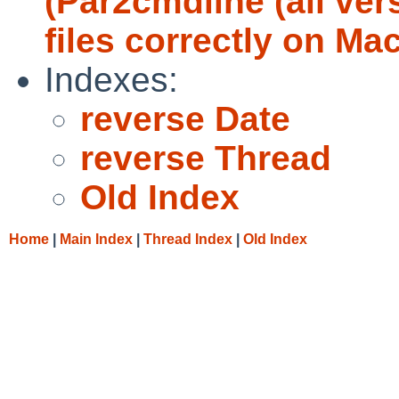
(Par2cmdline (all ver
files correctly on M
Indexes:
reverse Date
reverse Thread
Old Index
Home
|
Main Index
|
Thread Index
|
Old Index