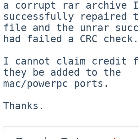
a corrupt rar archive I
successfully repaired t
file and the unrar succ
had failed a CRC check.

I cannot claim credit f
they be added to the 

mac/powerpc ports.

Thanks.
