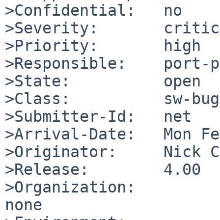
>Confidential:   no

>Severity:       critic
>Priority:       high

>Responsible:    port-p
>State:          open

>Class:          sw-bug

>Submitter-Id:   net

>Arrival-Date:   Mon Fe
>Originator:     Nick C
>Release:        4.00

>Organization:

none
