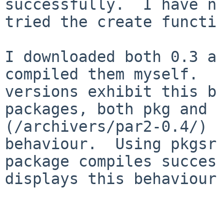
successfully.  I have n
tried the create functi
I downloaded both 0.3 a
compiled them myself.  
versions exhibit this b
packages, both pkg and 
(/archivers/par2-0.4/) 
behaviour.  Using pkgsr
package compiles succes
displays this behaviour.