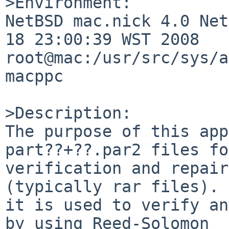
>Environment:

NetBSD mac.nick 4.0 Net
18 23:00:39 WST 2008  

root@mac:/usr/src/sys/a
macppc

>Description:

The purpose of this app
part??+??.par2 files fo
verification and repair
(typically rar files). 
it is used to verify an
by using Reed-Solomon 
