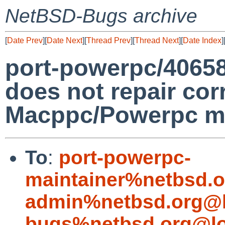
NetBSD-Bugs archive
[
Date Prev
][
Date Next
][
Thread Prev
][
Thread Next
][
Date Index
]
port-powerpc/40658:
does not repair corr
Macppc/Powerpc m
To
:
port-powerpc-
maintainer%netbsd.o
admin%netbsd.org@l
bugs%netbsd.org@lo