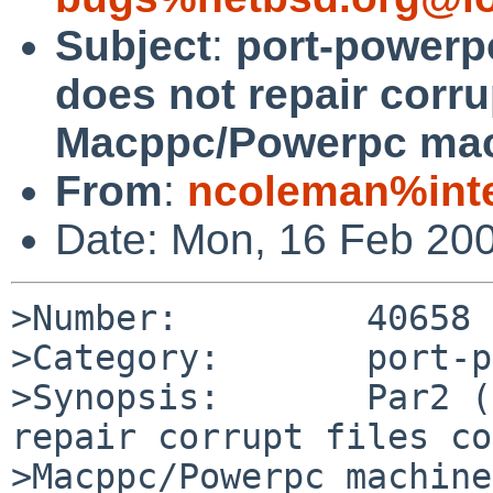
Subject
:
port-powerpc
does not repair corrup
Macppc/Powerpc ma
From
:
ncoleman%inte
Date: Mon, 16 Feb 20
>Number:         40658

>Category:       port-p
>Synopsis:       Par2 (
repair corrupt files co
>Macppc/Powerpc machines