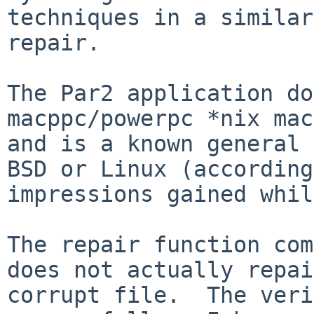
techniques in a similar
repair.

The Par2 application do
macppc/powerpc *nix mac
and is a known general 
BSD or Linux (according
impressions gained whil
The repair function com
does not actually repai
corrupt file.  The veri