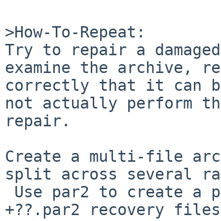
>How-To-Repeat:

Try to repair a damaged
examine the archive, re
correctly that it can b
not actually perform th
repair.

Create a multi-file arc
split across several ra
 Use par2 to create a par2 file and several part??
+??.par2 recovery files