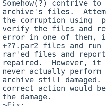
Somehow(?) contrive to 
archive's files.  Attem
the corruption using 'p
verify the files and re
error in one of them, i
+??.par2 files and run 
rar'ed files and report
repaired.  However, it 
never actually perform 
archive still damaged. 
correct action would be
the damage.

>Fix:
