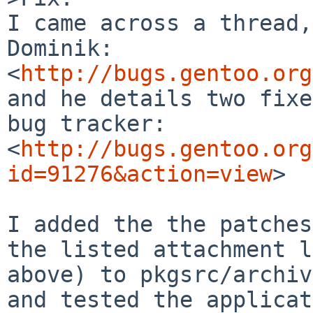
I came across a thread,
Dominik:

<
http://bugs.gentoo.org
and he details two fixe
bug tracker:

<
http://bugs.gentoo.org
id=91276&action=view
>

I added the the patches
the listed attachment l
above) to pkgsrc/archiv
and tested the applicat