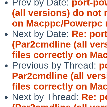
Prev by Date:
port-po
(all versions) do not 
on Macppc/Powerpc 
Next by Date:
Re: por
(Par2cmdline (all ver
files correctly on M
Previous by Thread:
p
Par2cmdline (all vers
files correctly on 
Next by Thread:
Re: p