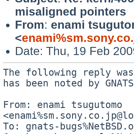
misaligned pointers
From
:
enami tsugut
<
enami%sm.sony.co.
Date: Thu, 19 Feb 20
The following reply was
has been noted by GNATS.
From: enami tsugutomo 
<enami%sm.sony.co.jp@lo
To: gnats-bugs%NetBSD.o