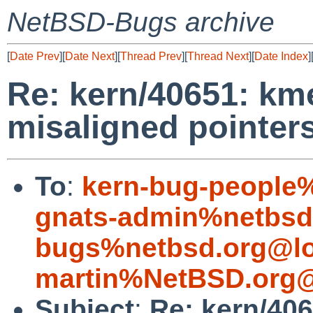
NetBSD-Bugs archive
[
Date Prev
][
Date Next
][
Thread Prev
][
Thread Next
][
Date Index
]
Re: kern/40651: km
misaligned pointer
To
:
kern-bug-people
gnats-admin%netbsd
bugs%netbsd.org@lo
martin%NetBSD.org@
Subject
:
Re: kern/406