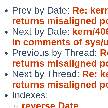
Prev by Date:
Re: ker
returns misaligned p
Next by Date:
kern/40
in comments of sys/uf
Previous by Thread:
R
returns misaligned p
Next by Thread:
Re: k
returns misaligned p
Indexes:
reverse Date