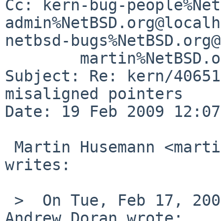
Cc: kern-bug-people%Net
admin%NetBSD.org@localh
netbsd-bugs%NetBSD.org@
        martin%NetBSD.org@localhost

Subject: Re: kern/40651
misaligned pointers

Date: 19 Feb 2009 12:07
 Martin Husemann <martin%duskware.de@localhost> 
writes:

 >  On Tue, Feb 17, 2009 at 10:56:58PM +0000, 
Andrew Doran wrote:
