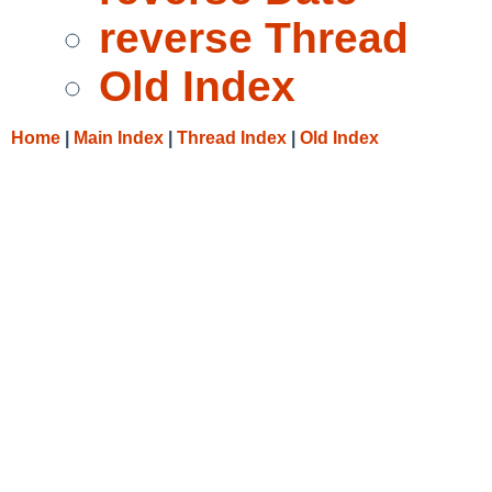
reverse Thread
Old Index
Home
|
Main Index
|
Thread Index
|
Old Index