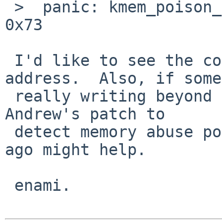
 >  panic: kmem_poison_check: 0xf41cb600: 0x00 != 
0x73

 I'd like to see the contents of around this 
address.  Also, if some
 really writing beyond the allocated region, the 
Andrew's patch to

 detect memory abuse posted on tech-kern few weeks 
ago might help.

 enami.
