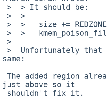
 >  > It should be:

 >  > 

 >  >   size += REDZONE_SIZE;

 >  >   kmem_poison_fill(p, size);

 >  

 >  Unfortunately that does not fix it - still the 
same:

 The added region already passed the poison check 
just above so it

 shouldn't fix it.
