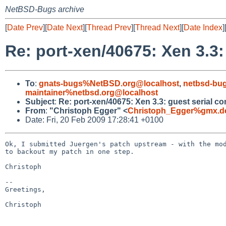
NetBSD-Bugs archive
[
Date Prev
][
Date Next
][
Thread Prev
][
Thread Next
][
Date Index
]
Re: port-xen/40675: Xen 3.3:
To
:
gnats-bugs%NetBSD.org@localhost
,
netbsd-bu
maintainer%netbsd.org@localhost
Subject
:
Re: port-xen/40675: Xen 3.3: guest serial co
From
:
"Christoph Egger" <
Christoph_Egger%gmx.d
Date: Fri, 20 Feb 2009 17:28:41 +0100
Ok, I submitted Juergen's patch upstream - with the mod
to backout my patch in one step.

Christoph

-- 

Greetings,

Christoph
