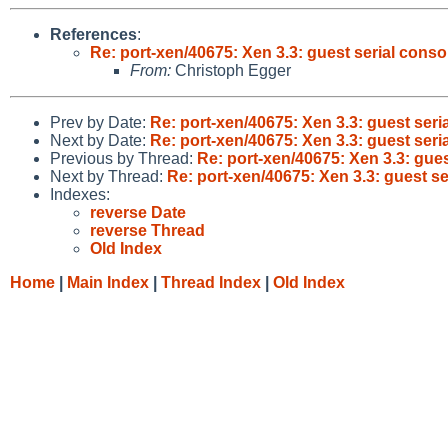
References
:
Re: port-xen/40675: Xen 3.3: guest serial conso
From:
Christoph Egger
Prev by Date:
Re: port-xen/40675: Xen 3.3: guest seri
Next by Date:
Re: port-xen/40675: Xen 3.3: guest seri
Previous by Thread:
Re: port-xen/40675: Xen 3.3: gues
Next by Thread:
Re: port-xen/40675: Xen 3.3: guest se
Indexes:
reverse Date
reverse Thread
Old Index
Home
|
Main Index
|
Thread Index
|
Old Index