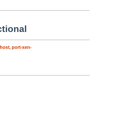
ctional
host
,
port-xen-