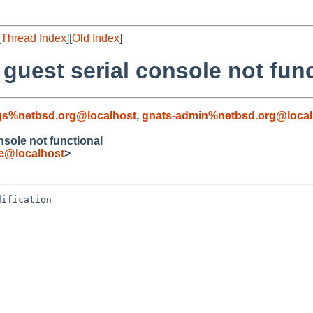
[
Thread Index
][
Old Index
]
 guest serial console not fun
gs%netbsd.org@localhost
,
gnats-admin%netbsd.org@local
nsole not functional
e@localhost
>
ification
