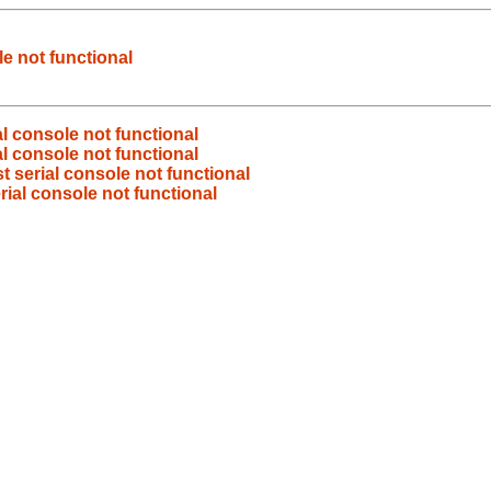
le not functional
al console not functional
al console not functional
t serial console not functional
rial console not functional