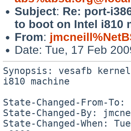
Subject
:
Re: port-i38
to boot on Intel i810
From
:
jmcneill%NetB
Date: Tue, 17 Feb 20
Synopsis: vesafb kernel
i810 machine

State-Changed-From-To: 
State-Changed-By: jmcne
State-Changed-When: Tue