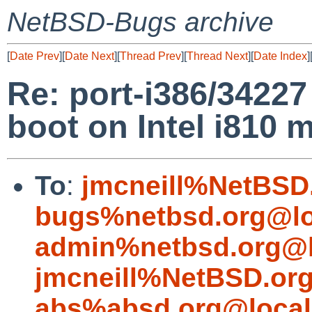
NetBSD-Bugs archive
[
Date Prev
][
Date Next
][
Thread Prev
][
Thread Next
][
Date Index
]
Re: port-i386/34227 
boot on Intel i810 
To
:
jmcneill%NetBSD
bugs%netbsd.org@lo
admin%netbsd.org@l
jmcneill%NetBSD.or
abs%absd.org@local