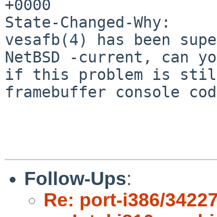
+0000

State-Changed-Why:

vesafb(4) has been supe
NetBSD -current, can yo
if this problem is stil
framebuffer console cod
Follow-Ups
:
Re: port-i386/34227