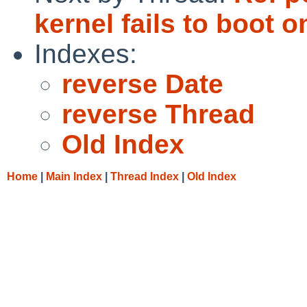
kernel fails to boot o
Indexes:
reverse Date
reverse Thread
Old Index
Home
|
Main Index
|
Thread Index
|
Old Index