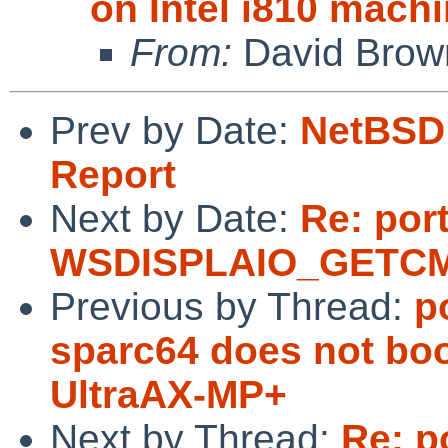
on Intel i810 machi
From:
David Brow
Prev by Date:
NetBSD 
Report
Next by Date:
Re: port
WSDISPLAIO_GETCMAP
Previous by Thread:
p
sparc64 does not b
UltraAX-MP+
Next by Thread:
Re: p