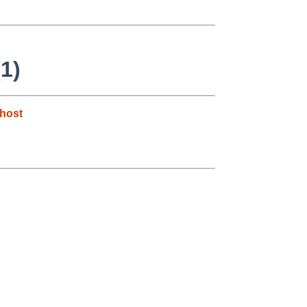
1)
host