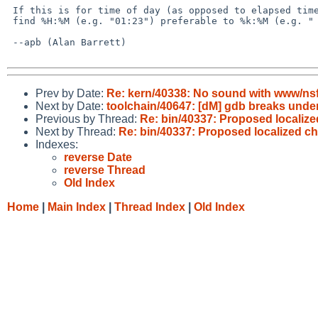
 If this is for time of day (as opposed to elapsed time), then I

 find %H:%M (e.g. "01:23") preferable to %k:%M (e.g. " 1:23").

 --apb (Alan Barrett)

Prev by Date:
Re: kern/40338: No sound with www/ns
Next by Date:
toolchain/40647: [dM] gdb breaks under
Previous by Thread:
Re: bin/40337: Proposed localize
Next by Thread:
Re: bin/40337: Proposed localized ch
Indexes:
reverse Date
reverse Thread
Old Index
Home
|
Main Index
|
Thread Index
|
Old Index