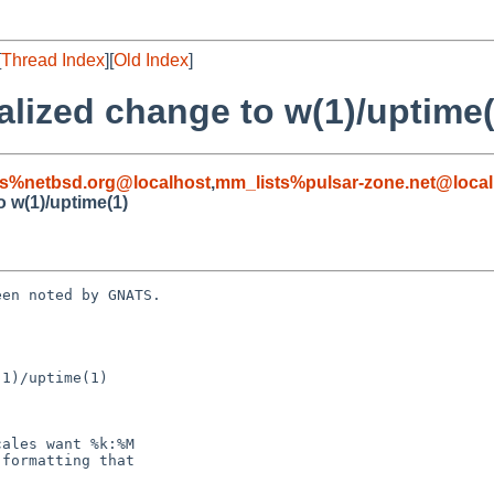
[
Thread Index
][
Old Index
]
alized change to w(1)/uptime(
s%netbsd.org@localhost
,
mm_lists%pulsar-zone.net@local
o w(1)/uptime(1)
en noted by GNATS.

1)/uptime(1)
