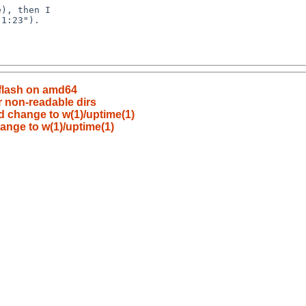
flash on amd64
 non-readable dirs
d change to w(1)/uptime(1)
ange to w(1)/uptime(1)