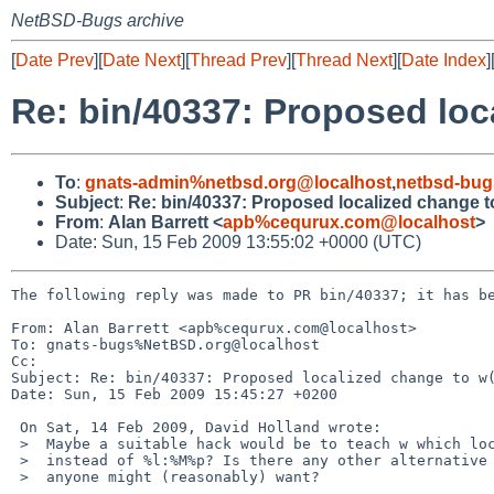
NetBSD-Bugs archive
[
Date Prev
][
Date Next
][
Thread Prev
][
Thread Next
][
Date Index
]
Re: bin/40337: Proposed loc
To
:
gnats-admin%netbsd.org@localhost
,
netbsd-bug
Subject
:
Re: bin/40337: Proposed localized change t
From
:
Alan Barrett <
apb%cequrux.com@localhost
>
Date: Sun, 15 Feb 2009 13:55:02 +0000 (UTC)
The following reply was made to PR bin/40337; it has be
From: Alan Barrett <apb%cequrux.com@localhost>

To: gnats-bugs%NetBSD.org@localhost

Cc: 

Subject: Re: bin/40337: Proposed localized change to w(
Date: Sun, 15 Feb 2009 15:45:27 +0200

 On Sat, 14 Feb 2009, David Holland wrote:

 >  Maybe a suitable hack would be to teach w which locales want %k:%M

 >  instead of %l:%M%p? Is there any other alternative formatting that

 >  anyone might (reasonably) want?
