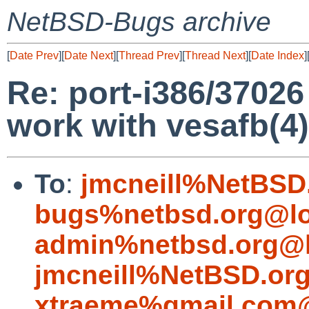
NetBSD-Bugs archive
[
Date Prev
][
Date Next
][
Thread Prev
][
Thread Next
][
Date Index
]
Re: port-i386/37026
work with vesafb(4)
To
:
jmcneill%NetBSD
bugs%netbsd.org@lo
admin%netbsd.org@l
jmcneill%NetBSD.or
xtraeme%gmail.com@