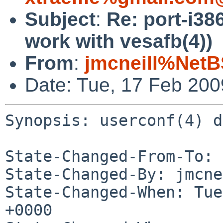
Subject
:
Re: port-i38
work with vesafb(4))
From
:
jmcneill%NetB
Date: Tue, 17 Feb 20
Synopsis: userconf(4) d
State-Changed-From-To: 
State-Changed-By: jmcne
State-Changed-When: Tue
+0000
