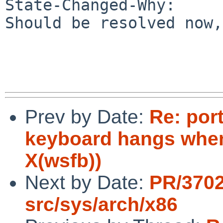
State-Changed-Why:

Should be resolved now,
Prev by Date:
Re: port
keyboard hangs when
X(wsfb))
Next by Date:
PR/370
src/sys/arch/x86