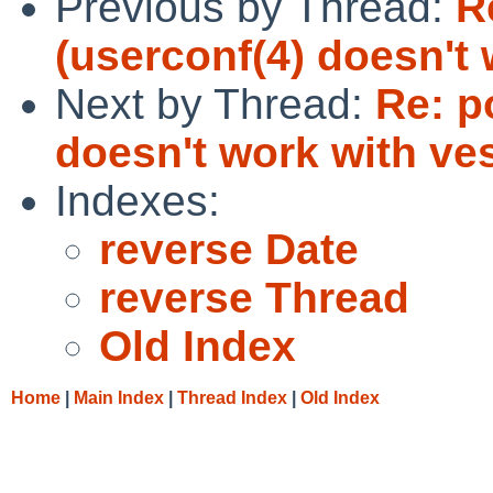
Previous by Thread:
R
(userconf(4) doesn't 
Next by Thread:
Re: p
doesn't work with ves
Indexes:
reverse Date
reverse Thread
Old Index
Home
|
Main Index
|
Thread Index
|
Old Index