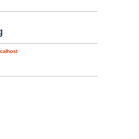
g
calhost