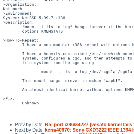
>Organization:

Not much

>Environment:

System: NetBSD 5.99.7 i386

>Description:

        "mount -t ffs -o log" hangs forever if the kernel has

        options KMEMSTATS.

>How-To-Repeat:

        I have a non-modular i386 kernel with options KMEMSTATS.

        I have a heavily customised /etc/rc which mounts the root file

        system, configures a cgd, and then attempts to mount a

        file system from the cgd using

                mount -t ffs -o log /dev/rcgd1a /cgd1a

        This mount hangs forever in wchan "wapbl".

        An almost-identical kernel without options KMEMSTATS works.

>Fix:

        Unknown.

Prev by Date:
Re: port-i386/34227 (vesafb kernel fails
Next by Date:
kern/40670: Sony CXD3222 IEEE 1394 H