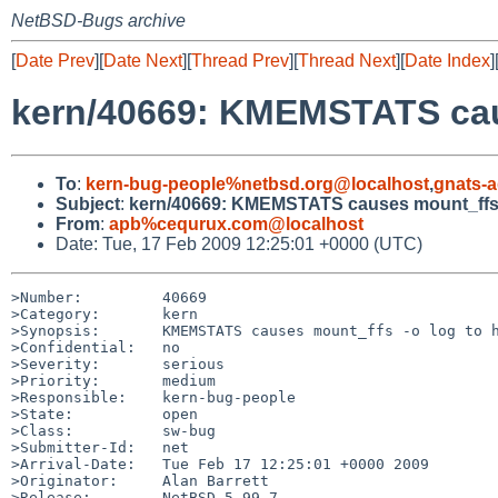
NetBSD-Bugs archive
[
Date Prev
][
Date Next
][
Thread Prev
][
Thread Next
][
Date Index
]
kern/40669: KMEMSTATS cau
To
:
kern-bug-people%netbsd.org@localhost
,
gnats-
Subject
:
kern/40669: KMEMSTATS causes mount_ffs 
From
:
apb%cequrux.com@localhost
Date: Tue, 17 Feb 2009 12:25:01 +0000 (UTC)
>Number:         40669

>Category:       kern

>Synopsis:       KMEMSTATS causes mount_ffs -o log to h
>Confidential:   no

>Severity:       serious

>Priority:       medium

>Responsible:    kern-bug-people

>State:          open

>Class:          sw-bug

>Submitter-Id:   net

>Arrival-Date:   Tue Feb 17 12:25:01 +0000 2009

>Originator:     Alan Barrett

>Release:        NetBSD 5.99.7
