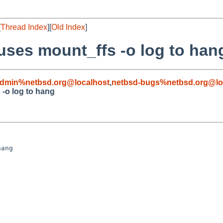
[
Thread Index
][
Old Index
]
ses mount_ffs -o log to han
admin%netbsd.org@localhost
,
netbsd-bugs%netbsd.org@lo
-o log to hang
ang
