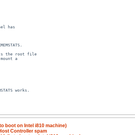
 to boot on Intel i810 machine)
ost Controller spam