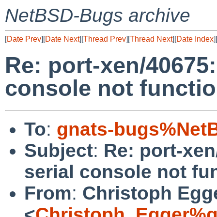
NetBSD-Bugs archive
[
Date Prev
][
Date Next
][
Thread Prev
][
Thread Next
][
Date Index
]
Re: port-xen/40675:
console not functio
To
:
gnats-bugs%NetB
Subject
:
Re: port-xen
serial console not fu
From
:
Christoph Egg
<
Christoph_Egger%g