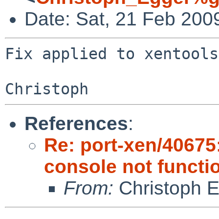
Date: Sat, 21 Feb 200
Fix applied to xentools
References
:
Re: port-xen/40675:
console not functi
From:
Christoph 