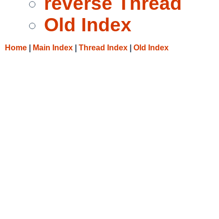
reverse Thread
Old Index
Home
|
Main Index
|
Thread Index
|
Old Index