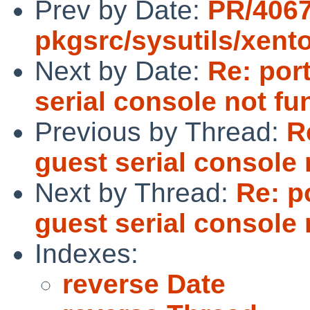
Prev by Date:
PR/406
pkgsrc/sysutils/xent
Next by Date:
Re: por
serial console not fu
Previous by Thread:
R
guest serial console 
Next by Thread:
Re: p
guest serial console 
Indexes:
reverse Date