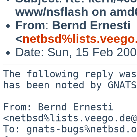
www/nsflash on amd
From
:
Bernd Ernesti
<
netbsd%lists.veego
Date: Sun, 15 Feb 20
The following reply was
has been noted by GNATS.
From: Bernd Ernesti 
<netbsd%lists.veego.de@
To: gnats-bugs%netbsd.o