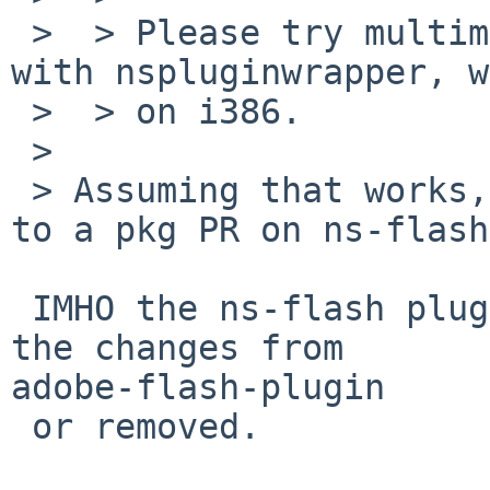
 >  > Please try multimedia/adobe-flash-plugin 
with nspluginwrapper, w
 >  > on i386.

 > 

 > Assuming that works, should I convert this PR 
to a pkg PR on ns-flash?
 IMHO the ns-flash plugin should be updated with 
the changes from 

adobe-flash-plugin

 or removed.
