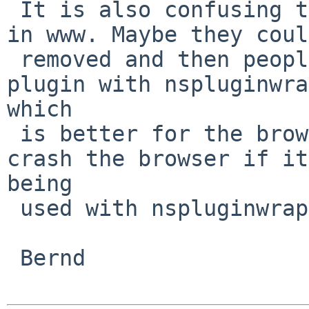
 It is also confusing to have more flash packages 
in www. Maybe they coul
 removed and then people will use the multimedia 
plugin with nspluginwra
which

 is better for the browser since flash would not 
crash the browser if it
being

 used with nspluginwrapper

 Bernd
