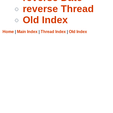
reverse Thread
Old Index
Home
|
Main Index
|
Thread Index
|
Old Index