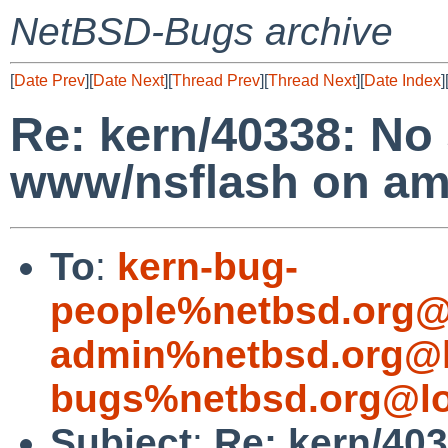
NetBSD-Bugs archive
[
Date Prev
][
Date Next
][
Thread Prev
][
Thread Next
][
Date Index
]
Re: kern/40338: No
www/nsflash on a
To
:
kern-bug-
people%netbsd.org@
admin%netbsd.org@l
bugs%netbsd.org@lo
Subject
:
Re: kern/40