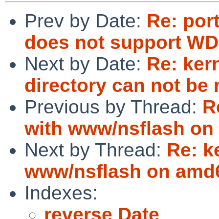
Prev by Date:
Re: por
does not support WD
Next by Date:
Re: ker
directory can not be 
Previous by Thread:
R
with www/nsflash on
Next by Thread:
Re: k
www/nsflash on amd
Indexes:
reverse Date