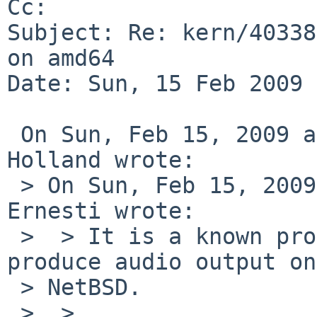
Cc: 

Subject: Re: kern/40338
on amd64

Date: Sun, 15 Feb 2009 
 On Sun, Feb 15, 2009 at 08:17:52AM +0000, David 
Holland wrote:

 > On Sun, Feb 15, 2009 at 07:40:04AM +0000, Bernd 
Ernesti wrote:

 >  > It is a known problem that ns-flash doesn't 
produce audio output on 
 > NetBSD.

 >  >  
