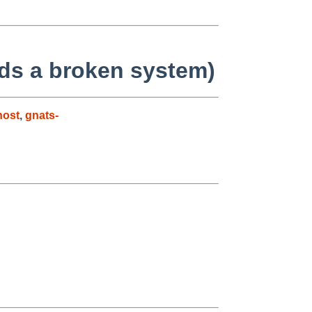
s a broken system)
host
,
gnats-