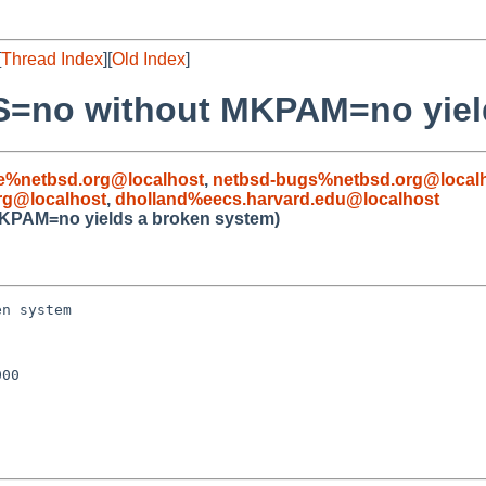
[
Thread Index
][
Old Index
]
=no without MKPAM=no yield
le%netbsd.org@localhost
,
netbsd-bugs%netbsd.org@local
rg@localhost
,
dholland%eecs.harvard.edu@localhost
KPAM=no yields a broken system)
n system

00
