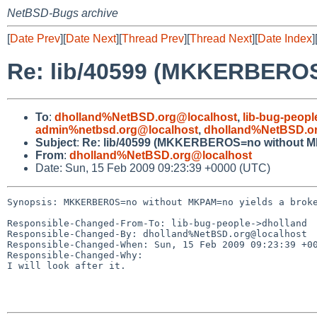
NetBSD-Bugs archive
[
Date Prev
][
Date Next
][
Thread Prev
][
Thread Next
][
Date Index
]
Re: lib/40599 (MKKERBEROS
To
:
dholland%NetBSD.org@localhost
,
lib-bug-peop
admin%netbsd.org@localhost
,
dholland%NetBSD.o
Subject
:
Re: lib/40599 (MKKERBEROS=no without M
From
:
dholland%NetBSD.org@localhost
Date: Sun, 15 Feb 2009 09:23:39 +0000 (UTC)
Synopsis: MKKERBEROS=no without MKPAM=no yields a broke
Responsible-Changed-From-To: lib-bug-people->dholland

Responsible-Changed-By: dholland%NetBSD.org@localhost

Responsible-Changed-When: Sun, 15 Feb 2009 09:23:39 +00
Responsible-Changed-Why:

I will look after it.
