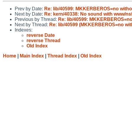
Prev by Date:
Re: lib/40599: MKKERBEROS=no witho
Next by Date:
Re: kern/40338: No sound with www/ns
Previous by Thread:
Re: lib/40599: MKKERBEROS=no 
Next by Thread:
Re: lib/40599 (MKKERBEROS=no wit
Indexes:
reverse Date
reverse Thread
Old Index
Home
|
Main Index
|
Thread Index
|
Old Index