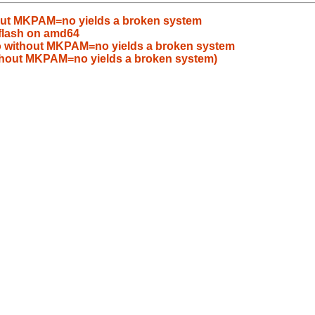
ut MKPAM=no yields a broken system
flash on amd64
without MKPAM=no yields a broken system
hout MKPAM=no yields a broken system)