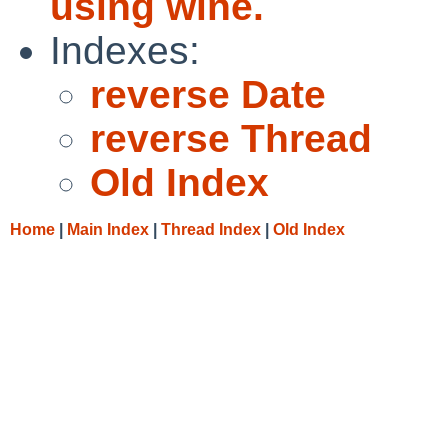
using wine.
Indexes:
reverse Date
reverse Thread
Old Index
Home
|
Main Index
|
Thread Index
|
Old Index