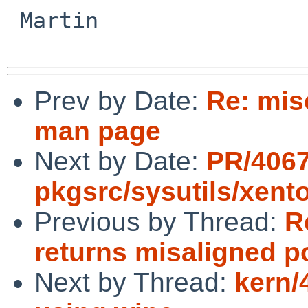
 Martin

Prev by Date:
Re: mis
man page
Next by Date:
PR/406
pkgsrc/sysutils/xent
Previous by Thread:
R
returns misaligned p
Next by Thread:
kern/