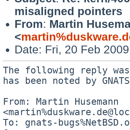
misaligned pointers
From
:
Martin Husem
<
martin%duskware.d
Date: Fri, 20 Feb 200
The following reply was
has been noted by GNATS.
From: Martin Husemann 
<martin%duskware.de@loc
To: gnats-bugs%NetBSD.o