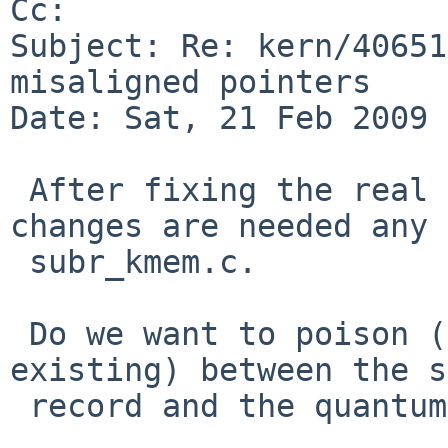
Cc: 

Subject: Re: kern/40651
misaligned pointers

Date: Sat, 21 Feb 2009 
 After fixing the real memory corruption no 
changes are needed any 
 subr_kmem.c.

 Do we want to poison (and check) the area (if 
existing) between the s
 record and the quantum size?
