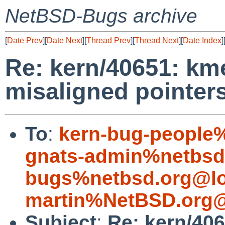
NetBSD-Bugs archive
[
Date Prev
][
Date Next
][
Thread Prev
][
Thread Next
][
Date Index
]
Re: kern/40651: km
misaligned pointer
To
:
kern-bug-people
gnats-admin%netbsd
bugs%netbsd.org@lo
martin%NetBSD.org@
Subject
:
Re: kern/406