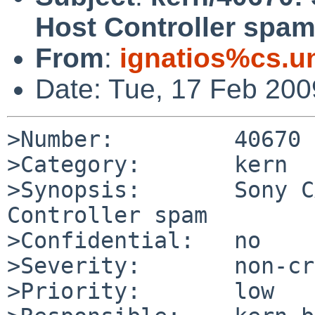
Host Controller spa
From
:
ignatios%cs.u
Date: Tue, 17 Feb 20
>Number:         40670

>Category:       kern

>Synopsis:       Sony C
Controller spam

>Confidential:   no

>Severity:       non-cr
>Priority:       low
