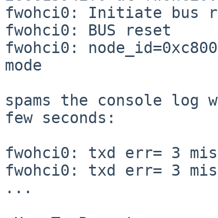
fwohci0: Initiate bus r
fwohci0: BUS reset

fwohci0: node_id=0xc800
mode

spams the console log w
few seconds:

fwohci0: txd err= 3 mis
fwohci0: txd err= 3 mis
...
