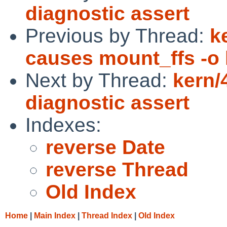
diagnostic assert
Previous by Thread:
k
causes mount_ffs -o 
Next by Thread:
kern/
diagnostic assert
Indexes:
reverse Date
reverse Thread
Old Index
Home
|
Main Index
|
Thread Index
|
Old Index