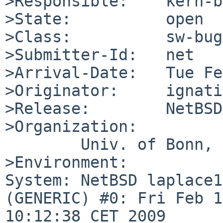
>Responsible:    kern-b
>State:          open

>Class:          sw-bug

>Submitter-Id:   net

>Arrival-Date:   Tue Fe
>Originator:     ignati
>Release:        NetBSD
>Organization:

        Univ. of Bonn, CS Dept.

>Environment:

System: NetBSD laplace1
(GENERIC) #0: Fri Feb 1
10:12:38 CET 2009 
