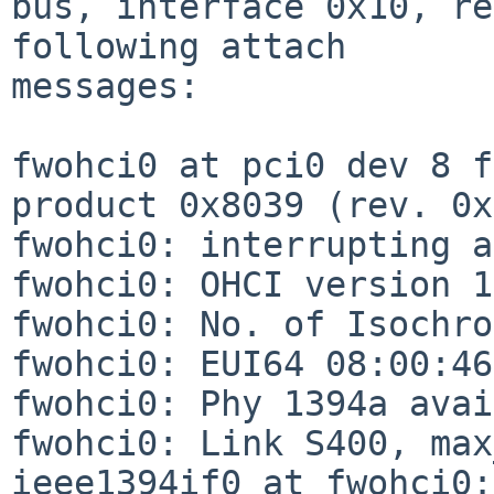
bus, interface 0x10, re
following attach

messages:

fwohci0 at pci0 dev 8 f
product 0x8039 (rev. 0x
fwohci0: interrupting a
fwohci0: OHCI version 1
fwohci0: No. of Isochro
fwohci0: EUI64 08:00:46
fwohci0: Phy 1394a avai
fwohci0: Link S400, max
ieee1394if0 at fwohci0: