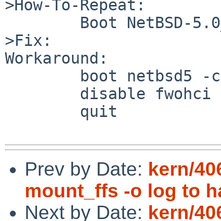
>How-To-Repeat:

        Boot NetBSD-5.0_RC1 or RC2 GENERIC kernel.

>Fix:

Workaround:

        boot netbsd5 -c

        disable fwohci

        quit

Prev by Date:
kern/4
mount_ffs -o log to 
Next by Date:
kern/40