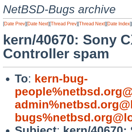
NetBSD-Bugs archive
[
Date Prev
][
Date Next
][
Thread Prev
][
Thread Next
][
Date Index
]
kern/40670: Sony 
Controller spam
To
:
kern-bug-
people%netbsd.org@
admin%netbsd.org@l
bugs%netbsd.org@lo
Subject
:
kern/40670: