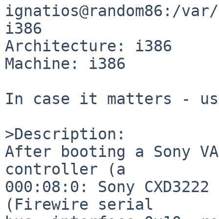
ignatios@random86:/var/
i386

Architecture: i386

Machine: i386

In case it matters - us
>Description:

After booting a Sony VA
controller (a

000:08:0: Sony CXD3222 
(Firewire serial
