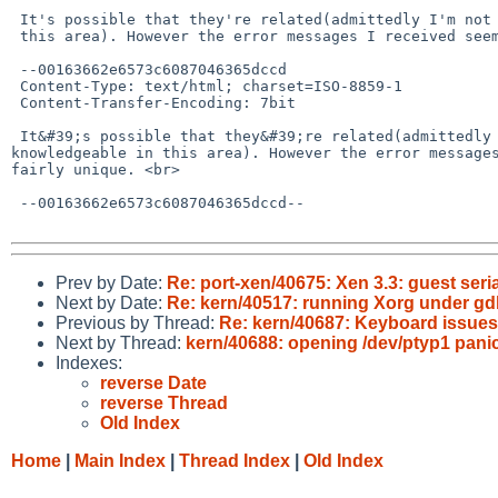
 It's possible that they're related(admittedly I'm not very knowledgeable in

 this area). However the error messages I received seem to be fairly unique.

 --00163662e6573c6087046365dccd

 Content-Type: text/html; charset=ISO-8859-1

 Content-Transfer-Encoding: 7bit

 It&#39;s possible that they&#39;re related(admittedly I&#39;m not very 

knowledgeable in this area). However the error messages
fairly unique. <br>

 --00163662e6573c6087046365dccd--

Prev by Date:
Re: port-xen/40675: Xen 3.3: guest seri
Next by Date:
Re: kern/40517: running Xorg under gd
Previous by Thread:
Re: kern/40687: Keyboard issues
Next by Thread:
kern/40688: opening /dev/ptyp1 pani
Indexes:
reverse Date
reverse Thread
Old Index
Home
|
Main Index
|
Thread Index
|
Old Index