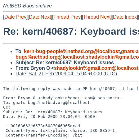
NetBSD-Bugs archive
[
Date Prev
][
Date Next
][
Thread Prev
][
Thread Next
][
Date Index
]
Re: kern/40687: Keyboard i
To
:
kern-bug-people%netbsd.org@localhost
,
gnats-
bugs%netbsd.org@localhost
,
shadylookin%gmail.c
Subject
:
Re: kern/40687: Keyboard issues
From
:
Bryon O <
shadylookin%gmail.com@localhost
Date: Sat, 21 Feb 2009 04:15:04 +0000 (UTC)
The following reply was made to PR kern/40687; it has b
From: Bryon O <shadylookin%gmail.com@localhost>

To: gnats-bugs%netbsd.org@localhost

Cc: 

Subject: Re: kern/40687: Keyboard issues

Date: Fri, 20 Feb 2009 23:04:04 -0500

 --00163662e6573c6087046365dccd

 Content-Type: text/plain; charset=ISO-8859-1

 Content-Transfer-Encoding: 7bit
