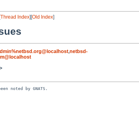
[
Thread Index
][
Old Index
]
ssues
admin%netbsd.org@localhost
,
netbsd-
om@localhost
>
een noted by GNATS.
