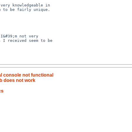
 I received seem to be 

al console not functional
b does not work
cs