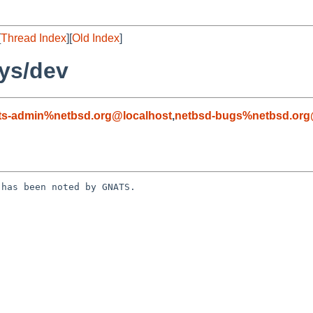
[
Thread Index
][
Old Index
]
ys/dev
ts-admin%netbsd.org@localhost
,
netbsd-bugs%netbsd.org
has been noted by GNATS.
