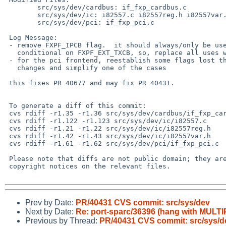
        src/sys/dev/cardbus: if_fxp_cardbus.c

        src/sys/dev/ic: i82557.c i82557reg.h i82557var.h

        src/sys/dev/pci: if_fxp_pci.c

 Log Message:

 - remove FXPF_IPCB flag.  it should always/only be used with the code

   conditional on FXPF_EXT_TXCB, so, replace all uses with that

 - for the pci frontend, reestablish some flags lost the the prior

   changes and simplify one of the cases

 this fixes PR 40677 and may fix PR 40431.

 To generate a diff of this commit:

 cvs rdiff -r1.35 -r1.36 src/sys/dev/cardbus/if_fxp_cardbus.c

 cvs rdiff -r1.122 -r1.123 src/sys/dev/ic/i82557.c

 cvs rdiff -r1.21 -r1.22 src/sys/dev/ic/i82557reg.h

 cvs rdiff -r1.42 -r1.43 src/sys/dev/ic/i82557var.h

 cvs rdiff -r1.61 -r1.62 src/sys/dev/pci/if_fxp_pci.c

 Please note that diffs are not public domain; they are subject to the

 copyright notices on the relevant files.

Prev by Date:
PR/40431 CVS commit: src/sys/dev
Next by Date:
Re: port-sparc/36396 (hang with MU
Previous by Thread:
PR/40431 CVS commit: src/sys/d