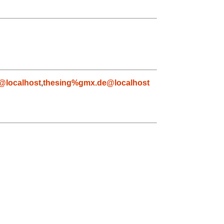
@localhost
,
thesing%gmx.de@localhost