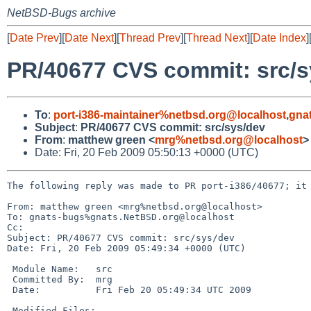
NetBSD-Bugs archive
[
Date Prev
][
Date Next
][
Thread Prev
][
Thread Next
][
Date Index
]
PR/40677 CVS commit: src/s
To
:
port-i386-maintainer%netbsd.org@localhost
,
gna
Subject
:
PR/40677 CVS commit: src/sys/dev
From
:
matthew green <
mrg%netbsd.org@localhost
>
Date: Fri, 20 Feb 2009 05:50:13 +0000 (UTC)
The following reply was made to PR port-i386/40677; it 
From: matthew green <mrg%netbsd.org@localhost>

To: gnats-bugs%gnats.NetBSD.org@localhost

Cc: 

Subject: PR/40677 CVS commit: src/sys/dev

Date: Fri, 20 Feb 2009 05:49:34 +0000 (UTC)

 Module Name:   src

 Committed By:  mrg

 Date:          Fri Feb 20 05:49:34 UTC 2009

 Modified Files:
