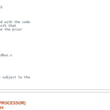
LTIPROCESSOR)
ev