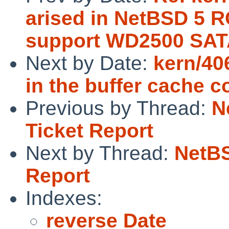
arised in NetBSD 5 R
support WD2500 SAT
Next by Date:
kern/40
in the buffer cache c
Previous by Thread:
N
Ticket Report
Next by Thread:
NetBS
Report
Indexes:
reverse Date