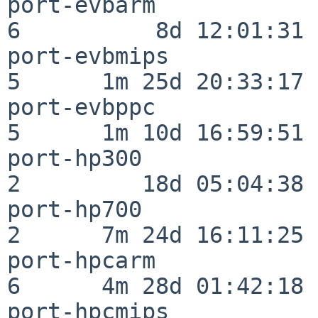
port-evbarm               
6          8d 12:01:31

port-evbmips              
5      1m 25d 20:33:17

port-evbppc               
5      1m 10d 16:59:51

port-hp300                
2         18d 05:04:38

port-hp700                
2      7m 24d 16:11:25

port-hpcarm               
6      4m 28d 01:42:18

port-hpcmips              