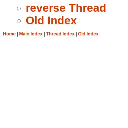
reverse Thread
Old Index
Home
|
Main Index
|
Thread Index
|
Old Index