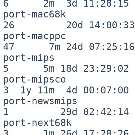
6      2m  3d 11:28:15

port-mac68k               
26         20d 14:00:33

port-macppc               
47      7m 24d 07:25:16

port-mips                 
5      5m 18d 23:29:02

port-mipsco               
3  1y 11m  4d 00:07:00

port-newsmips             
1         29d 02:42:14

port-next68k              
3      1m 26d 17:28:26
