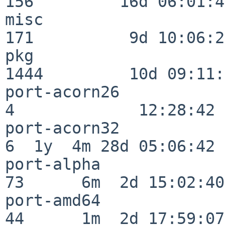
156         16d 06:01:46
misc                     
171          9d 10:06:27
pkg                      
1444         10d 09:11:
port-acorn26              
4             12:28:42

port-acorn32              
6  1y  4m 28d 05:06:42

port-alpha                
73      6m  2d 15:02:40

port-amd64                
44      1m  2d 17:59:07
