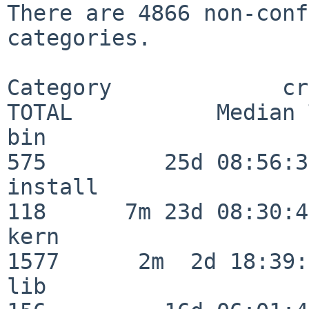
There are 4866 non-conf
categories.

Category             crit
TOTAL           Median 
bin                      
575         25d 08:56:36
install                  
118      7m 23d 08:30:43
kern                     
1577      2m  2d 18:39:
lib                      