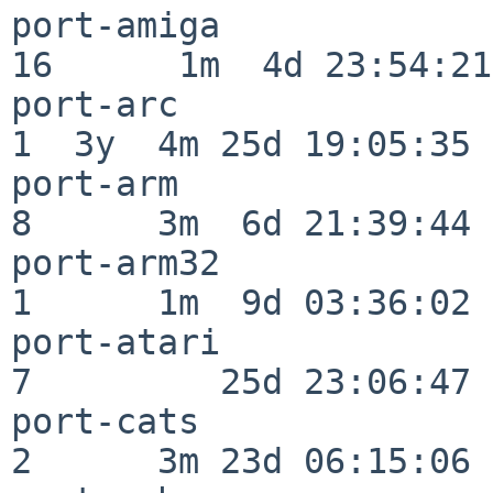
port-amiga                
16      1m  4d 23:54:21

port-arc                  
1  3y  4m 25d 19:05:35

port-arm                  
8      3m  6d 21:39:44

port-arm32                
1      1m  9d 03:36:02

port-atari                
7         25d 23:06:47

port-cats                 
2      3m 23d 06:15:06
