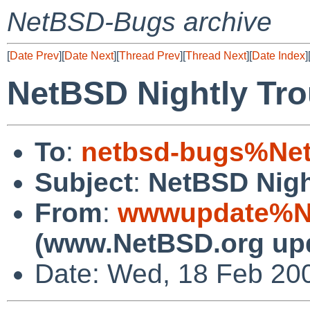
NetBSD-Bugs archive
[
Date Prev
][
Date Next
][
Thread Prev
][
Thread Next
][
Date Index
]
NetBSD Nightly Tro
To
:
netbsd-bugs%Net
Subject
:
NetBSD Nigh
From
:
wwwupdate%Ne
(www.NetBSD.org up
Date: Wed, 18 Feb 20