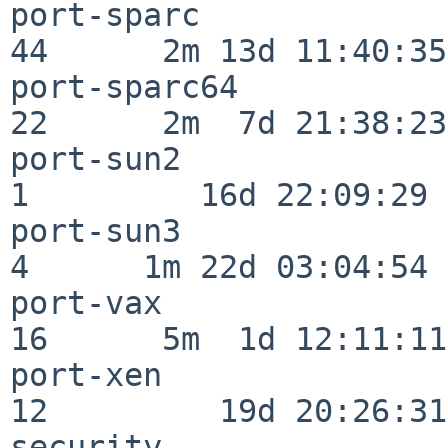
port-sparc                
44      2m 13d 11:40:35

port-sparc64              
22      2m  7d 21:38:23

port-sun2                 
1         16d 22:09:29

port-sun3                 
4      1m 22d 03:04:54

port-vax                  
16      5m  1d 12:11:11

port-xen                  
12         19d 20:26:31

security                  