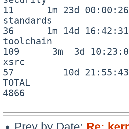
11      1m 23d 00:00:26

standards                 
36      1m 14d 16:42:31

toolchain                
109      3m  3d 10:23:03
xsrc                      
57         10d 21:55:43

TOTAL                    
4866

Prev by Date:
Re: ker