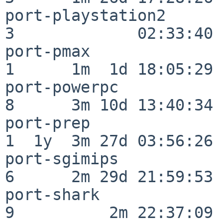
port-playstation2         
3             02:33:40

port-pmax                 
1      1m  1d 18:05:29

port-powerpc              
8      3m 10d 13:40:34

port-prep                 
1  1y  3m 27d 03:56:26

port-sgimips              
6      2m 29d 21:59:53

port-shark                
9          2m 22:37:09
