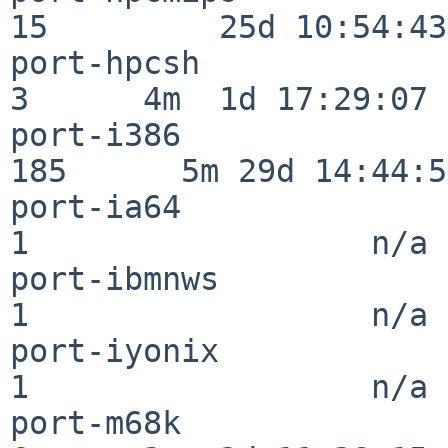
15         25d 10:54:43

port-hpcsh                
3      4m  1d 17:29:07

port-i386                
185      5m 29d 14:44:57
port-ia64                 
1                  n/a

port-ibmnws               
1                  n/a

port-iyonix               
1                  n/a

port-m68k                 