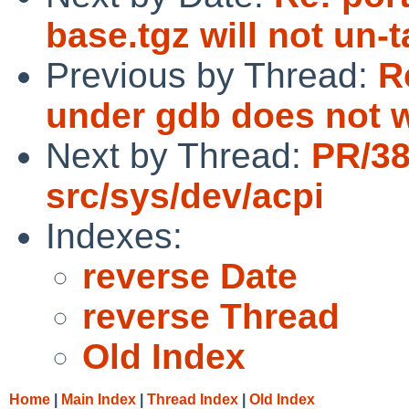
base.tgz will not un-
Previous by Thread:
R
under gdb does not 
Next by Thread:
PR/3
src/sys/dev/acpi
Indexes:
reverse Date
reverse Thread
Old Index
Home
|
Main Index
|
Thread Index
|
Old Index