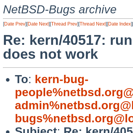
NetBSD-Bugs archive
[
Date Prev
][
Date Next
][
Thread Prev
][
Thread Next
][
Date Index
]
Re: kern/40517: ru
does not work
To
:
kern-bug-
people%netbsd.org@
admin%netbsd.org@l
bugs%netbsd.org@lo
Subject
:
Re: kern/40