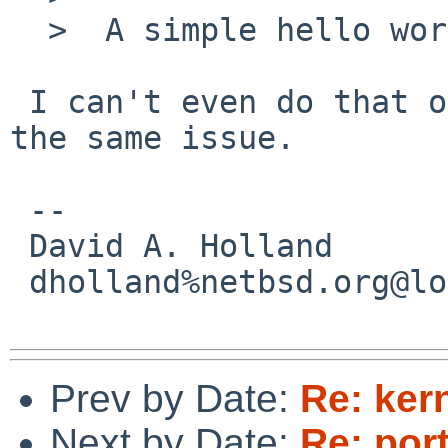
  >  A simple hello world program worked.

 I can't even do that on i386, so I guess it's not 
the same issue.

 -- 

 David A. Holland

 dholland%netbsd.org@localhost

Prev by Date:
Re: ker
Next by Date:
Re: por