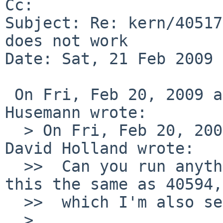
Cc: 

Subject: Re: kern/40517
does not work

Date: Sat, 21 Feb 2009 
 On Fri, Feb 20, 2009 at 09:15:04PM +0000, Martin 
Husemann wrote:

  > On Fri, Feb 20, 2009 at 09:10:05PM +0000, 
David Holland wrote:

  >>  Can you run anything at all under gdb? (Is 
this the same as 40594,

  >>  which I'm also seeing on 5.99.7?)

  >  
