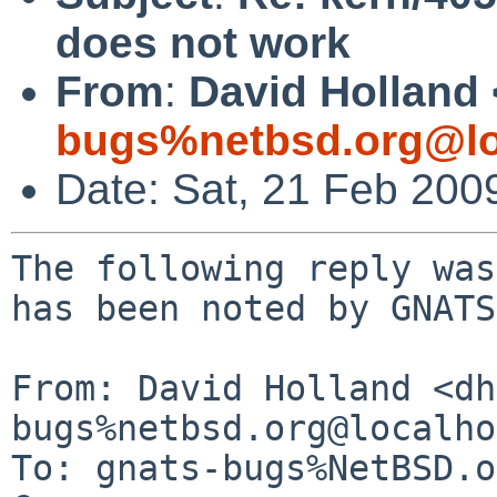
does not work
From
:
David Holland 
bugs%netbsd.org@lo
Date: Sat, 21 Feb 200
The following reply was
has been noted by GNATS.
From: David Holland <dh
bugs%netbsd.org@localho
To: gnats-bugs%NetBSD.o