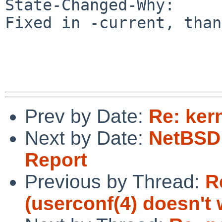
State-Changed-Why:

Fixed in -current, than
Prev by Date:
Re: ker
Next by Date:
NetBSD 
Report
Previous by Thread:
R
(userconf(4) doesn't 