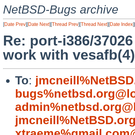
NetBSD-Bugs archive
[
Date Prev
][
Date Next
][
Thread Prev
][
Thread Next
][
Date Index
]
Re: port-i386/37026
work with vesafb(4)
To
:
jmcneill%NetBSD
bugs%netbsd.org@lo
admin%netbsd.org@l
jmcneill%NetBSD.or
xtraeme%gmail.com@