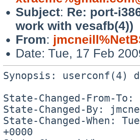
Subject
:
Re: port-i38
work with vesafb(4))
From
:
jmcneill%NetB
Date: Tue, 17 Feb 20
Synopsis: userconf(4) d
State-Changed-From-To: 
State-Changed-By: jmcne
State-Changed-When: Tue
+0000
