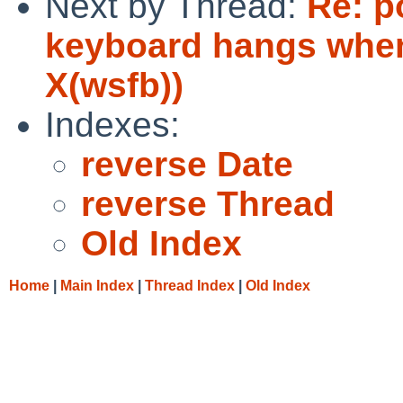
Next by Thread:
Re: p
keyboard hangs when
X(wsfb))
Indexes:
reverse Date
reverse Thread
Old Index
Home
|
Main Index
|
Thread Index
|
Old Index