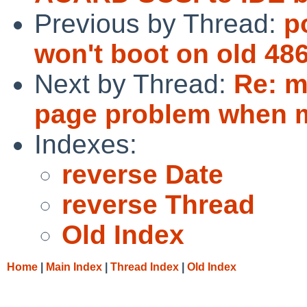
Previous by Thread:
p
won't boot on old 48
Next by Thread:
Re: m
page problem when mu
Indexes:
reverse Date
reverse Thread
Old Index
Home
|
Main Index
|
Thread Index
|
Old Index