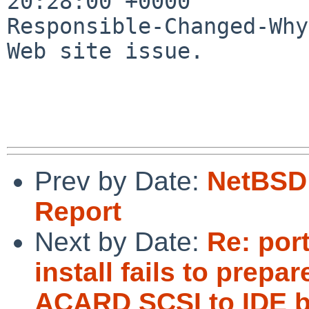
20:28:00 +0000

Responsible-Changed-Why:
Web site issue.

Prev by Date:
NetBSD 
Report
Next by Date:
Re: por
install fails to pre
ACARD SCSI to IDE b