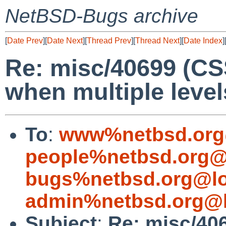
NetBSD-Bugs archive
[
Date Prev
][
Date Next
][
Thread Prev
][
Thread Next
][
Date Index
]
Re: misc/40699 (CS
when multiple level
To
:
www%netbsd.org
people%netbsd.org@
bugs%netbsd.org@lo
admin%netbsd.org@l
Subject
:
Re: misc/40