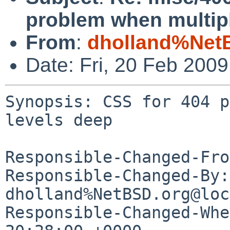
problem when multipl
From
:
dholland%Net
Date: Fri, 20 Feb 200
Synopsis: CSS for 404 p
levels deep

Responsible-Changed-Fro
Responsible-Changed-By: 
dholland%NetBSD.org@loc
Responsible-Changed-Whe