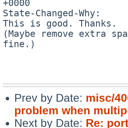
+0000

State-Changed-Why:

This is good. Thanks.

(Maybe remove extra spa
fine.)

Prev by Date:
misc/40
problem when multipl
Next by Date:
Re: por