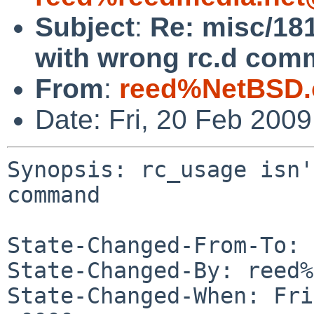
Subject
:
Re: misc/181
with wrong rc.d com
From
:
reed%NetBSD.
Date: Fri, 20 Feb 200
Synopsis: rc_usage isn'
command

State-Changed-From-To: 
State-Changed-By: reed%
State-Changed-When: Fri