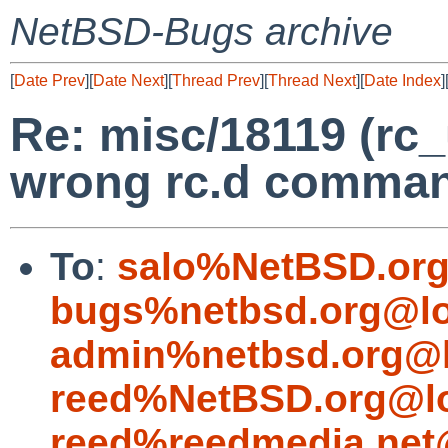
NetBSD-Bugs archive
[
Date Prev
][
Date Next
][
Thread Prev
][
Thread Next
][
Date Index
]
Re: misc/18119 (rc_
wrong rc.d comma
To
:
salo%NetBSD.org
bugs%netbsd.org@lo
admin%netbsd.org@l
reed%NetBSD.org@lo
reed%reedmedia.net