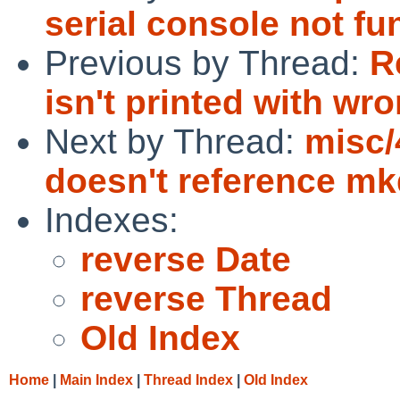
serial console not fu
Previous by Thread:
R
isn't printed with w
Next by Thread:
misc/
doesn't reference mkd
Indexes:
reverse Date
reverse Thread
Old Index
Home
|
Main Index
|
Thread Index
|
Old Index