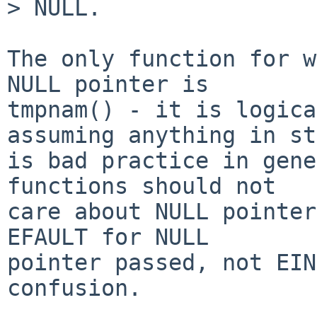
> NULL.

The only function for w
NULL pointer is 

tmpnam() - it is logica
assuming anything in st
is bad practice in gene
functions should not 

care about NULL pointer
EFAULT for NULL 

pointer passed, not EIN
confusion.
