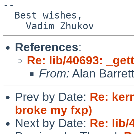
-- 

  Best wishes,

References
:
Re: lib/40693: _get
From:
Alan Barret
Prev by Date:
Re: ker
broke my fxp)
Next by Date:
Re: lib