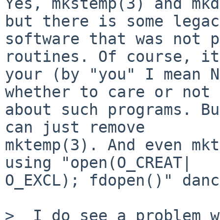
Yes, mkstemp(3) and mkd
but there is some legac
software that was not p
routines. Of course, it
your (by "you" I mean N
whether to care or not 

about such programs. Bu
can just remove 

mktemp(3). And even mkt
using "open(O_CREAT|

O_EXCL); fdopen()" danc
>  I do see a problem w