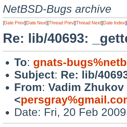
NetBSD-Bugs archive
[
Date Prev
][
Date Next
][
Thread Prev
][
Thread Next
][
Date Index
]
Re: lib/40693: _get
To
:
gnats-bugs%netb
Subject
:
Re: lib/4069
From
:
Vadim Zhukov
<
persgray%gmail.co
Date: Fri, 20 Feb 200