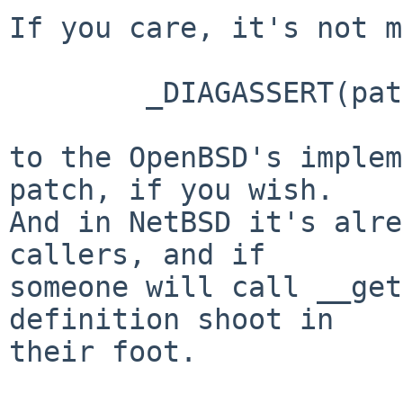
If you care, it's not m
        _DIAGASSERT(path != NULL);

to the OpenBSD's implem
patch, if you wish. 

And in NetBSD it's alre
callers, and if 

someone will call __get
definition shoot in 

their foot.
