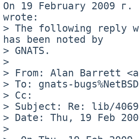
On 19 February 2009 г. 
wrote:

> The following reply w
has been noted by

> GNATS.

>

> From: Alan Barrett <a
> To: gnats-bugs%NetBSD
> Cc:

> Subject: Re: lib/4069
> Date: Thu, 19 Feb 200
>
