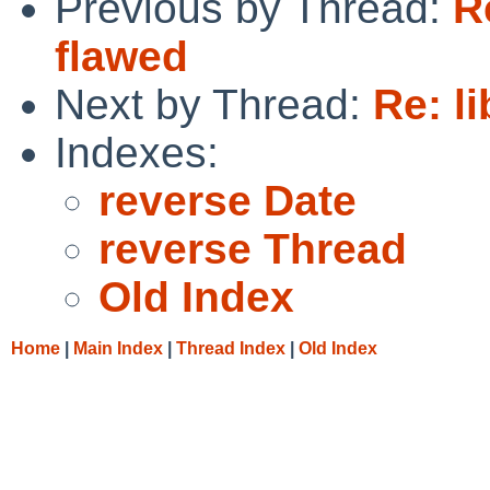
Previous by Thread:
R
flawed
Next by Thread:
Re: l
Indexes:
reverse Date
reverse Thread
Old Index
Home
|
Main Index
|
Thread Index
|
Old Index