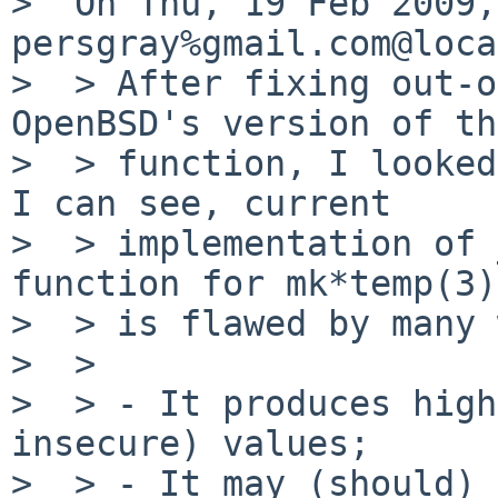
>  On Thu, 19 Feb 2009, 
persgray%gmail.com@loca
>  > After fixing out-o
OpenBSD's version of th
>  > function, I looked
I can see, current

>  > implementation of 
function for mk*temp(3))
>  > is flawed by many 
>  >

>  > - It produces high
insecure) values;

>  > - It may (should) 