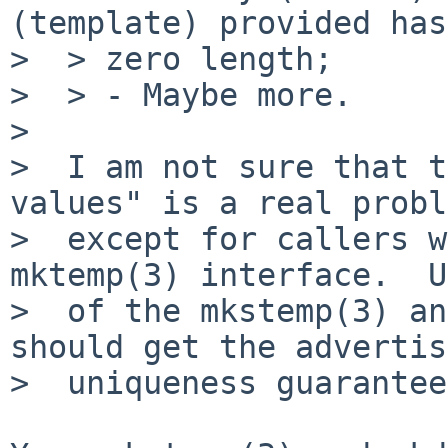
(template) provided has

>  > zero length;

>  > - Maybe more.

>

>  I am not sure that t
values" is a real probl
>  except for callers w
mktemp(3) interface.  U
>  of the mkstemp(3) an
should get the advertis
>  uniqueness guarantee