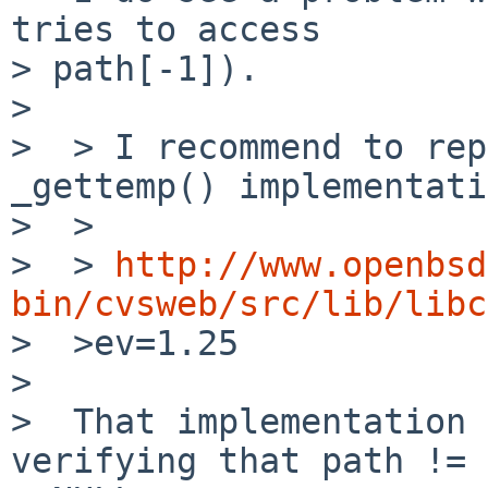
tries to access

> path[-1]).

>

>  > I recommend to rep
_gettemp() implementati
>  >

>  > 
http://www.openbsd
bin/cvsweb/src/lib/libc

>  >ev=1.25

>

>  That implementation 
verifying that path !=
