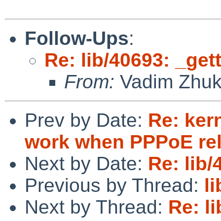
Follow-Ups
:
Re: lib/40693: _get
From:
Vadim Zhu
Prev by Date:
Re: ker
work when PPPoE rel
Next by Date:
Re: lib
Previous by Thread:
l
Next by Thread:
Re: l