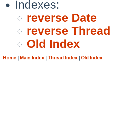
Indexes:
reverse Date
reverse Thread
Old Index
Home
|
Main Index
|
Thread Index
|
Old Index