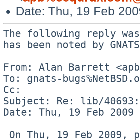
Date: Thu, 19 Feb 20
The following reply was
has been noted by GNATS.
From: Alan Barrett <apb
To: gnats-bugs%NetBSD.o
Cc: 

Subject: Re: lib/40693:
Date: Thu, 19 Feb 2009 
 On Thu, 19 Feb 2009, persgray%gmail.com@localhost 