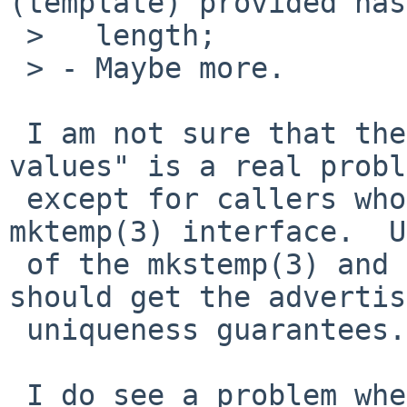
(template) provided has
 >   length;

 > - Maybe more.

 I am not sure that the "highly predictable 
values" is a real probl
 except for callers who use the deprecated 
mktemp(3) interface.  U
 of the mkstemp(3) and mkdtemp(3) inetrfaces 
should get the advertis
 uniqueness guarantees.

 I do see a problem when strlen(path) = 0 (it 