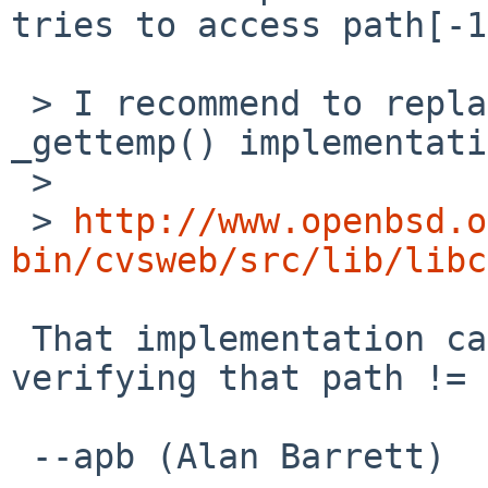
tries to access path[-1
 > I recommend to replace it via OpenBSD's 
_gettemp() implementati
 > 

 > 
http://www.openbsd.o
bin/cvsweb/src/lib/libc
 That implementation calls strlen(path) without 
verifying that path != 
 --apb (Alan Barrett)
