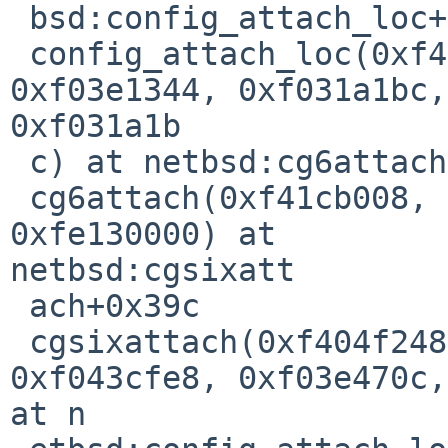
 bsd:config_attach_loc+0x10                                                     

 config_attach_loc(0xf404fae0, 0xf03e3b3c, 0x0, 
0xf03e1344, 0xf031a1bc, 
0xf031a1b

 c) at netbsd:cg6attach+0x240                                                   

 cg6attach(0xf41cb008, 0xf41cb274, 0x0, 0x70, 0x0, 
0xfe130000) at 

netbsd:cgsixatt

 ach+0x39c                                                                      

 cgsixattach(0xf404f248, 0xf404fae0, 0xf03e14a0, 
0xf043cfe8, 0xf03e470c,
at n
