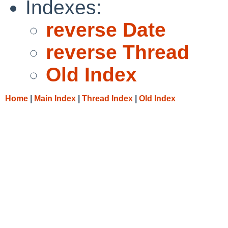
Indexes:
reverse Date
reverse Thread
Old Index
Home
|
Main Index
|
Thread Index
|
Old Index