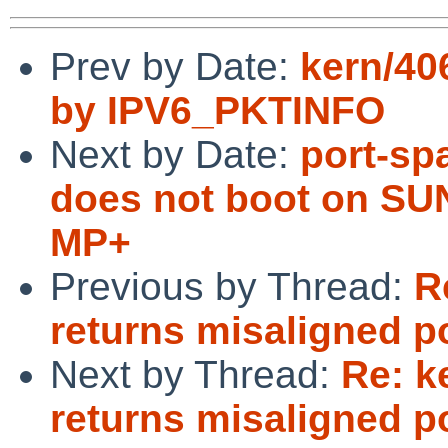
Prev by Date:
kern/406
by IPV6_PKTINFO
Next by Date:
port-sp
does not boot on SU
MP+
Previous by Thread:
R
returns misaligned p
Next by Thread:
Re: k
returns misaligned p