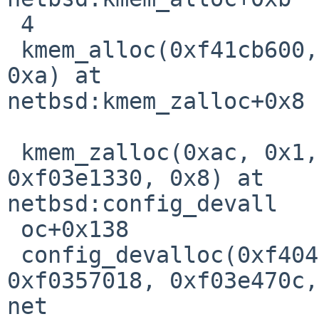
 4                                                                              

 kmem_alloc(0xf41cb600, 0x1, 0xf03e1344, 0x0, 0x0, 
0xa) at 

netbsd:kmem_zalloc+0x8

 kmem_zalloc(0xac, 0x1, 0x0, 0xf0397730, 
0xf03e1330, 0x8) at 

netbsd:config_devall

 oc+0x138                                                                       

 config_devalloc(0xf404fae0, 0xf03e3b3c, 0x0, 
0xf0357018, 0xf03e470c,
net
