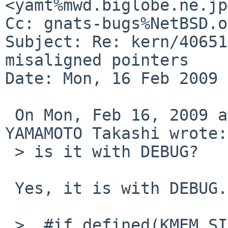
<yamt%mwd.biglobe.ne.jp
Cc: gnats-bugs%NetBSD.o
Subject: Re: kern/40651
misaligned pointers

Date: Mon, 16 Feb 2009 
 On Mon, Feb 16, 2009 at 09:16:12AM +0900, 
YAMAMOTO Takashi wrote:

 > is it with DEBUG?

 Yes, it is with DEBUG.

 >  #if defined(KMEM_SIZE)
