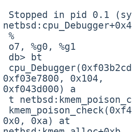
 Stopped in pid 0.1 (system) at  
netbsd:cpu_Debugger+0x4
 %

 o7, %g0, %g1

 db> bt      

 cpu_Debugger(0xf03b2cd0, 0xf03741d8, 0xf41cb600, 
0xf03e7800, 0x104, 

0xf043d000) a

 t netbsd:kmem_poison_check+0x84

 kmem_poison_check(0xf41cb600, 0xb8, 0x0, 0x0, 
0x0, 0xa) at 

netbsd:kmem_alloc+0xb
