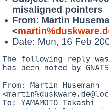
misaligned pointers
From
:
Martin Husem
<
martin%duskware.d
Date: Mon, 16 Feb 20
The following reply was
has been noted by GNATS.
From: Martin Husemann 
<martin%duskware.de@loc
To: YAMAMOTO Takashi 