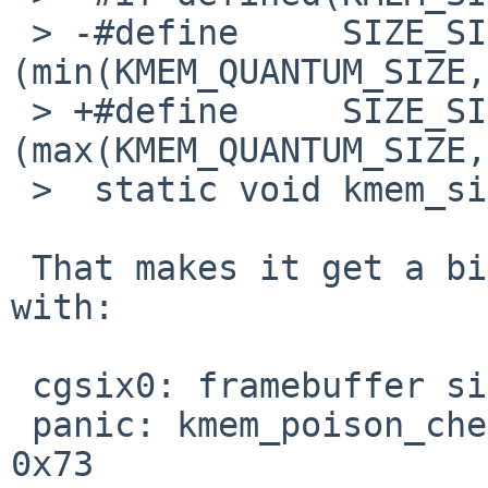
 > -#define     SIZE_SIZE       
(min(KMEM_QUANTUM_SIZE,
 > +#define     SIZE_SIZE       
(max(KMEM_QUANTUM_SIZE,
 >  static void kmem_size_set(void *, size_t);

 That makes it get a bit faster, but it dies later 
with:

 cgsix0: framebuffer size: 1 MB

 panic: kmem_poison_check: 0xf41cb600: 0x00 != 
0x73
