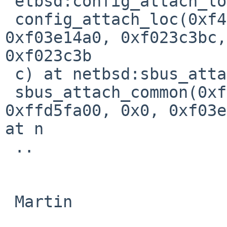
 etbsd:config_attach_loc+0x198

 config_attach_loc(0xf404fae0, 0xf03e40dc, 0x0, 
0xf03e14a0, 0xf023c3bc, 
0xf023c3b

 c) at netbsd:sbus_attach_common+0x240                                          

 sbus_attach_common(0xf40d0078, 0xf0379910, 
0xffd5fa00, 0x0, 0xf03e
at n

 ..

 Martin
