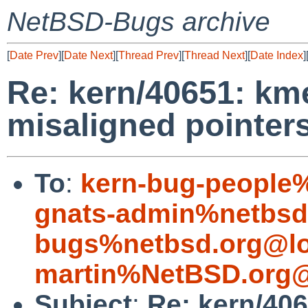
NetBSD-Bugs archive
[
Date Prev
][
Date Next
][
Thread Prev
][
Thread Next
][
Date Index
]
Re: kern/40651: km
misaligned pointer
To
:
kern-bug-people
gnats-admin%netbsd
bugs%netbsd.org@lo
martin%NetBSD.org@
Subject
:
Re: kern/406