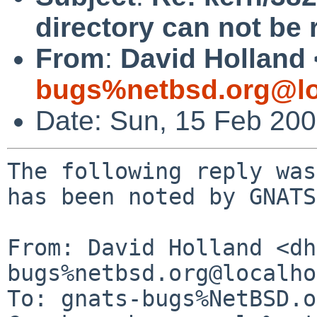
directory can not be 
From
:
David Holland 
bugs%netbsd.org@lo
Date: Sun, 15 Feb 20
The following reply was
has been noted by GNATS.
From: David Holland <dh
bugs%netbsd.org@localho
To: gnats-bugs%NetBSD.o