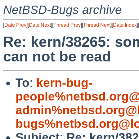
NetBSD-Bugs archive
[
Date Prev
][
Date Next
][
Thread Prev
][
Thread Next
][
Date Index
]
Re: kern/38265: som
can not be read
To
:
kern-bug-
people%netbsd.org@
admin%netbsd.org@l
bugs%netbsd.org@lo
Subject
:
Re: kern/38