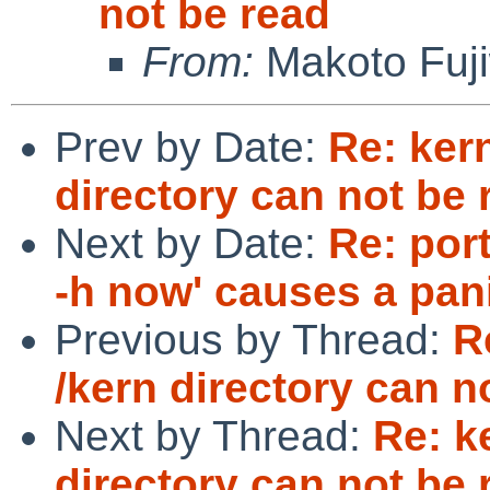
not be read
From:
Makoto Fuj
Prev by Date:
Re: ker
directory can not be 
Next by Date:
Re: por
-h now' causes a pan
Previous by Thread:
R
/kern directory can n
Next by Thread:
Re: k
directory can not be 