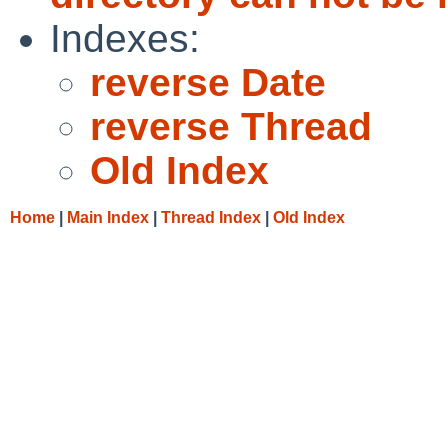
Indexes:
reverse Date
reverse Thread
Old Index
Home
|
Main Index
|
Thread Index
|
Old Index