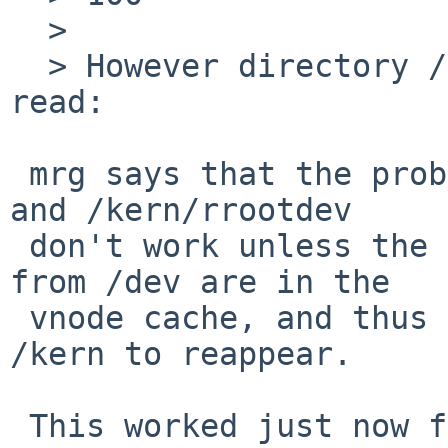
  > 

  > However directory /kern sometimes fails to be 
read:

 mrg says that the problem is that /kern/rootdev 
and /kern/rrootdev

 don't work unless the real root device vnodes 
from /dev are in the

 vnode cache, and thus ls -l in /dev will cause 
/kern to reappear.

 This worked just now for me on a 5.99.7 box but 