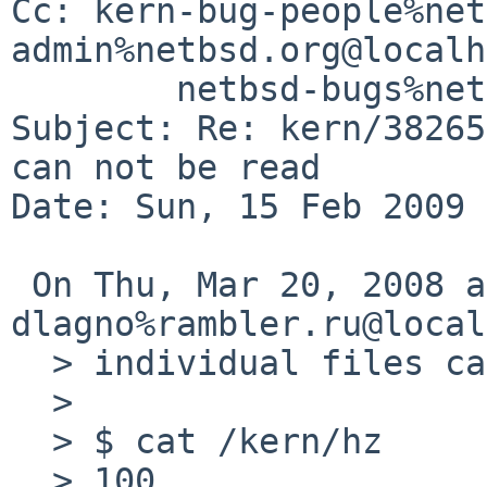
Cc: kern-bug-people%net
admin%netbsd.org@localh
        netbsd-bugs%netbsd.org@localhost

Subject: Re: kern/38265
can not be read

Date: Sun, 15 Feb 2009 
 On Thu, Mar 20, 2008 at 09:30:00AM +0000, 
dlagno%rambler.ru@local
  > individual files can be read:

  > 

  > $ cat /kern/hz          

  > 100
