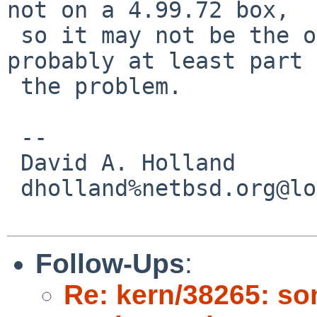
not on a 4.99.72 box,

 so it may not be the only problem but it's 
probably at least part 
 the problem.

 -- 

 David A. Holland

 dholland%netbsd.org@localhost

Follow-Ups
:
Re: kern/38265: so