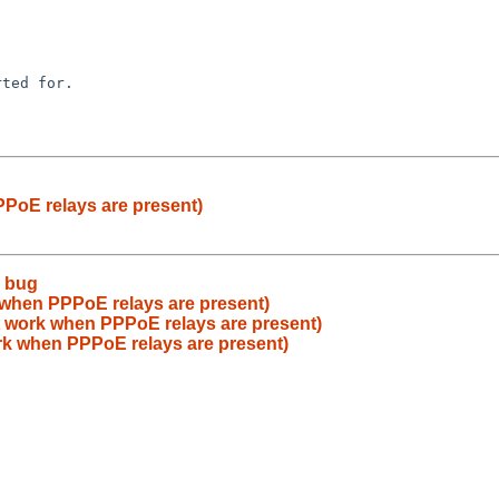
PoE relays are present)
e bug
 when PPPoE relays are present)
t work when PPPoE relays are present)
rk when PPPoE relays are present)