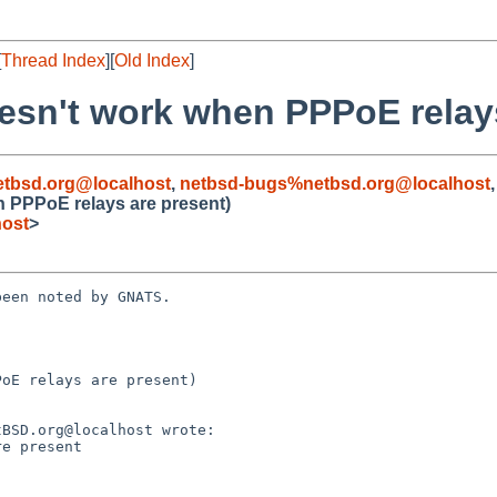
[
Thread Index
][
Old Index
]
esn't work when PPPoE relays
tbsd.org@localhost
,
netbsd-bugs%netbsd.org@localhost
n PPPoE relays are present)
host
>
een noted by GNATS.

oE relays are present)
