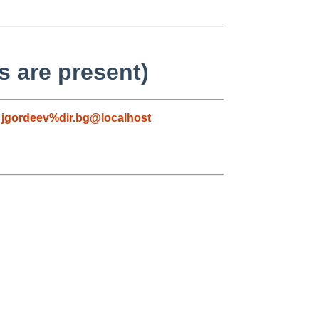
 are present)
,
jgordeev%dir.bg@localhost