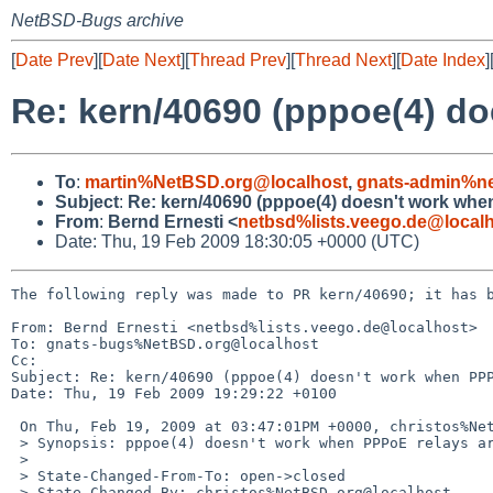
NetBSD-Bugs archive
[
Date Prev
][
Date Next
][
Thread Prev
][
Thread Next
][
Date Index
]
Re: kern/40690 (pppoe(4) do
To
:
martin%NetBSD.org@localhost
,
gnats-admin%ne
Subject
:
Re: kern/40690 (pppoe(4) doesn't work whe
From
:
Bernd Ernesti <
netbsd%lists.veego.de@local
Date: Thu, 19 Feb 2009 18:30:05 +0000 (UTC)
The following reply was made to PR kern/40690; it has b
From: Bernd Ernesti <netbsd%lists.veego.de@localhost>

To: gnats-bugs%NetBSD.org@localhost

Cc: 

Subject: Re: kern/40690 (pppoe(4) doesn't work when PPP
Date: Thu, 19 Feb 2009 19:29:22 +0100

 On Thu, Feb 19, 2009 at 03:47:01PM +0000, christos%NetBSD.org@localhost wrote:

 > Synopsis: pppoe(4) doesn't work when PPPoE relays are present

 > 

 > State-Changed-From-To: open->closed

 > State-Changed-By: christos%NetBSD.org@localhost
