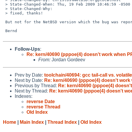
 > State-Changed-When: Thu, 19 Feb 2009 10:46:59 -0500

 > State-Changed-Why:

 > fixed, thanks!

 But not for the NetBSD version which the bug was reported for.

 Bernd

Follow-Ups
:
Re: kern/40690 (pppoe(4) doesn't work when PP
From:
Jordan Gordeev
Prev by Date:
toolchain/40694: gcc tail-call vs. volatil
Next by Date:
Re: kern/40690 (pppoe(4) doesn't work
Previous by Thread:
Re: kern/40690 (pppoe(4) doesn'
Next by Thread:
Re: kern/40690 (pppoe(4) doesn't wo
Indexes:
reverse Date
reverse Thread
Old Index
Home
|
Main Index
|
Thread Index
|
Old Index